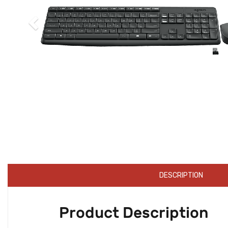
DESCRIPTION
Product Description