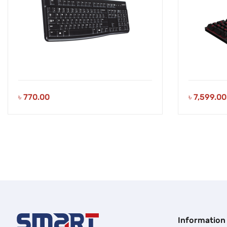
৳
770.00
৳
7,599.00
Information