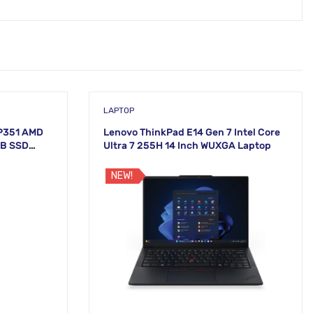
LAPTOP
P351 AMD
Lenovo ThinkPad E14 Gen 7 Intel Core
TB SSD
Ultra 7 255H 14 Inch WUXGA Laptop
NEW!