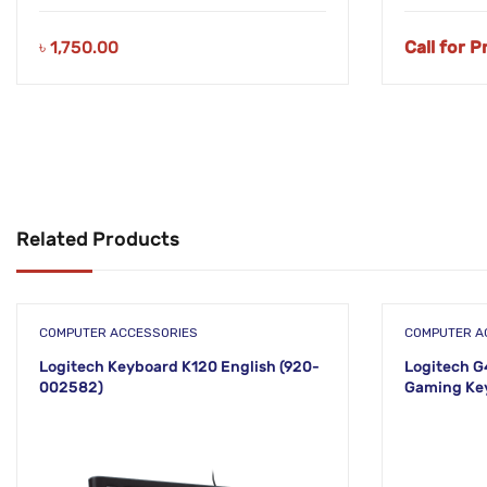
৳
1,750.00
Call for P
Related Products
COMPUTER ACCESSORIES
COMPUTER A
Logitech Keyboard K120 English (920-
Logitech G
002582)
Gaming Ke