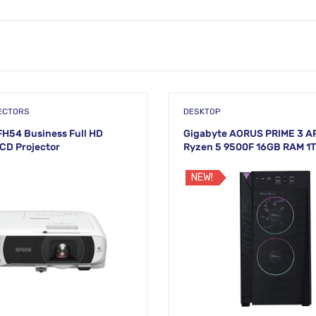
ECTORS
DESKTOP
H54 Business Full HD
Gigabyte AORUS PRIME 3 A
LCD Projector
Ryzen 5 9500F 16GB RAM 1
Brand PC
NEW!