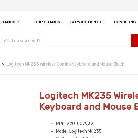
 BRANCHES
OUR BRANDS
SERVICE CENTRE
CONCERNS
d
Logitech MK235 Wireless Combo Keyboard and Mouse Black
Logitech MK235 Wire
Keyboard and Mouse 
MPN: 920-007939
Model: Logitech MK235