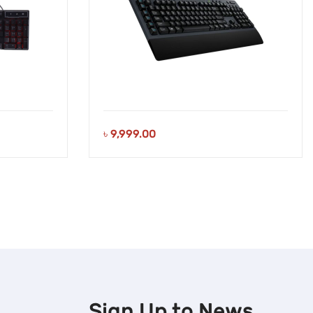
৳
9,999.00
Sign Up to
News