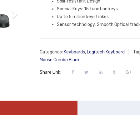
Spill-resistant Design
Special Keys: 15 function keys
Up to 5 million keystrokes
Sensor technology: Smooth Optical trac
Categories:
Keyboards
,
Logitech Keyboard
Ta
Mouse Combo Black
Share Link: