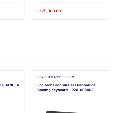
৳
175,000.00
COMPUTER ACCESSORIES
SB-BANGLA
Logitech G613 Wireless Mechanical
Gaming Keyboard । 920-008402