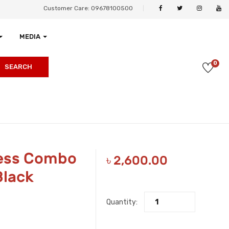
Customer Care: 09678100500
MEDIA
0
SEARCH
less Combo
৳
2,600.00
Black
Quantity: