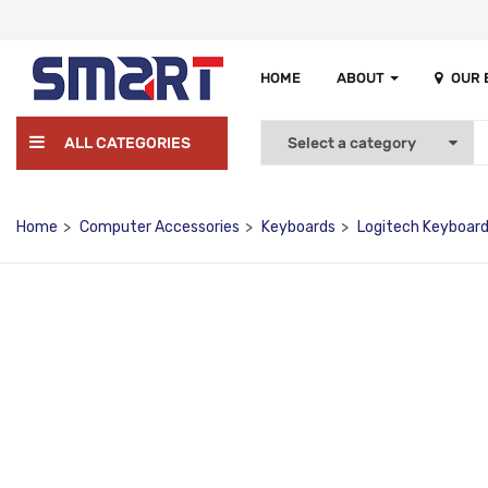
HOME
ABOUT
OUR
ALL CATEGORIES
Home
Computer Accessories
Keyboards
Logitech Keyboar