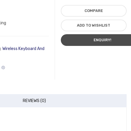
COMPARE
king
ADD TO WISHLIST
ENQUIRY!
g:
Wireless Keyboard And
REVIEWS (0)