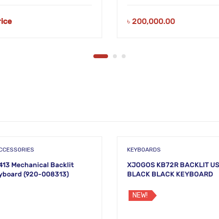
rice
৳
200,000.00
CCESSORIES
KEYBOARDS
413 Mechanical Backlit
XJOGOS KB72R BACKLIT U
yboard (920-008313)
BLACK BLACK KEYBOARD
NEW!