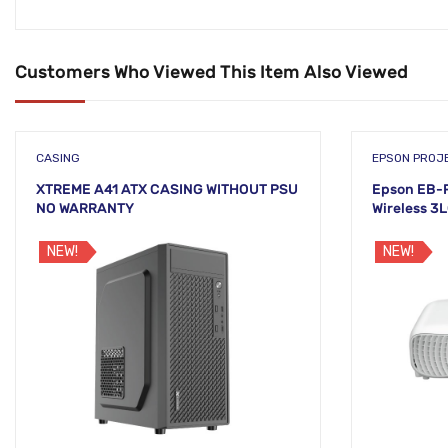
Customers Who Viewed This Item Also Viewed
CASING
EPSON PROJ
XTREME A41 ATX CASING WITHOUT PSU
Epson EB-F
NO WARRANTY
Wireless 3
NEW!
NEW!