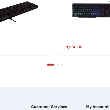
৳
1,250.00
Customer Services
My Account