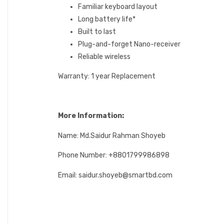
Familiar keyboard layout
Long battery life*
Built to last
Plug-and-forget Nano-receiver
Reliable wireless
Warranty: 1 year Replacement
More Information:
Name: Md.Saidur Rahman Shoyeb
Phone Number: +8801799986898
Email: saidur.shoyeb@smartbd.com