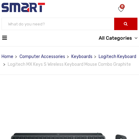
0
All Categories
Home
Computer Accessories
Keyboards
Logitech Keyboard
Logitech MX Keys S Wireless Keyboard Mouse Combo Graphite