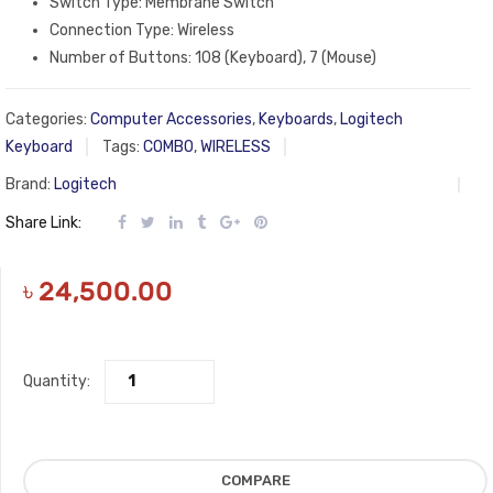
Switch Type: Membrane Switch
Connection Type: Wireless
Number of Buttons: 108 (Keyboard), 7 (Mouse)
Categories:
Computer Accessories
,
Keyboards
,
Logitech
Keyboard
Tags:
COMBO
,
WIRELESS
Brand:
Logitech
Share Link:
৳
24,500.00
Quantity:
COMPARE