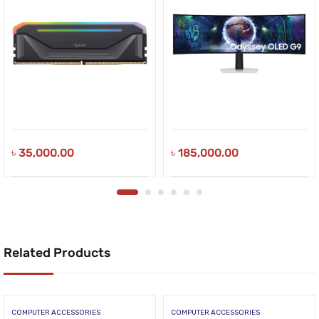
৳
35,000.00
৳
185,000.00
Related Products
COMPUTER ACCESSORIES
COMPUTER ACCESSORIES