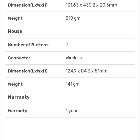
Dimension(LxWxH)
131.63 x 430.2 x 20.5mm
Weight
810 gm
Mouse
Number of Buttons
7
Connector
Wireless
Dimension(LxWxH)
124.9 x 84.3 x 51mm
Weight
141 gm
Warranty
Warranty
1 year