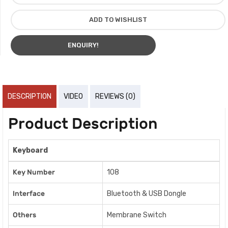
ADD TO WISHLIST
ENQUIRY!
DESCRIPTION
VIDEO
REVIEWS (0)
Product Description
Keyboard
Key Number
108
Interface
Bluetooth & USB Dongle
Others
Membrane Switch