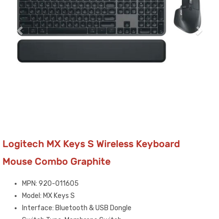
Logitech MX Keys S Wireless Keyboard
Mouse Combo Graphite
MPN: 920-011605
Model: MX Keys S
Interface: Bluetooth & USB Dongle