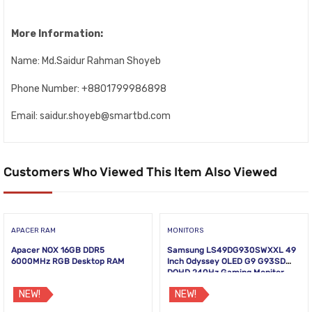
More Information:
Name: Md.Saidur Rahman Shoyeb
Phone Number: +8801799986898
Email: saidur.shoyeb@smartbd.com
Customers Who Viewed This Item Also Viewed
APACER RAM
MONITORS
Apacer NOX 16GB DDR5
Samsung LS49DG930SWXXL 49
6000MHz RGB Desktop RAM
Inch Odyssey OLED G9 G93SD
DQHD 240Hz Gaming Monitor
NEW!
NEW!