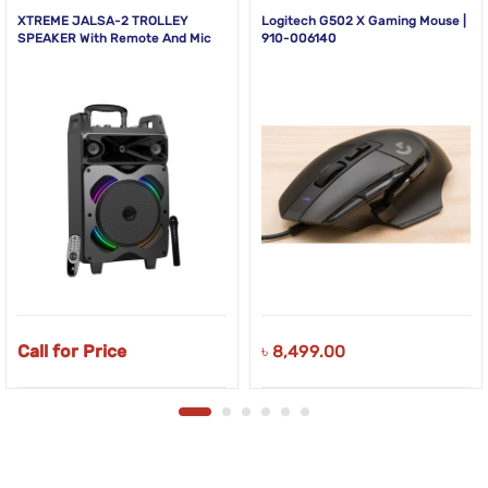
XTREME JALSA-2 TROLLEY
Logitech G502 X Gaming Mouse |
SPEAKER With Remote And Mic
910-006140
Call for Price
৳
8,499.00