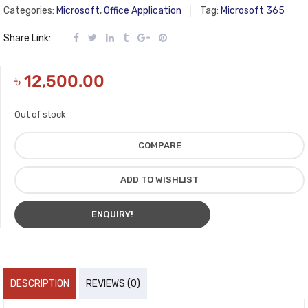
Categories:
Microsoft
,
Office Application
Tag:
Microsoft 365
Share Link:
৳
12,500.00
Out of stock
COMPARE
ADD TO WISHLIST
ENQUIRY!
DESCRIPTION
REVIEWS (0)