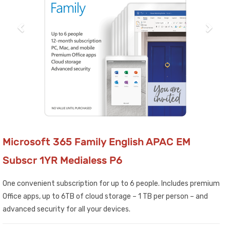
Microsoft 365 Family English APAC EM
Subscr 1YR Medialess P6
One convenient subscription for up to 6 people. Includes premium
Office apps, up to 6TB of cloud storage – 1 TB per person – and
advanced security for all your devices.