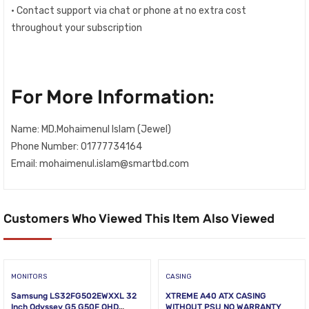
• Contact support via chat or phone at no extra cost
throughout your subscription
For More Information:
Name: MD.Mohaimenul Islam (Jewel)
Phone Number: 01777734164
Email: mohaimenul.islam@smartbd.com
Customers Who Viewed This Item Also Viewed
MONITORS
CASING
Samsung LS32FG502EWXXL 32
XTREME A40 ATX CASING
Inch Odyssey G5 G50F QHD
WITHOUT PSU NO WARRANTY