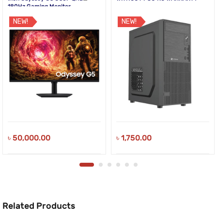
180Hz Gaming Monitor
NEW!
NEW!
৳
50,000.00
৳
1,750.00
Related Products