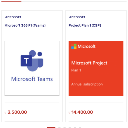
MICROSOFT
MICROSOFT
Microsoft 365 F1 (Teams)
Project Plan 1 (CSP)
৳
3,500.00
৳
14,400.00