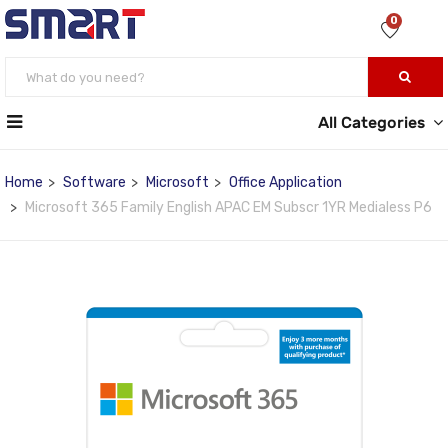
0
All Categories
Home
Software
Microsoft
Office Application
Microsoft 365 Family English APAC EM Subscr 1YR Medialess P6