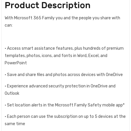
Product Description
With Microsoft 365 Family you and the people you share with
can:
• Access smart assistance features, plus hundreds of premium
templates, photos, icons, and fonts in Word, Excel, and
PowerPoint
• Save and share files and photos across devices with OneDrive
• Experience advanced security protection in OneDrive and
Outlook
• Set location alerts in the Microsoft Family Safety mobile app*
• Each person can use the subscription on up to 5 devices at the
same time