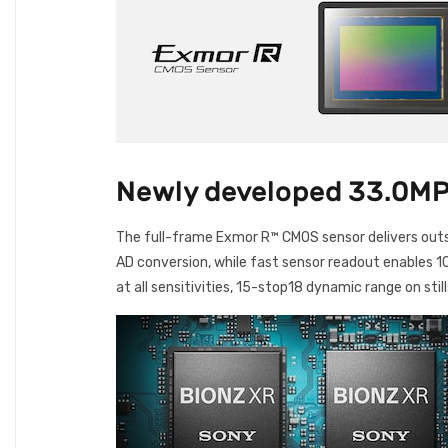
Newly developed 33.0MP
The full-frame Exmor R™ CMOS sensor delivers outs
AD conversion, while fast sensor readout enables 10
at all sensitivities, 15-stop18 dynamic range on still