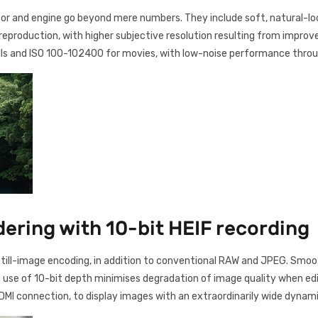
or and engine go beyond mere numbers. They include soft, natural-loo
 reproduction, with higher subjective resolution resulting from improv
lls and ISO 100-102400 for movies, with low-noise performance thro
ering with 10-bit HEIF recording
0 still-image encoding, in addition to conventional RAW and JPEG. Smoo
e use of 10-bit depth minimises degradation of image quality when edi
DMI connection, to display images with an extraordinarily wide dynami