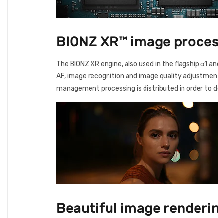
BIONZ XR™ image process
The BIONZ XR engine, also used in the flagship α1 a
AF, image recognition and image quality adjustment 
management processing is distributed in order to de
Beautiful image renderin