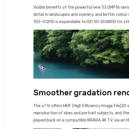
Visible benefits of the powerful new 33.0MP16 sens
detail in landscapes and scenery, and better colour
100-51200 is expandable to ISO 50-204800 for sti
Smoother gradation rend
The α7 IV offers HEIF (High Efficiency Image File)2
reproduction of skies and portrait subjects, and th
played back on a compatible BRAVIA 4K TV, via an H