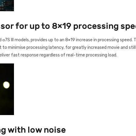
or for up to 8×19 processing sp
nd α7S III models, provides up to an 8×19 increase in processing speed
to minimise processing latency, for greatly increased movie and still 
liver fast response regardless of real-time processing load.
g with low noise