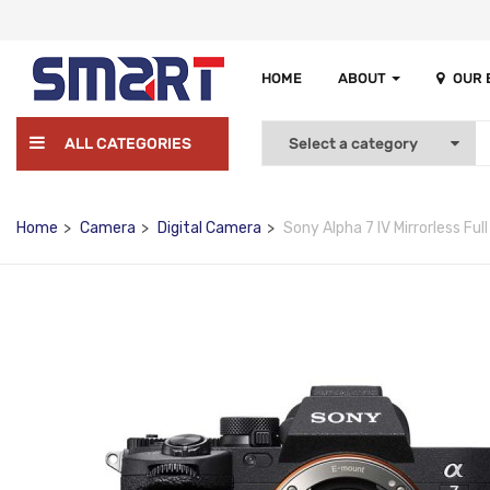
HOME
ABOUT
OUR
ALL CATEGORIES
Home
Camera
Digital Camera
Sony Alpha 7 IV Mirrorless Fu