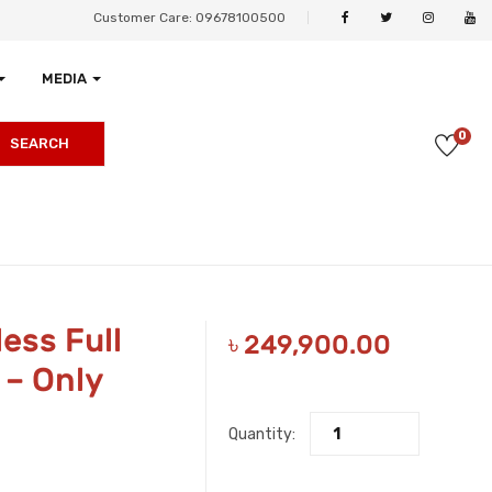
Customer Care: 09678100500
MEDIA
0
SEARCH
ess Full
৳
249,900.00
– Only
Quantity: