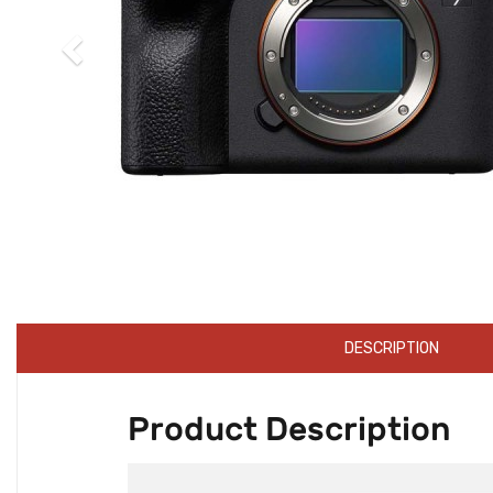
DESCRIPTION
Product Description