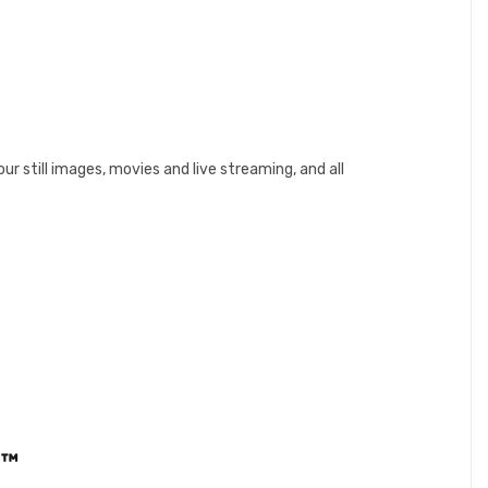
r still images, movies and live streaming, and all
e™