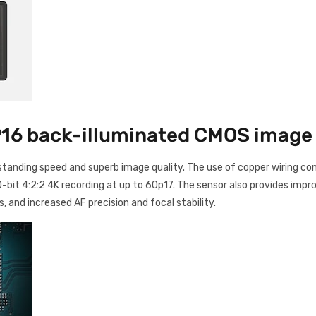
16 back-illuminated CMOS image
tanding speed and superb image quality. The use of copper wiring con
-bit 4:2:2 4K recording at up to 60p17. The sensor also provides impr
s, and increased AF precision and focal stability.