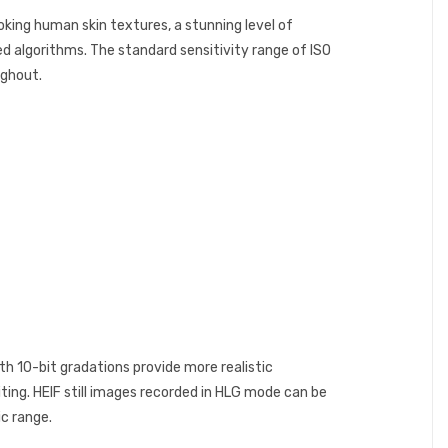
king human skin textures, a stunning level of
ed algorithms. The standard sensitivity range of ISO
ughout.
th 10-bit gradations provide more realistic
ting. HEIF still images recorded in HLG mode can be
c range.