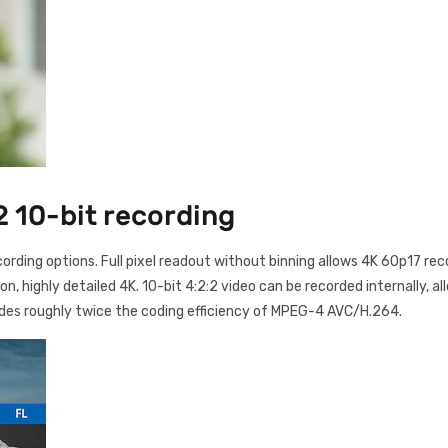
2 10-bit recording
cording options. Full pixel readout without binning allows 4K 60p17 re
 highly detailed 4K. 10-bit 4:2:2 video can be recorded internally, al
des roughly twice the coding efficiency of MPEG-4 AVC/H.264.