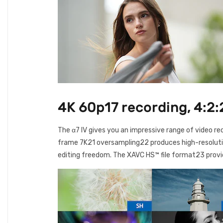
4K 60p17 recording, 4:2:
The α7 IV gives you an impressive range of video re
frame 7K21 oversampling22 produces high-resolution,
editing freedom. The XAVC HS™ file format23 provi