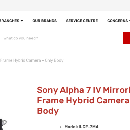
 BRANCHES
OUR BRANDS
SERVICE CENTRE
CONCERNS
ll Frame Hybrid Camera – Only Body
Sony Alpha 7 IV Mirrorl
Frame Hybrid Camera 
Body
Model: ILCE-7M4