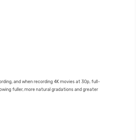
cording, and when recording 4K movies at 30p, full-
lowing fuller, more natural gradations and greater