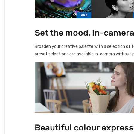
Set the mood, in-camera
Broaden your creative palette with a selection of te
preset selections are available in-camera without p
Beautiful colour expres