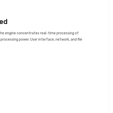
eed
. The engine concentrates real-time processing of
processing power. User interface, network, and file