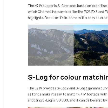
The α7 IV supports S-Cinetone, based on expertise 
which Cinema Line cameras like the FX9, FX6 and FX3
highlights. Because it’s in-camera, it’s easy to cr
S-Log for colour matchi
The α7 IV provides S-Log2 and S-Log3 gamma curve
settings make it easy to match α7 IV footage with
shooting S-Log is ISO 800, and it can be lowered b