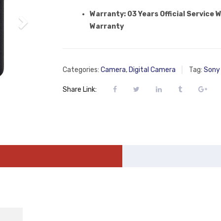
Warranty: 03 Years Official Service 
Warranty
Categories:
Camera
,
Digital Camera
Tag:
Sony 
Share Link: