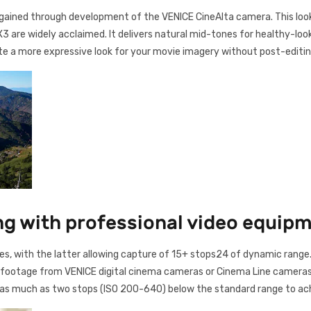
gained through development of the VENICE CineAlta camera. This look i
 are widely acclaimed. It delivers natural mid-tones for healthy-looki
eate a more expressive look for your movie imagery without post-editin
ng with professional video equip
s, with the latter allowing capture of 15+ stops24 of dynamic ra
 footage from VENICE digital cinema cameras or Cinema Line cameras 
y as much as two stops (ISO 200-640) below the standard range to ach