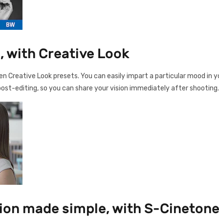
, with Creative Look
n Creative Look presets. You can easily impart a particular mood in you
ost-editing, so you can share your vision immediately after shooting.
sion made simple, with S-Cineton