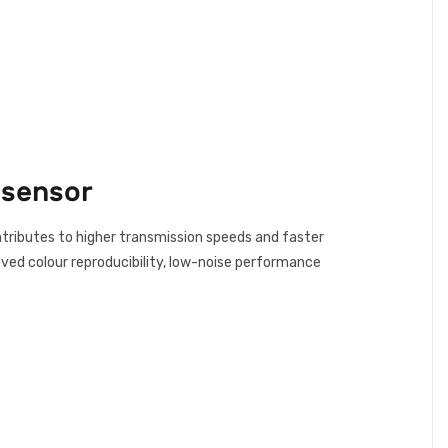
 sensor
tributes to higher transmission speeds and faster
oved colour reproducibility, low-noise performance