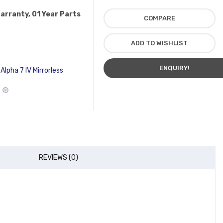
Warranty, 01 Year Parts
COMPARE
ADD TO WISHLIST
ENQUIRY!
Alpha 7 IV Mirrorless
REVIEWS (0)