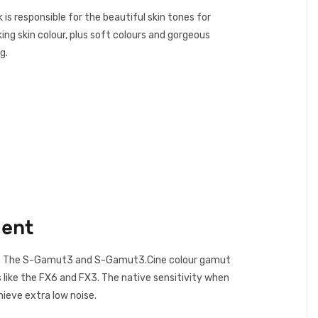
s responsible for the beautiful skin tones for
ng skin colour, plus soft colours and gorgeous
g.
ment
nge. The S-Gamut3 and S-Gamut3.Cine colour gamut
like the FX6 and FX3. The native sensitivity when
ieve extra low noise.