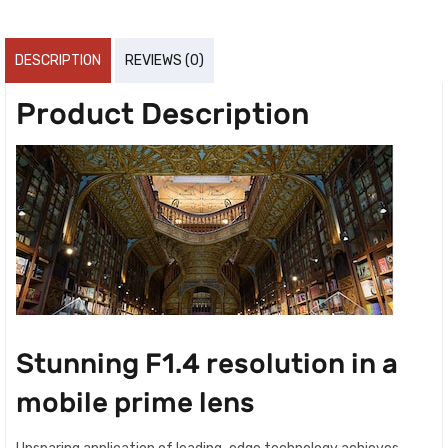
DESCRIPTION
REVIEWS (0)
Product Description
Stunning F1.4 resolution in a
mobile prime lens