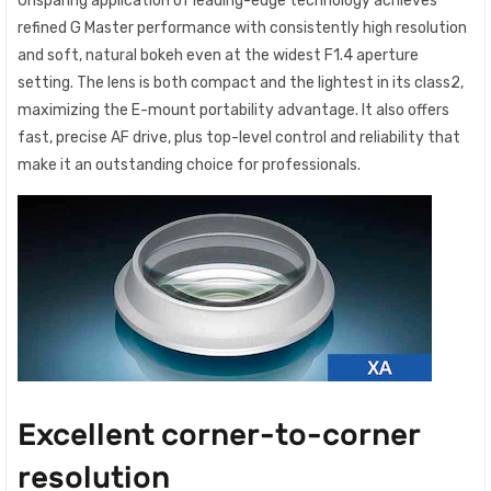
Unsparing application of leading-edge technology achieves
refined G Master performance with consistently high resolution
and soft, natural bokeh even at the widest F1.4 aperture
setting. The lens is both compact and the lightest in its class2,
maximizing the E-mount portability advantage. It also offers
fast, precise AF drive, plus top-level control and reliability that
make it an outstanding choice for professionals.
Excellent corner-to-corner
resolution