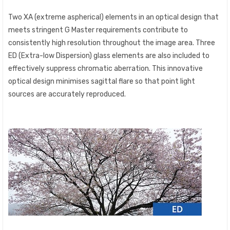
Two XA (extreme aspherical) elements in an optical design that
meets stringent G Master requirements contribute to
consistently high resolution throughout the image area. Three
ED (Extra-low Dispersion) glass elements are also included to
effectively suppress chromatic aberration. This innovative
optical design minimises sagittal flare so that point light
sources are accurately reproduced.