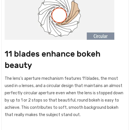
11 blades enhance bokeh
beauty
The lens’s aperture mechanism features 11 blades, the most
used in α lenses, and a circular design that maintains an almost
perfectly circular aperture even when the lens is stopped down
by up to 1 or 2 stops so that beautiful, round bokeh is easy to
achieve. This contributes to soft, smooth background bokeh
that really makes the subject stand out.