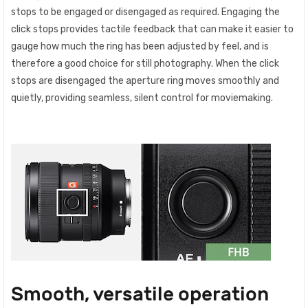
stops to be engaged or disengaged as required. Engaging the
click stops provides tactile feedback that can make it easier to
gauge how much the ring has been adjusted by feel, and is
therefore a good choice for still photography. When the click
stops are disengaged the aperture ring moves smoothly and
quietly, providing seamless, silent control for moviemaking.
Smooth, versatile operation