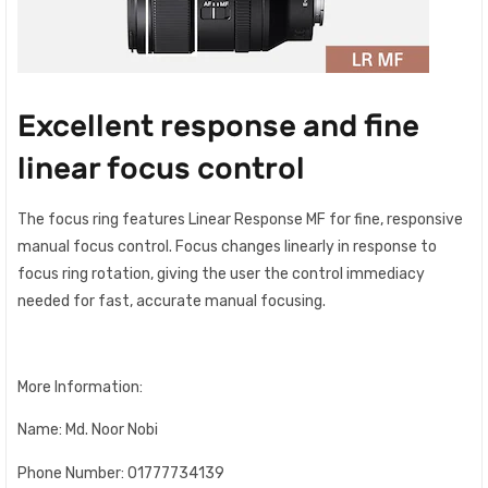
Excellent response and fine
linear focus control
The focus ring features Linear Response MF for fine, responsive
manual focus control. Focus changes linearly in response to
focus ring rotation, giving the user the control immediacy
needed for fast, accurate manual focusing.
More Information:
Name: Md. Noor Nobi
Phone Number: 01777734139