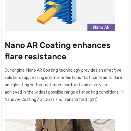
Nano AR Coating enhances
flare resistance
Our original Nano AR Coating technology provides an effective
solution, suppressing internal reflections that can lead to flare
and ghosting so that optimum contrast and clarity are
achieved in the widest possible range of shooting conditions. (1.
Nano AR Coating / 2. Glass / 3. Transmitted light)