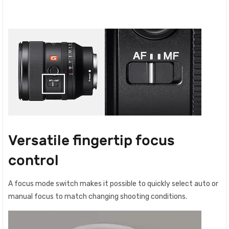
Versatile fingertip focus
control
A focus mode switch makes it possible to quickly select auto or
manual focus to match changing shooting conditions.