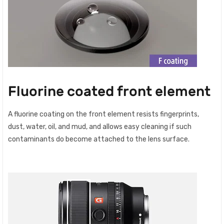
Fluorine coated front element
A fluorine coating on the front element resists fingerprints,
dust, water, oil, and mud, and allows easy cleaning if such
contaminants do become attached to the lens surface.