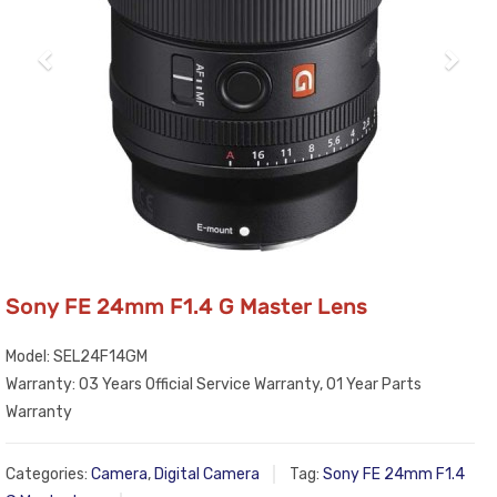
Sony FE 24mm F1.4 G Master Lens
Model: SEL24F14GM
Warranty: 03 Years Official Service Warranty, 01 Year Parts
Warranty
Categories:
Camera
,
Digital Camera
Tag:
Sony FE 24mm F1.4