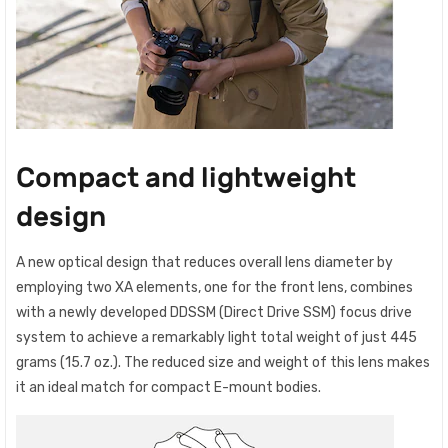
Compact and lightweight
design
A new optical design that reduces overall lens diameter by
employing two XA elements, one for the front lens, combines
with a newly developed DDSSM (Direct Drive SSM) focus drive
system to achieve a remarkably light total weight of just 445
grams (15.7 oz.). The reduced size and weight of this lens makes
it an ideal match for compact E-mount bodies.