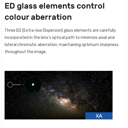
ED glass elements control
colour aberration
Three ED (Extra-low Dispersion) glass elements are carefully
incorporated in the lens’s optical path to minimize axial and
lateral chromatic aberration, maintaining optimum sharpness
throughout the image.