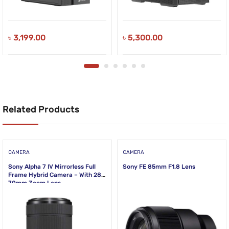
৳
3,199.00
৳
5,300.00
Related Products
CAMERA
CAMERA
Sony Alpha 7 IV Mirrorless Full
Sony FE 85mm F1.8 Lens
Frame Hybrid Camera – With 28-
70mm Zoom Lens