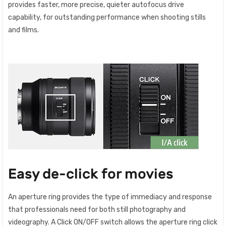
provides faster, more precise, quieter autofocus drive
capability, for outstanding performance when shooting stills
and films.
Easy de-click for movies
An aperture ring provides the type of immediacy and response
that professionals need for both still photography and
videography. A Click ON/OFF switch allows the aperture ring click