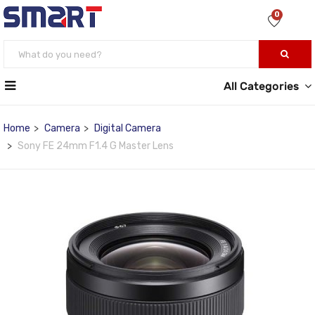
0
All Categories
Home
Camera
Digital Camera
Sony FE 24mm F1.4 G Master Lens