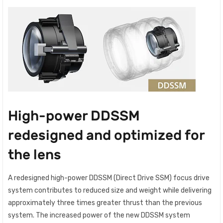
High-power DDSSM
redesigned and optimized for
the lens
A redesigned high-power DDSSM (Direct Drive SSM) focus drive
system contributes to reduced size and weight while delivering
approximately three times greater thrust than the previous
system. The increased power of the new DDSSM system