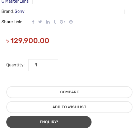
G Master Lens
Brand:
Sony
Share Link:
৳
129,900.00
Quantity:
COMPARE
ADD TO WISHLIST
ENQUIRY!