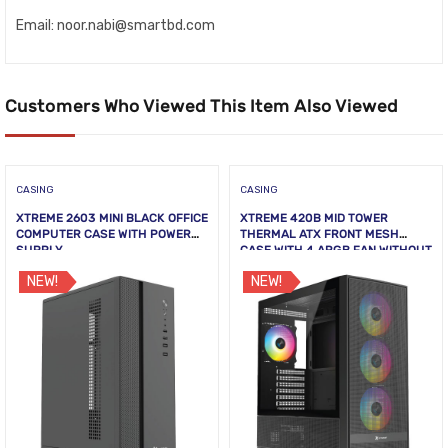
Email: noor.nabi@smartbd.com
Customers Who Viewed This Item Also Viewed
CASING
CASING
XTREME 2603 MINI BLACK OFFICE
XTREME 420B MID TOWER
COMPUTER CASE WITH POWER
THERMAL ATX FRONT MESH
SUPPLY
CASE WITH 4 ARGB FAN WITHOUT
PSU TEMPERED GLASS
NEW!
NEW!