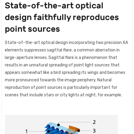
State-of-the-art optical
design faithfully reproduces
point sources
State-of-the-art optical design incorporating two precision XA
elements suppresses sagittal flare, a common aberration in
large-aperture lenses. Sagittal flare is a phenomenon that
results in an unnatural spreading of point light sources that
appears somewhat like a bird spreading its wings and becomes
more pronounced towards the image periphery. Natural
reproduction of point sources is particularly important for
scenes that include stars or city lights at night, for example.