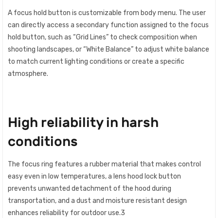
A focus hold button is customizable from body menu. The user
can directly access a secondary function assigned to the focus
hold button, such as “Grid Lines” to check composition when
shooting landscapes, or “White Balance” to adjust white balance
to match current lighting conditions or create a specific
atmosphere.
High reliability in harsh
conditions
The focus ring features a rubber material that makes control
easy even in low temperatures, a lens hood lock button
prevents unwanted detachment of the hood during
transportation, and a dust and moisture resistant design
enhances reliability for outdoor use.3