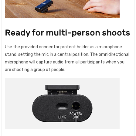
Ready for multi-person shoots
Use the provided connector protect holder as a microphone
stand, setting the mic in a central position. The omnidirectional
microphone will capture audio from all participants when you
are shooting a group of people.