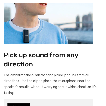
Pick up sound from any
direction
The omnidirectional microphone picks up sound from all
directions. Use the clip to place the microphone near the
speaker’s mouth, without worrying about which direction it’s
facing.