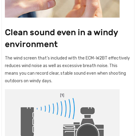
Clean sound even in a windy
environment
The wind screen that’s included with the ECM-W2BT effectively
reduces wind noise as well as excessive breath noise. This
means you can record clear, stable sound even when shooting
outdoors on windy days.