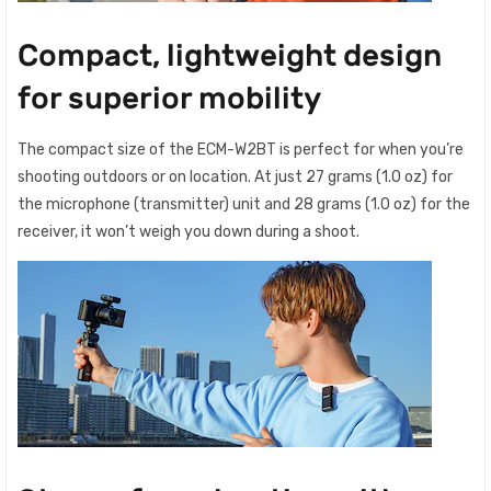
Compact, lightweight design
for superior mobility
The compact size of the ECM-W2BT is perfect for when you’re
shooting outdoors or on location. At just 27 grams (1.0 oz) for
the microphone (transmitter) unit and 28 grams (1.0 oz) for the
receiver, it won’t weigh you down during a shoot.