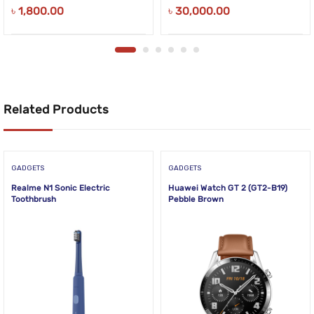
৳
1,800.00
৳
30,000.00
Related Products
GADGETS
GADGETS
Realme N1 Sonic Electric
Huawei Watch GT 2 (GT2-B19)
Toothbrush
Pebble Brown