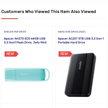
Customers Who Viewed This Item Also Viewed
APACER PEN DRIVE
HARD DISK DRIVE (HDD)
Apacer AH270 ECO 64GB USB
Apacer AC237 5TB USB 3.2 Gen 1
3.2 Gen1 Flash Drive, Jelly Mint
Portable Hard Drive
NEW!
NEW!