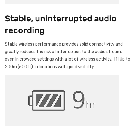
Stable, uninterrupted audio
recording
Stable wireless performance provides solid connectivity and
greatly reduces the risk of interruption to the audio stream,
even in crowded settings with a lot of wireless activity. [1] Up to
200m (600ft), in locations with good visibility.