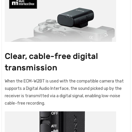
Clear, cable-free digital
transmission
When the ECM-W2BT is used with the compatible camera that
supports a Digital Audio Interface, the sound picked up by the
receiver is transmitted via a digital signal, enabling low-noise
cable-free recording.