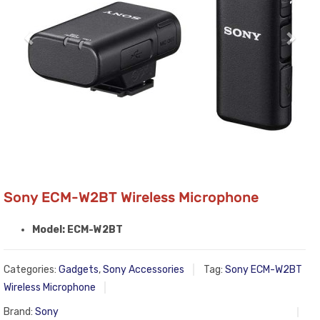
Sony ECM-W2BT Wireless Microphone
Model: ECM-W2BT
Categories:
Gadgets
,
Sony Accessories
Tag:
Sony ECM-W2BT
Wireless Microphone
Brand:
Sony