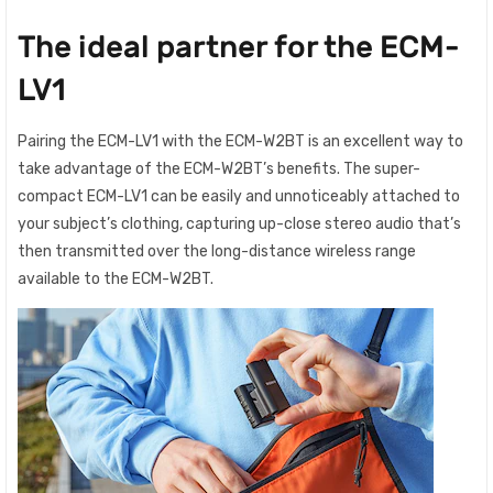
The ideal partner for the ECM-
LV1
Pairing the ECM-LV1 with the ECM-W2BT is an excellent way to
take advantage of the ECM-W2BT’s benefits. The super-
compact ECM-LV1 can be easily and unnoticeably attached to
your subject’s clothing, capturing up-close stereo audio that’s
then transmitted over the long-distance wireless range
available to the ECM-W2BT.