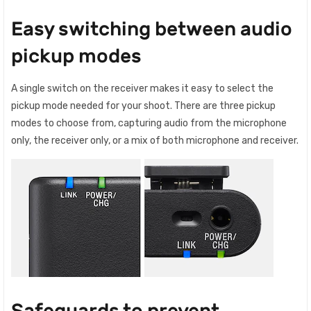
Easy switching between audio
pickup modes
A single switch on the receiver makes it easy to select the
pickup mode needed for your shoot. There are three pickup
modes to choose from, capturing audio from the microphone
only, the receiver only, or a mix of both microphone and receiver.
Safeguards to prevent