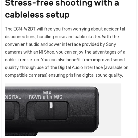
Stress-free shooting with a
cableless setup
The ECM-W2BT will free you from worrying about accidental
disconnections, handling noise and cable clutter. With the
convenient audio and power interface provided by Sony
cameras with an MI Shoe, you can enjoy the advantages of a
cable-free setup. You can also benefit from improved sound
quality through use of the Digital Audio Interface (available on
compatible cameras) ensuring pristine digital sound quality.