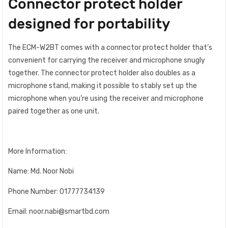
Connector protect holder
designed for portability
The ECM-W2BT comes with a connector protect holder that’s
convenient for carrying the receiver and microphone snugly
together. The connector protect holder also doubles as a
microphone stand, making it possible to stably set up the
microphone when you’re using the receiver and microphone
paired together as one unit.
More Information:
Name: Md. Noor Nobi
Phone Number: 01777734139
Email: noor.nabi@smartbd.com