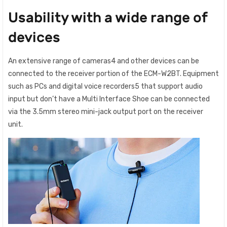
Usability with a wide range of
devices
An extensive range of cameras4 and other devices can be
connected to the receiver portion of the ECM-W2BT. Equipment
such as PCs and digital voice recorders5 that support audio
input but don’t have a Multi Interface Shoe can be connected
via the 3.5mm stereo mini-jack output port on the receiver
unit.