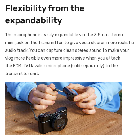
Flexibility from the
expandability
The microphone is easily expandable via the 3.5mm stereo
mini-jack on the transmitter, to give you a clearer, more realistic
audio track. You can capture clean stereo sound to make your
vlog more flexible even more impressive when you attach
the ECM-LV1 lavalier microphone (sold separately) to the
transmitter unit.