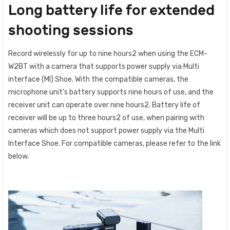
Long battery life for extended
shooting sessions
Record wirelessly for up to nine hours2 when using the ECM-
W2BT with a camera that supports power supply via Multi
interface (MI) Shoe. With the compatible cameras, the
microphone unit’s battery supports nine hours of use, and the
receiver unit can operate over nine hours2. Battery life of
receiver will be up to three hours2 of use, when pairing with
cameras which does not support power supply via the Multi
Interface Shoe. For compatible cameras, please refer to the link
below.