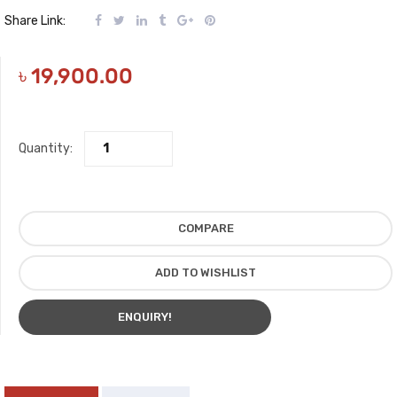
Share Link:
৳
19,900.00
Quantity:
COMPARE
ADD TO WISHLIST
ENQUIRY!