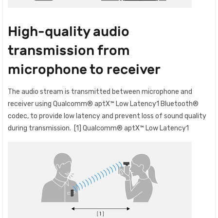
High-quality audio
transmission from
microphone to receiver
The audio stream is transmitted between microphone and
receiver using Qualcomm® aptX™ Low Latency1 Bluetooth®
codec, to provide low latency and prevent loss of sound quality
during transmission. [1] Qualcomm® aptX™ Low Latency1