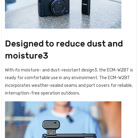
Designed to reduce dust and
moisture3
With its moisture- and dust-resistant design3, the ECM-W2BT is
ready for comfortable use in any environment. The ECM-W2BT
incorporates weather-sealed seams and port covers for reliable,
interruption-free operation outdoors.