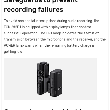
recording failures
To avoid accidental interruptions during audio recording, the
ECM-W2BT is equipped with display lamps that confirm
successful operation. The LINK lamp indicates the status of
transmission between the microphone and the receiver, and the
POWER lamp warns when the remaining battery charge is
getting low.