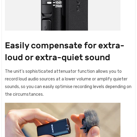
Easily compensate for extra-
loud or extra-quiet sound
The unit’s sophisticated attenuator function allows you to
record loud audio sources at a lower volume or amplify quieter
sounds, so you can easily optimise recording levels depending on
the circumstances.