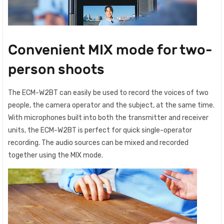
Convenient MIX mode for two-
person shoots
The ECM-W2BT can easily be used to record the voices of two
people, the camera operator and the subject, at the same time.
With microphones built into both the transmitter and receiver
units, the ECM-W2BT is perfect for quick single-operator
recording. The audio sources can be mixed and recorded
together using the MIX mode.