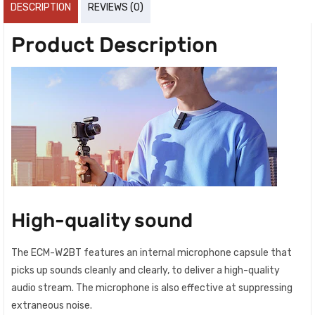
DESCRIPTION
REVIEWS (0)
Product Description
High-quality sound
The ECM-W2BT features an internal microphone capsule that
picks up sounds cleanly and clearly, to deliver a high-quality
audio stream. The microphone is also effective at suppressing
extraneous noise.