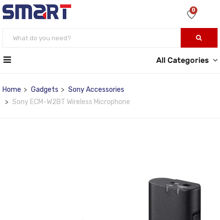
0
All Categories
Home
Gadgets
Sony Accessories
Sony ECM-W2BT Wireless Microphone