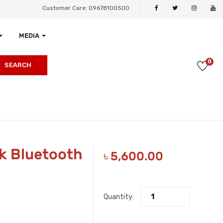
Customer Care: 09678100500
MEDIA
0
SEARCH
k Bluetooth
৳
5,600.00
Quantity: