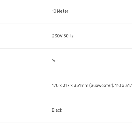
10 Meter
230V 50Hz
Yes
170 x 317 x 351mm (Subwoofer), 110 x 317
Black