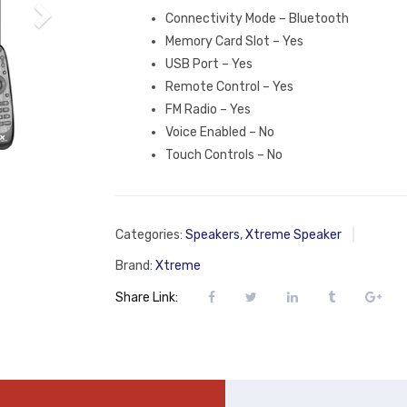
Connectivity Mode – Bluetooth
Memory Card Slot – Yes
USB Port – Yes
Remote Control – Yes
FM Radio – Yes
Voice Enabled – No
Touch Controls – No
Categories:
Speakers
,
Xtreme Speaker
Brand:
Xtreme
Share Link: