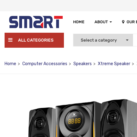
HOME
ABOUT
OUR
ALL CATEGORIES
Home
Computer Accessories
Speakers
Xtreme Speaker