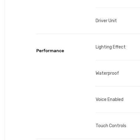
Driver Unit
Lighting Effect
Performance
Waterproof
Voice Enabled
Touch Controls