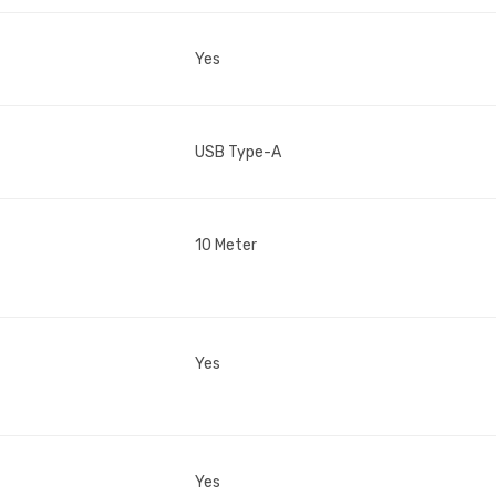
Yes
USB Type-A
10 Meter
Yes
Yes