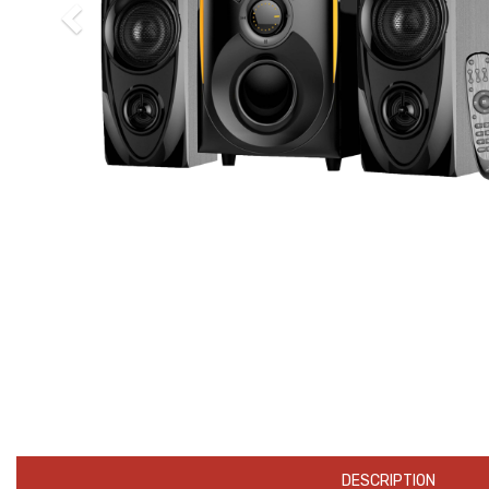
DESCRIPTION