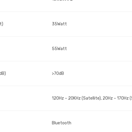
t)
35Watt
55Watt
(dB)
>70dB
120Hz – 20KHz (Satellite), 20Hz – 170Hz 
Bluetooth