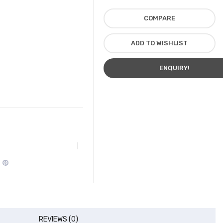
COMPARE
ADD TO WISHLIST
ENQUIRY!
REVIEWS (0)