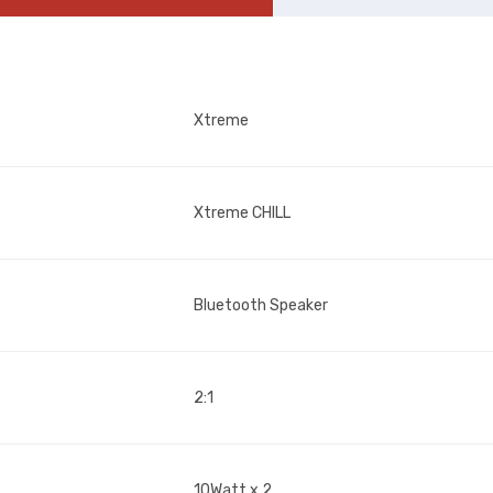
Xtreme
Xtreme CHILL
Bluetooth Speaker
2:1
10Watt x 2