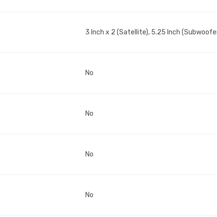
3 Inch x 2 (Satellite), 5.25 Inch (Subwoofe
No
No
No
No