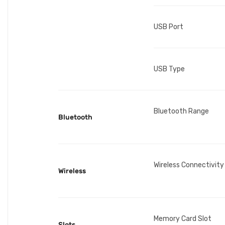
USB Port
USB Type
Bluetooth Range
Bluetooth
Wireless Connectivity
Wireless
Memory Card Slot
Slots