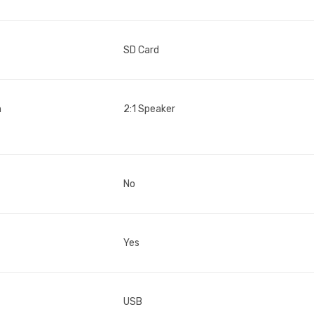
SD Card
n
2:1 Speaker
No
Yes
USB