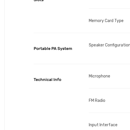
Memory Card Type
Speaker Configuratio
Portable PA System
Microphone
Technical Info
FM Radio
Input Interface