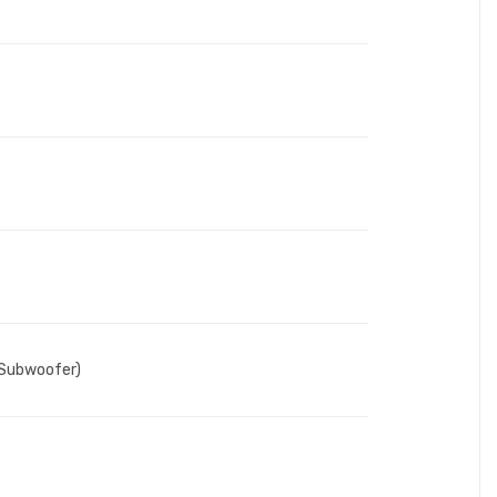
(Subwoofer)