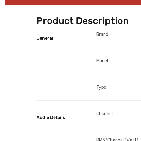
Product Description
Brand
General
Model
Type
Channel
Audio Details
RMS/Channel (Watt)