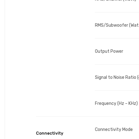
RMS/Subwoofer (Wat
Output Power
Signal to Noise Ratio 
Frequency (Hz – KHz)
Connectivity Mode
Connectivity