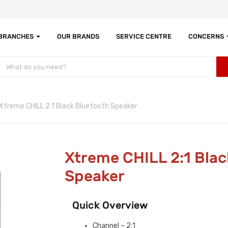
 BRANCHES
OUR BRANDS
SERVICE CENTRE
CONCERNS
Xtreme CHILL 2:1 Black Bluetooth Speaker
Xtreme CHILL 2:1 Blac
Speaker
Quick Overview
Channel – 2:1