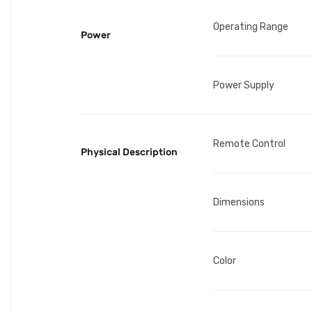
Operating Range
Power
Power Supply
Remote Control
Physical Description
Dimensions
Color