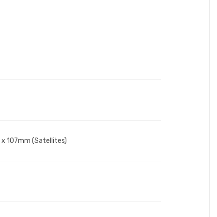
 x 107mm (Satellites)