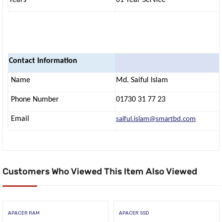
Contact Information
Name
Md. Saiful Islam
Phone Number
01730 31 77 23
Email
saiful.islam@smartbd.com
Customers Who Viewed This Item Also Viewed
APACER RAM
APACER SSD