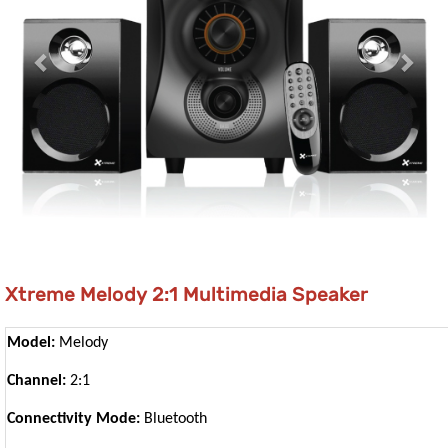
Xtreme Melody 2:1 Multimedia Speaker
Model:
Melody
Channel:
2:1
Connectivity Mode:
Bluetooth