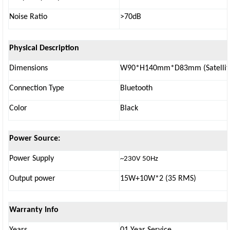
Noise Ratio
>70dB
Physical Description
Dimensions
W90*H140mm*D83mm (Satellit
Connection Type
Bluetooth
Color
Black
Power Source:
Power Supply
~230V 50Hz
Output power
15W+10W*2 (35 RMS)
Warranty Info
Years
01 Year Service