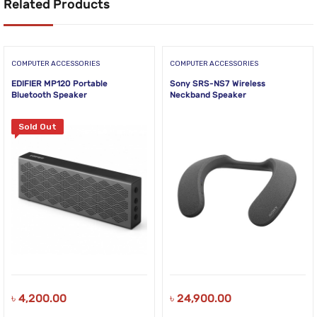
Related Products
COMPUTER ACCESSORIES
COMPUTER ACCESSORIES
EDIFIER MP120 Portable
Sony SRS-NS7 Wireless
Bluetooth Speaker
Neckband Speaker
Sold Out
৳
4,200.00
৳
24,900.00