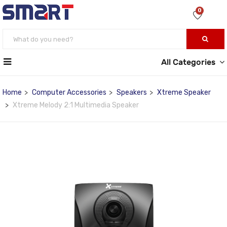
0
All Categories
Home
Computer Accessories
Speakers
Xtreme Speaker
Xtreme Melody 2:1 Multimedia Speaker