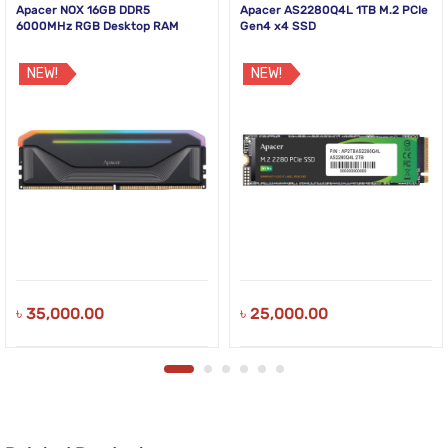
Apacer NOX 16GB DDR5
Apacer AS2280Q4L 1TB M.2 PCIe
6000MHz RGB Desktop RAM
Gen4 x4 SSD
NEW!
NEW!
৳
35,000.00
৳
25,000.00