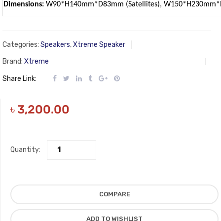
Dimensions:
W90*H140mm*D83mm (Satellites), W150*H230mm*D
Categories:
Speakers
,
Xtreme Speaker
Brand:
Xtreme
Share Link:
৳
3,200.00
Quantity:
COMPARE
ADD TO WISHLIST