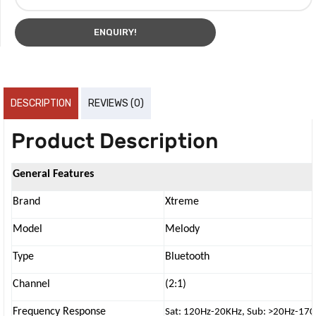
ENQUIRY!
DESCRIPTION
REVIEWS (0)
Product Description
General Features
Brand
Xtreme
Model
Melody
Type
Bluetooth
Channel
(2:1)
Frequency Response
Sat: 120Hz-20KHz, Sub: >20Hz-17