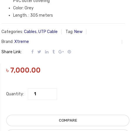
PVC outer covering
Color: Grey
Length. : 305 meters
Categories:
Cables
,
UTP Cable
Tag:
New
Brand:
Xtreme
Share Link:
৳
7,000.00
Quantity:
COMPARE