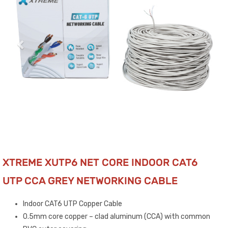
XTREME XUTP6 NET CORE INDOOR CAT6
UTP CCA GREY NETWORKING CABLE
Indoor CAT6 UTP Copper Cable
0.5mm core copper – clad aluminum (CCA) with common