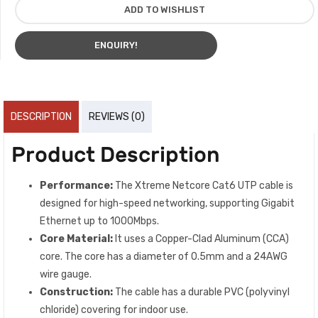
ADD TO WISHLIST
ENQUIRY!
DESCRIPTION
REVIEWS (0)
Product Description
Performance:
The Xtreme Netcore Cat6 UTP cable is
designed for high-speed networking, supporting Gigabit
Ethernet up to 1000Mbps.
Core Material:
It uses a Copper-Clad Aluminum (CCA)
core. The core has a diameter of 0.5mm and a 24AWG
wire gauge.
Construction:
The cable has a durable PVC (polyvinyl
chloride) covering for indoor use.