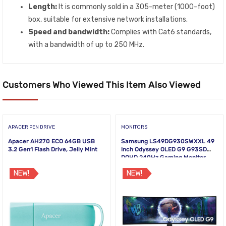
Length:
It is commonly sold in a 305-meter (1000-foot)
box, suitable for extensive network installations.
Speed and bandwidth:
Complies with Cat6 standards,
with a bandwidth of up to 250 MHz.
Customers Who Viewed This Item Also Viewed
APACER PEN DRIVE
MONITORS
Apacer AH270 ECO 64GB USB
Samsung LS49DG930SWXXL 49
3.2 Gen1 Flash Drive, Jelly Mint
Inch Odyssey OLED G9 G93SD
DQHD 240Hz Gaming Monitor
NEW!
NEW!