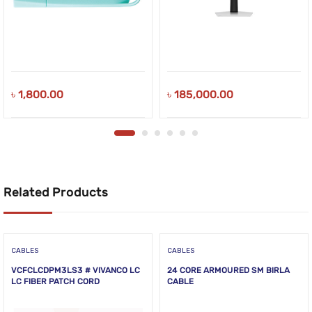
৳
1,800.00
৳
185,000.00
Related Products
CABLES
CABLES
VCFCLCDPM3LS3 # VIVANCO LC
24 CORE ARMOURED SM BIRLA
LC FIBER PATCH CORD
CABLE