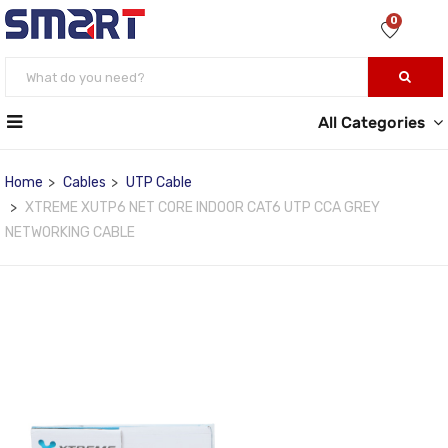
0
All Categories
Home
Cables
UTP Cable
XTREME XUTP6 NET CORE INDOOR CAT6 UTP CCA GREY
NETWORKING CABLE