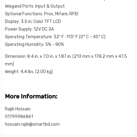
Wiegand Ports: Input & Output
Optional Functions: Prox, Mifare, RFID
Display: 3.5 in. Color TFT LCD
Power Supply: 12V DC 3A
Operating Temperature: 32º F -113º F (0° C – 45° C)
Operating Humidity: 5% – 80%
Dimension: 8.4 in. x 7.0 in. x 1.87 in. (213 mm x 178.2 mm x 47.5
mm)
Weight: 4.4 lbs. (2.00 kg)
More Information:
Rajib Hossain
01799986861
hossain.rajib@smartbd.com