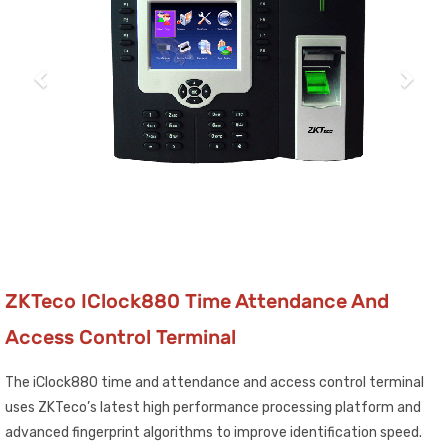
ZKTeco IClock880 Time Attendance And
Access Control Terminal
The iClock880 time and attendance and access control terminal
uses ZKTeco’s latest high performance processing platform and
advanced fingerprint algorithms to improve identification speed.