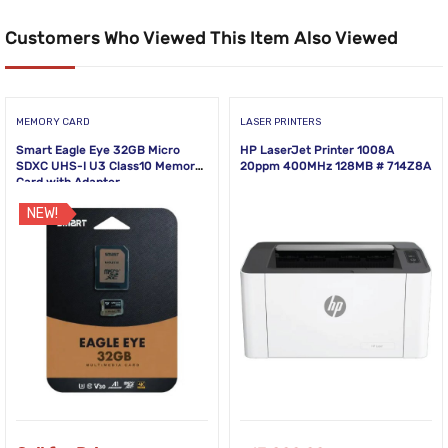
Customers Who Viewed This Item Also Viewed
MEMORY CARD
LASER PRINTERS
Smart Eagle Eye 32GB Micro
HP LaserJet Printer 1008A
SDXC UHS-I U3 Class10 Memory
20ppm 400MHz 128MB # 714Z8A
Card with Adapter
NEW!