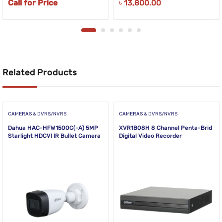
Call for Price
৳
13,800.00
Related Products
CAMERAS & DVRS/NVRS
CAMERAS & DVRS/NVRS
Dahua HAC-HFW1500C(-A) 5MP
XVR1B08H 8 Channel Penta-Brid
Starlight HDCVI IR Bullet Camera
Digital Video Recorder