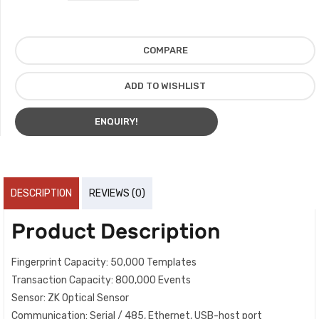
COMPARE
ADD TO WISHLIST
ENQUIRY!
DESCRIPTION
REVIEWS (0)
Product Description
Fingerprint Capacity: 50,000 Templates
Transaction Capacity: 800,000 Events
Sensor: ZK Optical Sensor
Communication: Serial / 485, Ethernet, USB-host port