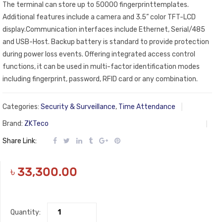
The terminal can store up to 50000 fingerprinttemplates.
Additional features include a camera and 3.5” color TFT-LCD
display.Communication interfaces include Ethernet, Serial/485
and USB-Host. Backup battery is standard to provide protection
during power loss events. Offering integrated access control
functions, it can be used in multi-factor identification modes
including fingerprint, password, RFID card or any combination.
Categories:
Security & Surveillance
,
Time Attendance
Brand:
ZKTeco
Share Link:
৳
33,300.00
Quantity: