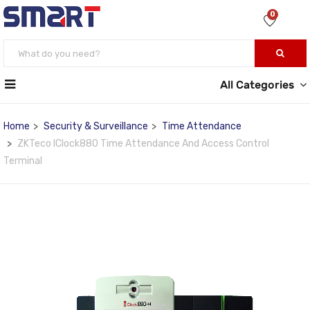
0
All Categories
Home
Security & Surveillance
Time Attendance
ZKTeco IClock880 Time Attendance And Access Control
Terminal