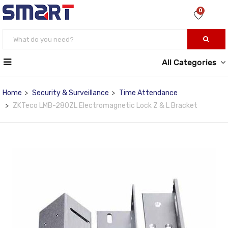
0
All Categories
Home
Security & Surveillance
Time Attendance
ZKTeco LMB-280ZL Electromagnetic Lock Z & L Bracket