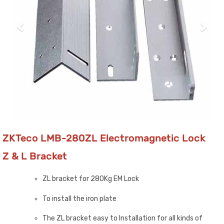
ZKTeco LMB-280ZL Electromagnetic Lock
Z & L Bracket
ZL bracket for 280Kg EM Lock
To install the iron plate
The ZL bracket easy to Installation for all kinds of