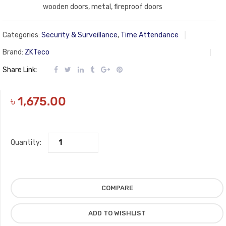
wooden doors, metal, fireproof doors
Categories:
Security & Surveillance
,
Time Attendance
Brand:
ZKTeco
Share Link:
৳
1,675.00
Quantity:
COMPARE
ADD TO WISHLIST