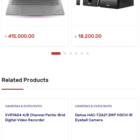
৳
415,000.00
৳
18,200.00
Related Products
CAMERAS & DVRS/NVRS
CAMERAS & DVRS/NVRS
XVR1A04 4/8 Channel Penta-Brid
Dahua HAC-T2A21 2MP HDCVI IR
Digital Video Recorder
Eyeball Camera