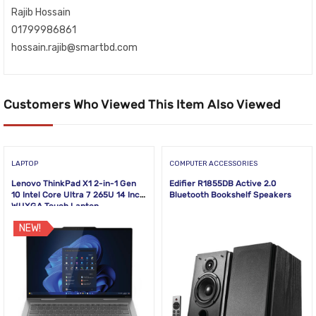
Rajib Hossain
01799986861
hossain.rajib@smartbd.com
Customers Who Viewed This Item Also Viewed
LAPTOP
COMPUTER ACCESSORIES
Lenovo ThinkPad X1 2-in-1 Gen
Edifier R1855DB Active 2.0
10 Intel Core Ultra 7 265U 14 Inch
Bluetooth Bookshelf Speakers
WUXGA Touch Laptop
NEW!