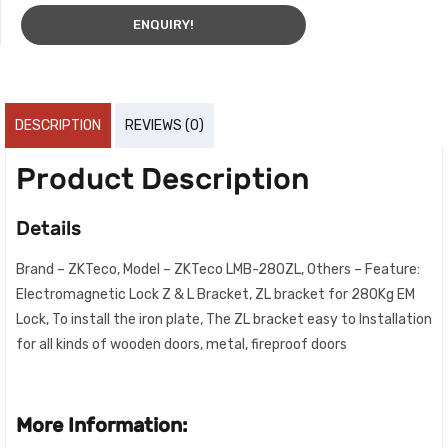
ENQUIRY!
DESCRIPTION
REVIEWS (0)
Product Description
Details
Brand – ZKTeco, Model – ZKTeco LMB-280ZL, Others – Feature:
Electromagnetic Lock Z & L Bracket, ZL bracket for 280Kg EM
Lock, To install the iron plate, The ZL bracket easy to Installation
for all kinds of wooden doors, metal, fireproof doors
More Information: