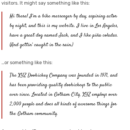
visitors. It might say something like this:
Hi there! I’m a bike messenger by day, aspiring actor
by night, and this is my website. I live in Los Angeles,
have a great dog named Jack, and I like piña coladas.
(And gettin’ caught in the rain.)
…or something like this:
The XYZ Doohickey Company was founded in 1971, and
has been providing quality doohickeys to the public
ever since. Located in Gotham City, XYZ employs over
2,000 people and does all kinds of awesome things for
the Gotham community.