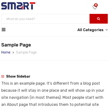
0
All Categories
Sample Page
Home
Sample Page
Show Sidebar
This is an example page. It’s different from a blog post
because it will stay in one place and will show up in your
site navigation (in most themes). Most people start with
an About page that introduces them to potential site