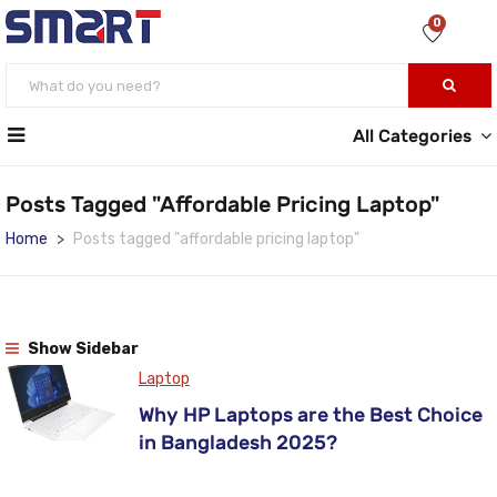
0
All Categories
Posts Tagged "affordable Pricing Laptop"
Home
Posts tagged "affordable pricing laptop"
Show Sidebar
Laptop
Why HP Laptops are the Best Choice
in Bangladesh 2025?