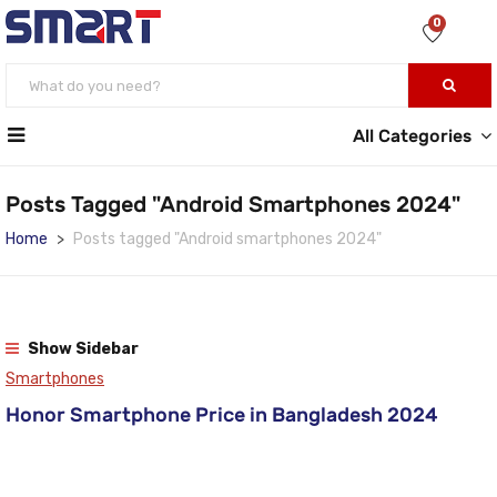
0
All Categories
Posts Tagged "Android Smartphones 2024"
Home
Posts tagged "Android smartphones 2024"
Show Sidebar
Smartphones
Honor Smartphone Price in Bangladesh 2024