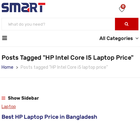
0
All Categories
Posts Tagged "HP Intel Core I5 Laptop Price"
Home
Posts tagged "HP Intel Core i5 laptop price"
Show Sidebar
Laptop
Best HP Laptop Price in Bangladesh