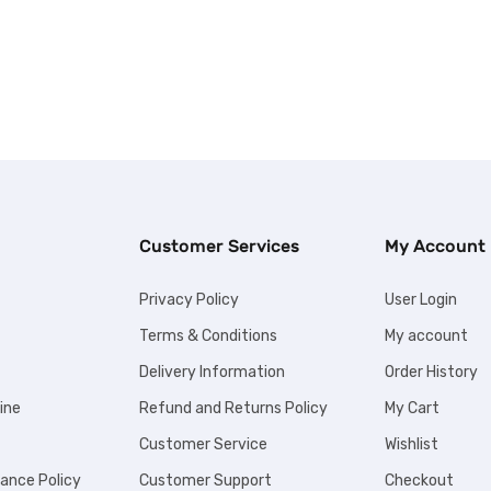
Customer Services
My Account
Privacy Policy
User Login
Terms & Conditions
My account
Delivery Information
Order History
ine
Refund and Returns Policy
My Cart
Customer Service
Wishlist
iance Policy
Customer Support
Checkout