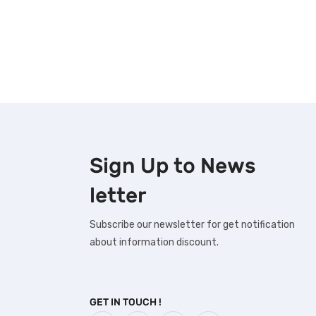
Sign Up to
News
letter
Subscribe our newsletter for get notification
about information discount.
GET IN TOUCH !