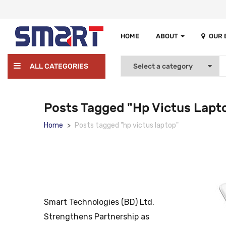
HOME
ABOUT
OUR
ALL CATEGORIES
Posts Tagged "hp Victus Lapt
Home
Posts tagged "hp victus laptop"
Smart Technologies (BD) Ltd.
Strengthens Partnership as