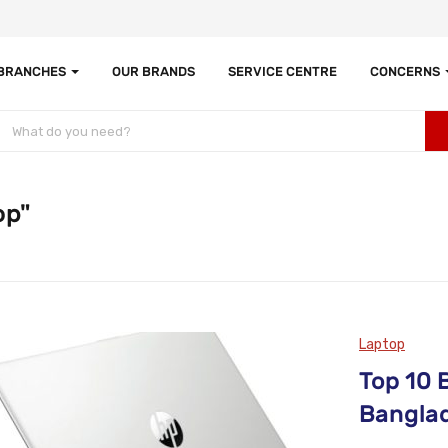
 BRANCHES
OUR BRANDS
SERVICE CENTRE
CONCERNS
op"
Laptop
Top 10 
Bangla