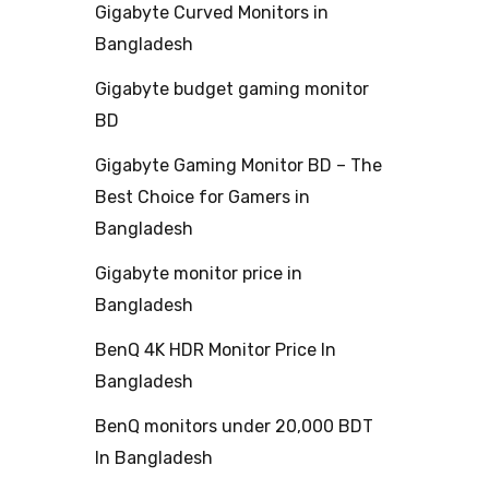
Gigabyte Curved Monitors in
Bangladesh
Gigabyte budget gaming monitor
BD
Gigabyte Gaming Monitor BD – The
Best Choice for Gamers in
Bangladesh
Gigabyte monitor price in
Bangladesh
BenQ 4K HDR Monitor Price In
Bangladesh
BenQ monitors under 20,000 BDT
In Bangladesh