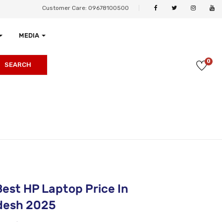
Customer Care: 09678100500
MEDIA
0
SEARCH
Best HP Laptop Price In
desh 2025