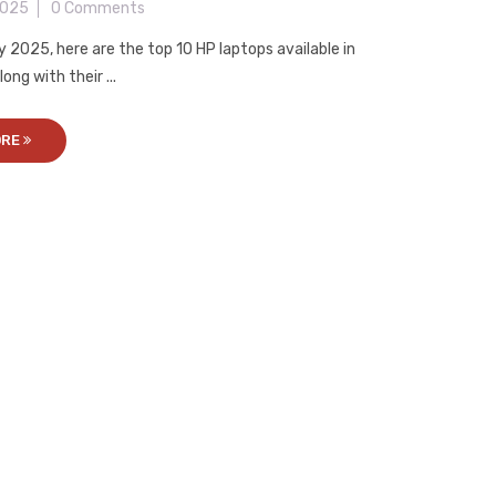
2025
0 Comments
y 2025, here are the top 10 HP laptops available in
ong with their ...
ORE