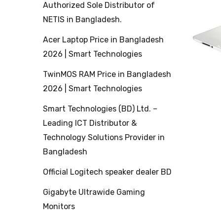
Authorized Sole Distributor of
NETIS in Bangladesh.
Acer Laptop Price in Bangladesh
2026 | Smart Technologies
TwinMOS RAM Price in Bangladesh
2026 | Smart Technologies
Smart Technologies (BD) Ltd. –
Leading ICT Distributor &
Technology Solutions Provider in
Bangladesh
Official Logitech speaker dealer BD
Gigabyte Ultrawide Gaming
Monitors