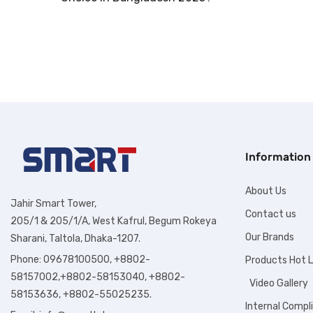
Information
About Us
Jahir Smart Tower,
Contact us
205/1 & 205/1/A, West Kafrul, Begum Rokeya
Our Brands
Sharani, Taltola, Dhaka-1207.
Phone: 09678100500, +8802-
Products Hot L
58157002,+8802-58153040, +8802-
Video Gallery
58153636, +8802-55025235.
Internal Compl