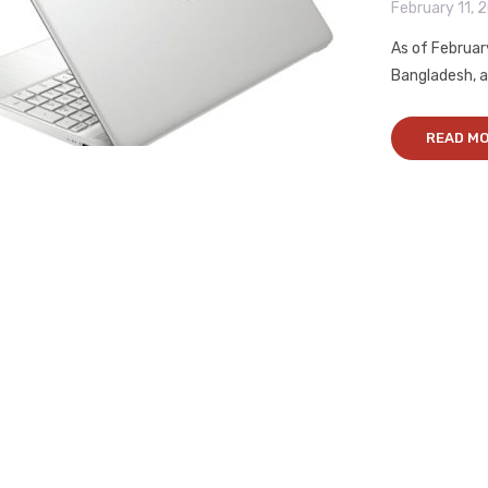
February 11, 
As of Februar
Bangladesh, al
READ M