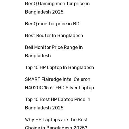
BenQ Gaming monitor price in
Bangladesh 2025
BenQ monitor price in BD
Best Router In Bangladesh
Dell Monitor Price Range in
Bangladesh
Top 10 HP Laptop In Bangladesh
SMART Flairedge Intel Celeron
N4020C 15.6″ FHD Silver Laptop
Top 10 Best HP Laptop Price In
Bangladesh 2025
Why HP Laptops are the Best
Choice in Bangladesh 2025?