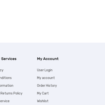
 Services
My Account
icy
User Login
nditions
My account
formation
Order History
 Returns Policy
My Cart
ervice
Wishlist