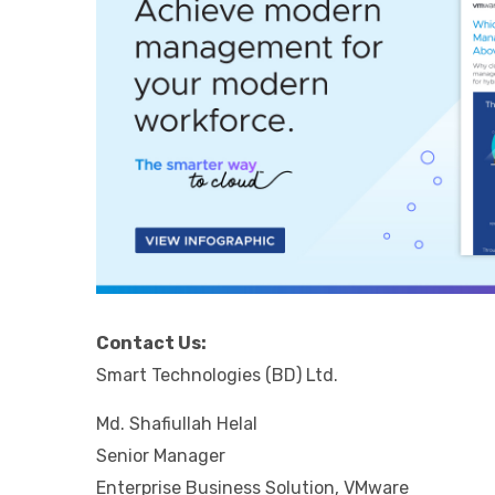
Contact Us:
Smart Technologies (BD) Ltd.
Md. Shafiullah Helal
Senior Manager
Enterprise Business Solution, VMware