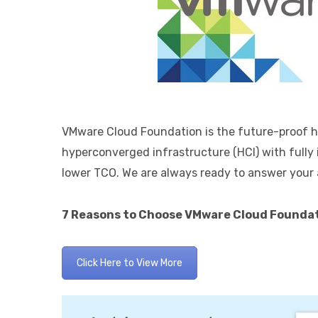
VMware Cloud Foundation is the future-proof hy
hyperconverged infrastructure (HCI) with ful
lower TCO. We are always ready to answer your
7 Reasons to Choose VMware Cloud Foundat
Click Here to View More