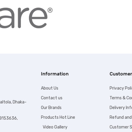
Information
Customer
About Us
Privacy Pol
Contact us
Terms & Co
altola, Dhaka-
Our Brands
Delivery In
Products Hot Line
Refund and
8153636,
Video Gallery
Customer S