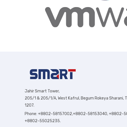
Jahir Smart Tower,
205/1 & 205/1/A, West Kafrul, Begum Rokeya Sharani, T
1207.
Phone: +8802-58157002,+8802-58153040, +8802-5
+8802-55025235.