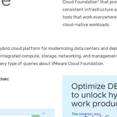
Cloud Foundation” that pro
consistent infrastructure a
tools that work everywhere
cloud-native workloads.
brid cloud platform for modernizing data centers and deplo
ly integrated compute, storage, networking, and manageme
 any type of queries about VMware Cloud Foundation.
ion: