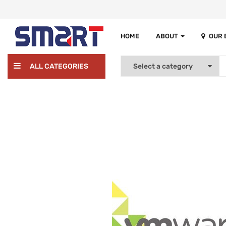
HOME
ABOUT
OUR
ALL CATEGORIES