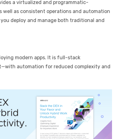
vides a virtualized and programmatic-
s well as consistent operations and automation
 you deploy and manage both traditional and
ying modern apps. It is full-stack
nt—with automation for reduced complexity and