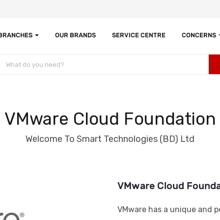
 BRANCHES
OUR BRANDS
SERVICE CENTRE
CONCERNS
VMware Cloud Foundation
Welcome To Smart Technologies (BD) Ltd
VMware Cloud Founda
VMware has a unique and po