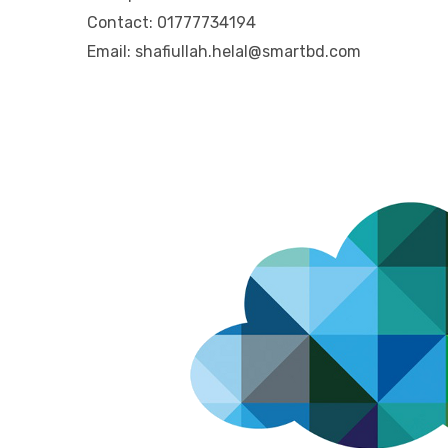
Contact: 01777734194
Email: shafiullah.helal@smartbd.com