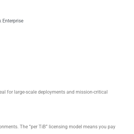
 Enterprise
al for large-scale deployments and mission-critical
ironments. The “per TiB” licensing model means you pay