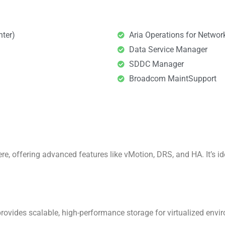
nter)
Aria Operations for Network
Data Service Manager​
SDDC Manager​
Broadcom MaintSupport​
, offering advanced features like vMotion, DRS, and HA. It’s ide
provides scalable, high-performance storage for virtualized env