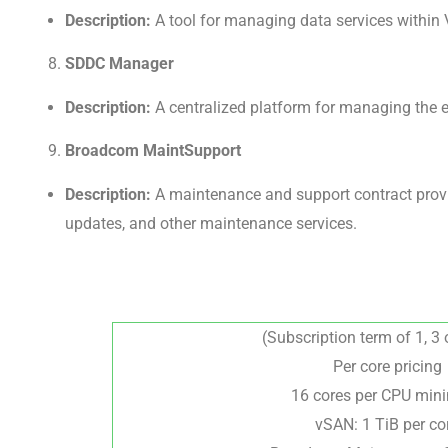
Description:
A tool for managing data services within V
SDDC Manager
Description:
A centralized platform for managing the e
Broadcom MaintSupport
Description:
A maintenance and support contract provid
updates, and other maintenance services.
(Subscription term of 1, 3 
Per core pricing
16 cores per CPU mi
vSAN: 1 TiB per co