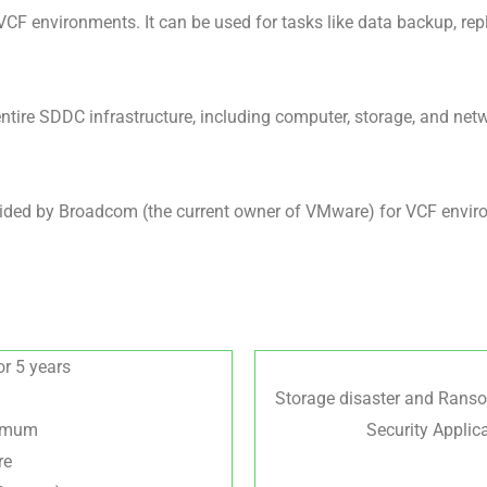
CF environments. It can be used for tasks like data backup, repl
ntire SDDC infrastructure, including computer, storage, and ne
ed by Broadcom (the current owner of VMware) for VCF environm
or 5 years
Storage disaster and Rans
nimum
Security Applica
re