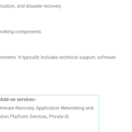
ication, and disaster recovery.
tworking components.
ents. It typically includes technical support, software
Add-on services-
omware Recovery, Application Networking and
tion Platform Services, Private AI