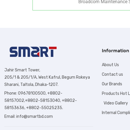
Broadcom Maintenance S
Information
About Us
Jahir Smart Tower,
Contact us
205/1 & 205/1/A, West Kafrul, Begum Rokeya
Our Brands
Sharani, Taltola, Dhaka-1207.
Phone: 09678100500, +8802-
Products Hot L
58157002,+8802-58153040, +8802-
Video Gallery
58153636, +8802-55025235.
Internal Compl
Email:
info@smartbd.com