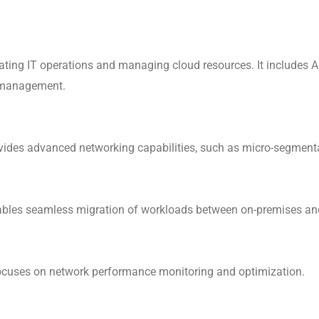
ting IT operations and managing cloud resources. It includes A
g management.
ovides advanced networking capabilities, such as micro-segment
nables seamless migration of workloads between on-premises an
 focuses on network performance monitoring and optimization.