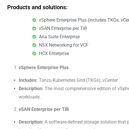
Products and solutions:
vSphere Enterprise Plus (includes TKGs, vCe
vSAN Enterprise per TiB
Aria Suite Enterprise
NSX Networking for VCF
HCX Enterprise​
vSphere Enterprise Plus
Includes:
Tanzu Kubernetes Grid (TKGs), vCenter
Description:
The most comprehensive edition of vSphere
workloads.
vSAN Enterprise per TiB
Description:
A software-defined storage solution that 