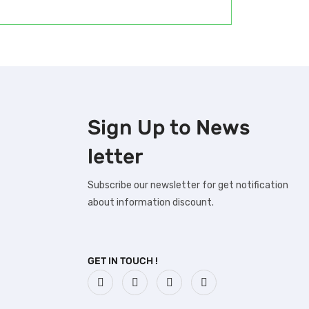
Sign Up to
News
letter
Subscribe our newsletter for get notification
about information discount.
GET IN TOUCH !