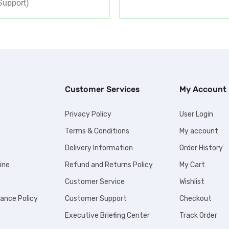
upport)
Customer Services
My Account
Privacy Policy
User Login
Terms & Conditions
My account
Delivery Information
Order History
ine
Refund and Returns Policy
My Cart
Customer Service
Wishlist
iance Policy
Customer Support
Checkout
Executive Briefing Center
Track Order