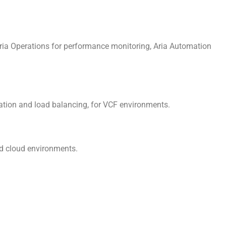
ria Operations for performance monitoring, Aria Automation
ation and load balancing, for VCF environments.
d cloud environments.