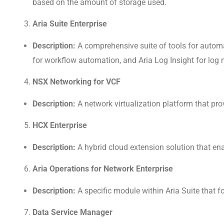
based on the amount of storage used.
Aria Suite Enterprise
Description:
A comprehensive suite of tools for automa
for workflow automation, and Aria Log Insight for lo
NSX Networking for VCF
Description:
A network virtualization platform that pr
HCX Enterprise
Description:
A hybrid cloud extension solution that e
Aria Operations for Network Enterprise
Description:
A specific module within Aria Suite that
Data Service Manager