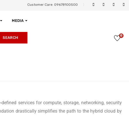
Customer Care: 09678100500
MEDIA
0
SEARCH
-defined services for compute, storage, networking, security
tion drastically simplifies the path to the hybrid cloud by