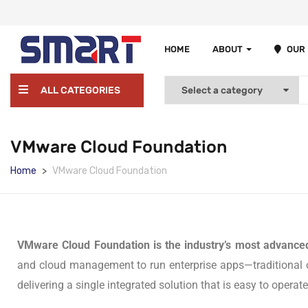
HOME
ABOUT
OUR
ALL CATEGORIES
VMware Cloud Foundation
Home
VMware Cloud Foundation
VMware Cloud Foundation is the industry’s most advanced
and cloud management to run enterprise apps—traditional or
delivering a single integrated solution that is easy to opera