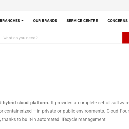
 BRANCHES
OUR BRANDS
SERVICE CENTRE
CONCERNS
 hybrid cloud platform.
It provides a complete set of software
 containerized —in private or public environments. Cloud Founda
te, thanks to built-in automated lifecycle management.