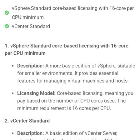
vSphere Standard core-based licensing with 16-core per
CPU minimum
vCenter Standard
1. vSphere Standard core-based licensing with 16-core
per CPU minimum
Description:
A more basic edition of vSphere, suitable
for smaller environments. It provides essential
features for managing virtual machines and hosts.
Licensing Model:
Core-based licensing, meaning you
pay based on the number of CPU cores used. The
minimum requirement is 16 cores per CPU.
2. vCenter Standard
Description:
A basic edition of vCenter Server,