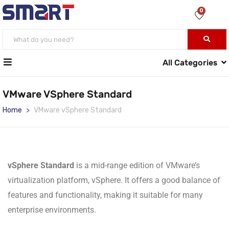
0
All Categories
VMware VSphere Standard
Home
VMware vSphere Standard
vSphere Standard
is a mid-range edition of VMware’s
virtualization platform, vSphere. It offers a good balance of
features and functionality, making it suitable for many
enterprise environments.