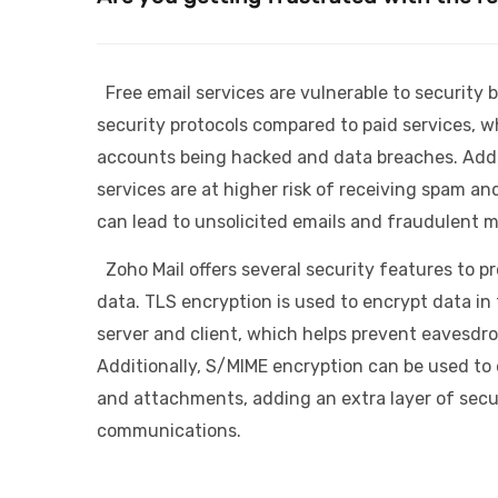
Free email services are vulnerable to security
security protocols compared to paid services, wh
accounts being hacked and data breaches. Addit
services are at higher risk of receiving spam an
can lead to unsolicited emails and fraudulent 
Zoho Mail offers several security features to p
data. TLS encryption is used to encrypt data in
server and client, which helps prevent eavesdr
Additionally, S/MIME encryption can be used to
and attachments, adding an extra layer of secur
communications.