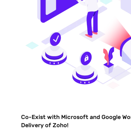
Co-Exist with Microsoft and Google Wo
Delivery of Zoho!