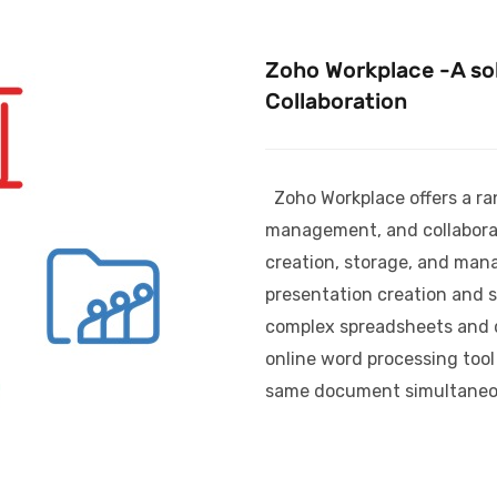
Zoho Workplace -A sol
Collaboration
Zoho Workplace offers a ra
management, and collaborat
creation, storage, and man
presentation creation and s
complex spreadsheets and da
online word processing tool
same document simultaneo