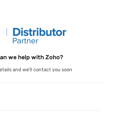
an we help with Zoho?
 details and we’ll contact you soon