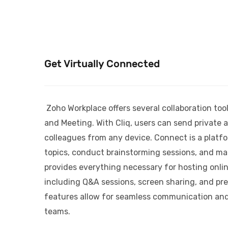
Get Virtually Connected
Zoho Workplace offers several collaboration tool
and Meeting. With Cliq, users can send private
colleagues from any device. Connect is a platf
topics, conduct brainstorming sessions, and m
provides everything necessary for hosting onli
including Q&A sessions, screen sharing, and pre
features allow for seamless communication and
teams.