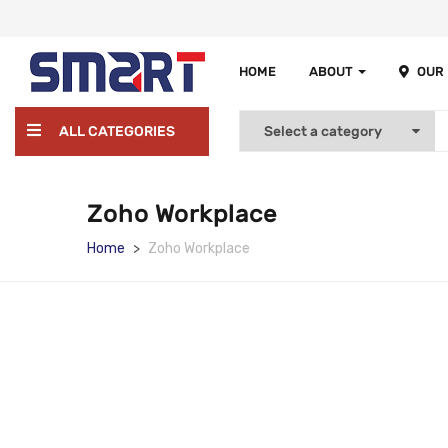
HOME
ABOUT
OUR
ALL CATEGORIES
Zoho Workplace
Home
Zoho Workplace