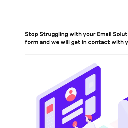
Stop Struggling with your Email Solutio
form and we will get in contact with 