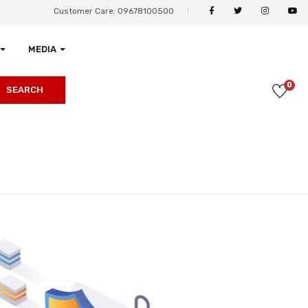
Customer Care: 09678100500
MEDIA
0
SEARCH