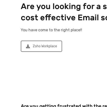
Are you looking for a 
cost effective Email s
You have come to the right place!!
Zoho Workplace
Are you getting frustrated with the r