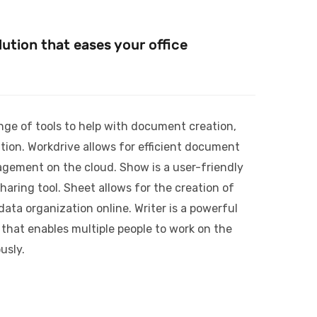
ution that eases your office
nge of tools to help with document creation,
ion. Workdrive allows for efficient document
agement on the cloud. Show is a user-friendly
haring tool. Sheet allows for the creation of
ta organization online. Writer is a powerful
 that enables multiple people to work on the
usly.