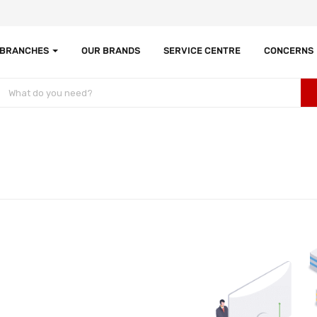
 BRANCHES
OUR BRANDS
SERVICE CENTRE
CONCERNS