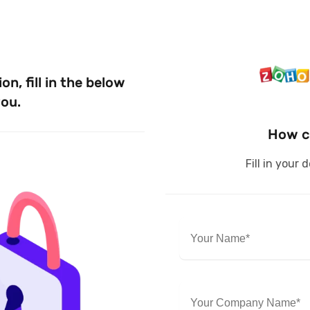
n, fill in the below
you.
How c
Fill in your