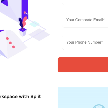
rkspace with Split