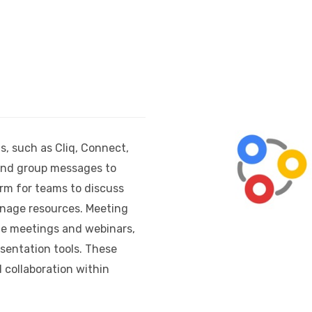
s, such as Cliq, Connect,
 and group messages to
orm for teams to discuss
anage resources. Meeting
ne meetings and webinars,
sentation tools. These
 collaboration within