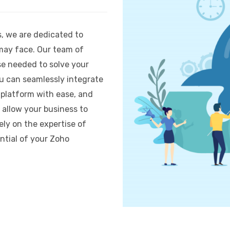
s, we are dedicated to
may face. Our team of
se needed to solve your
ou can seamlessly integrate
 platform with ease, and
 allow your business to
rely on the expertise of
ntial of your Zoho