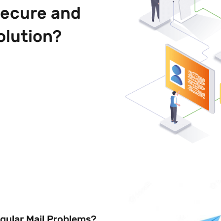
secure and
olution?
egular Mail Problems?