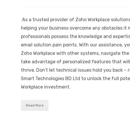
As a trusted provider of Zoho Workplace solution
helping your business overcome any obstacles it 
professionals possess the knowledge and experti
email solution pain points. With our assistance, y
Zoho Workplace with other systems, navigate the
take advantage of personalized features that will
thrive. Don’t let technical issues hold you back – 
Smart Technologies BD Ltd to unlock the full pote
Workplace investment.
Read More