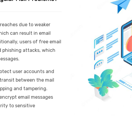
 breaches due to weaker
ich can result in email
ionally, users of free email
d phishing attacks, which
messages.
rotect user accounts and
 transit between the mail
opping and tampering.
 encrypt email messages
ity to sensitive