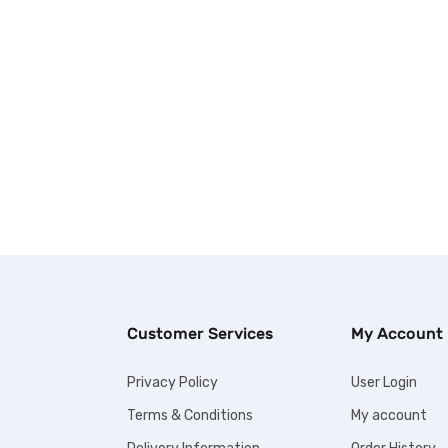
Customer Services
My Account
Privacy Policy
User Login
Terms & Conditions
My account