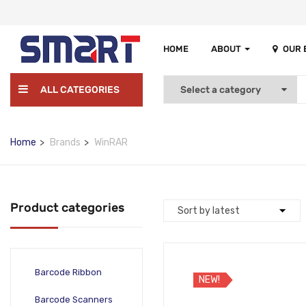
HOME
ABOUT
OUR
ALL CATEGORIES
Home
Brands
WinRAR
Product categories
Barcode Ribbon
NEW!
Barcode Scanners