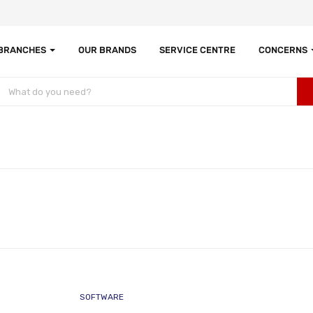
 BRANCHES
OUR BRANDS
SERVICE CENTRE
CONCERNS
SOFTWARE