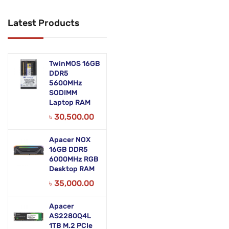
Networking Products
Latest Products
Office Equipment
Phones & Tabs
TwinMOS 16GB
Security & Surveillance
DDR5
5600MHz
SODIMM
Servers
Laptop RAM
Smart AIO
৳
30,500.00
Software
Apacer NOX
16GB DDR5
Zebra Accessories
6000MHz RGB
Desktop RAM
৳
35,000.00
Apacer
AS2280Q4L
1TB M.2 PCIe