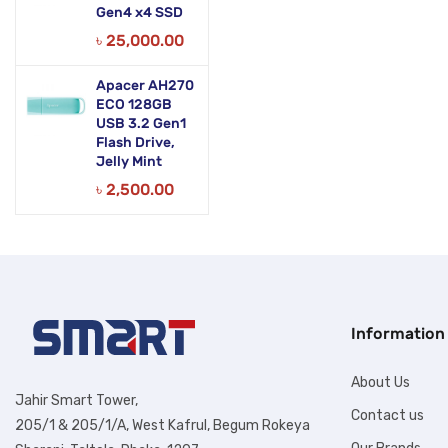
Gen4 x4 SSD
৳
25,000.00
Apacer AH270
ECO 128GB
USB 3.2 Gen1
Flash Drive,
Jelly Mint
৳
2,500.00
Information
About Us
Jahir Smart Tower,
Contact us
205/1 & 205/1/A, West Kafrul, Begum Rokeya