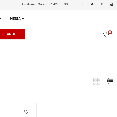
Customer Care: 09678100500
MEDIA
0
SEARCH