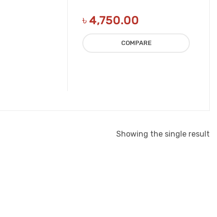
৳
4,750.00
COMPARE
Showing the single result