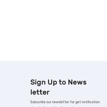
Sign Up to
News
letter
Subscribe our newsletter for get notification