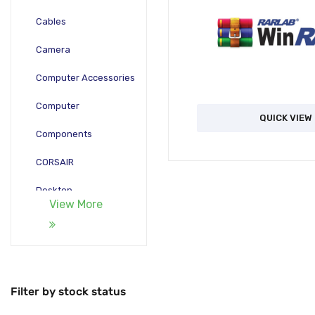
Cables
Camera
Computer Accessories
Computer
QUICK VIEW
Components
CORSAIR
Desktop
View More
Gadgets
Gamepad
Laptop
Filter by stock status
Monitors