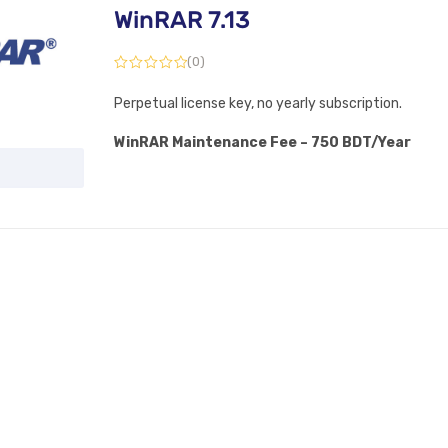
WinRAR 7.13
(0)
Perpetual license key, no yearly subscription.
WinRAR Maintenance Fee – 750 BDT/Year