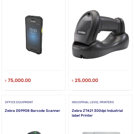
৳
75,000.00
৳
25,000.00
OFFICE EQUIPMENT
INDUSTRIAL LEVEL PRINTERS
Zebra DS9908 Barcode Scanner
Zebra ZT421 300dpi Industrial
label Printer