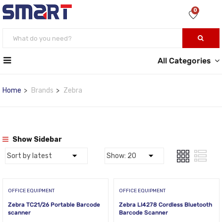
0
All Categories
Home
Brands
Zebra
Show Sidebar
OFFICE EQUIPMENT
OFFICE EQUIPMENT
Zebra TC21/26 Portable Barcode
Zebra LI4278 Cordless Bluetooth
scanner
Barcode Scanner