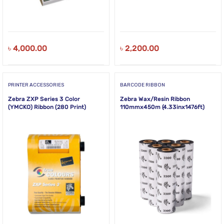
৳
4,000.00
৳
2,200.00
PRINTER ACCESSORIES
BARCODE RIBBON
Zebra ZXP Series 3 Color
Zebra Wax/Resin Ribbon
(YMCKO) Ribbon (280 Print)
110mmx450m (4.33inx1476ft)