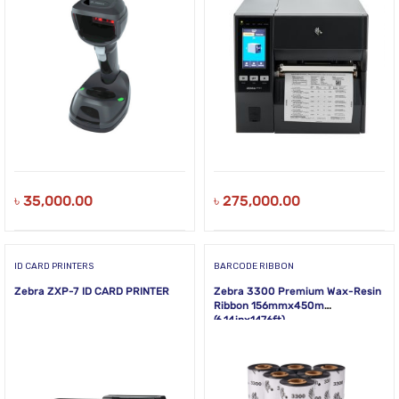
৳
35,000.00
৳
275,000.00
ID CARD PRINTERS
BARCODE RIBBON
Zebra ZXP-7 ID CARD PRINTER
Zebra 3300 Premium Wax-Resin
Ribbon 156mmx450m
(6.14inx1476ft)