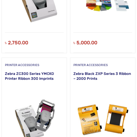
৳
2,750.00
৳
5,000.00
PRINTER ACCESSORIES
PRINTER ACCESSORIES
Zebra ZC300 Series YMCKO
Zebra Black ZXP Series 3 Ribbon
Printer Ribbon 300 Imprints
– 2000 Prints