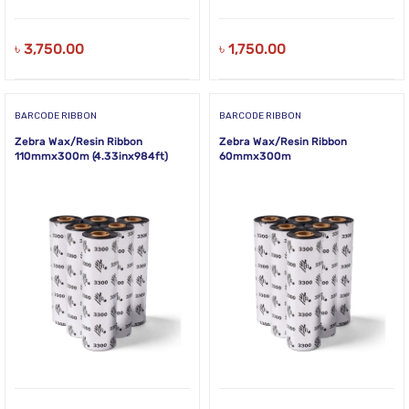
৳
3,750.00
৳
1,750.00
BARCODE RIBBON
BARCODE RIBBON
Zebra Wax/Resin Ribbon
Zebra Wax/Resin Ribbon
110mmx300m (4.33inx984ft)
60mmx300m