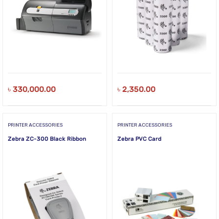
৳
330,000.00
৳
2,350.00
PRINTER ACCESSORIES
PRINTER ACCESSORIES
Zebra ZC-300 Black Ribbon
Zebra PVC Card