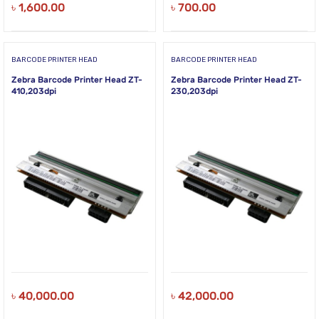
৳
1,600.00
৳
700.00
BARCODE PRINTER HEAD
BARCODE PRINTER HEAD
Zebra Barcode Printer Head ZT-
Zebra Barcode Printer Head ZT-
410,203dpi
230,203dpi
৳
40,000.00
৳
42,000.00