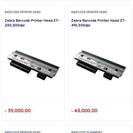
BARCODE PRINTER HEAD
BARCODE PRINTER HEAD
Zebra Barcode Printer Head ZT-
Zebra Barcode Printer Head ZT-
230,300dpi
410,300dpi
৳
39,000.00
৳
43,000.00
BARCODE PRINTER HEAD
BARCODE SCANNERS