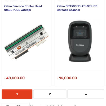
Zebra Barcode Printer Head
Zebra DS9308 1D-2D-QR USB
105SL PLUS 300dpi
Barcode Scanner
৳
48,000.00
৳
16,000.00
1
2
→