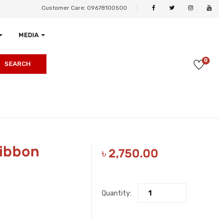
Customer Care: 09678100500
MEDIA
0
SEARCH
Ribbon
৳
2,750.00
Quantity: