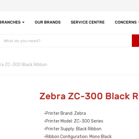
 BRANCHES
OUR BRANDS
SERVICE CENTRE
CONCERNS
ra ZC-300 Black Ribbon
Zebra ZC-300 Black 
•Printer Brand: Zebra
•Printer Model: ZC-300 Series
•Printer Supply: Black Ribbon
•Ribbon Configuration: Mono Black