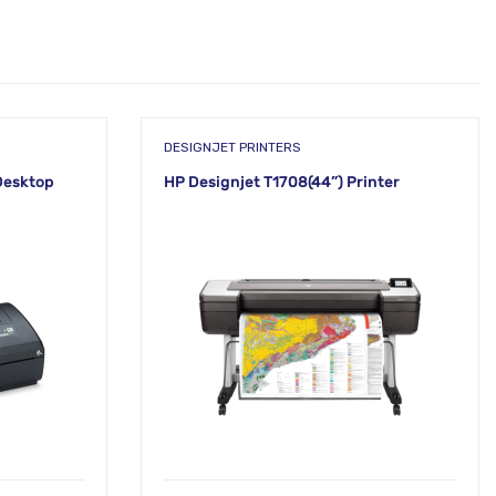
DESIGNJET PRINTERS
Desktop
HP Designjet T1708(44”) Printer