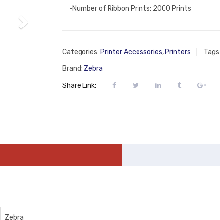
•Number of Ribbon Prints: 2000 Prints
Categories:
Printer Accessories
,
Printers
Tags
Brand:
Zebra
Share Link:
Zebra