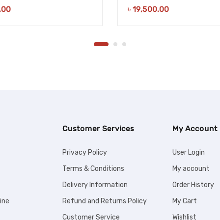
.00
৳
19,500.00
Customer Services
My Account
Privacy Policy
User Login
Terms & Conditions
My account
Delivery Information
Order History
ine
Refund and Returns Policy
My Cart
Customer Service
Wishlist