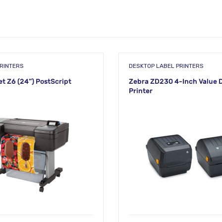
RINTERS
DESKTOP LABEL PRINTERS
t Z6 (24”) PostScript
Zebra ZD230 4-Inch Value 
Printer