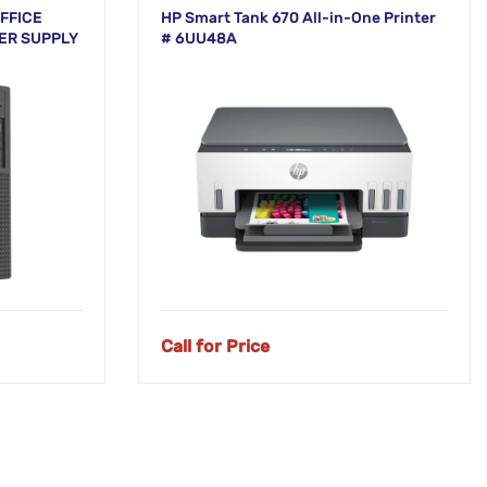
FFICE
HP Smart Tank 670 All-in-One Printer
ER SUPPLY
# 6UU48A
Call for Price