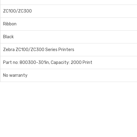
ZC100/ZC300
Ribbon
Black
Zebra ZC100/ZC300 Series Printers
Part no: 800300-301in, Capacity: 2000 Print
No warranty