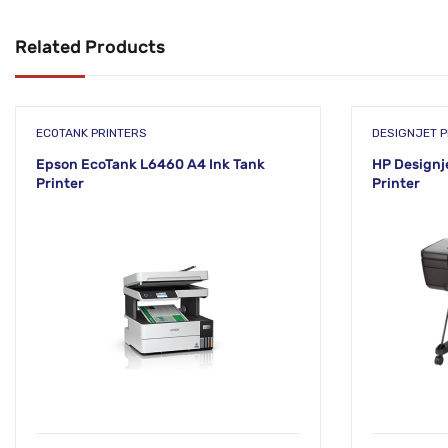
Related Products
ECOTANK PRINTERS
DESIGNJET P
Epson EcoTank L6460 A4 Ink Tank
HP Designje
Printer
Printer