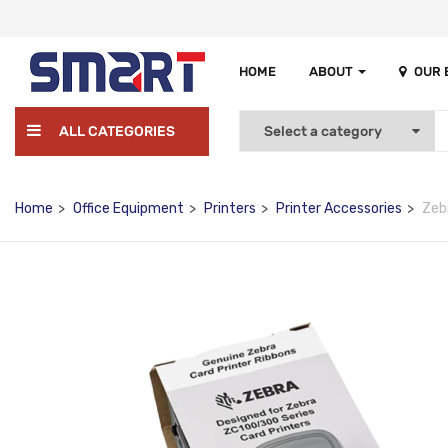
HOME
ABOUT
OUR
ALL CATEGORIES
Home
Office Equipment
Printers
Printer Accessories
Zeb