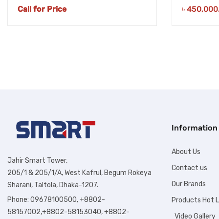
Call for Price
৳
450,000
Information
About Us
Jahir Smart Tower,
Contact us
205/1 & 205/1/A, West Kafrul, Begum Rokeya
Our Brands
Sharani, Taltola, Dhaka-1207.
Phone: 09678100500, +8802-
Products Hot L
58157002,+8802-58153040, +8802-
Video Gallery