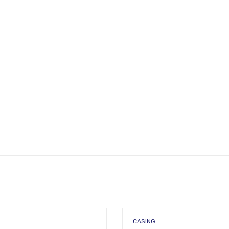
CASING