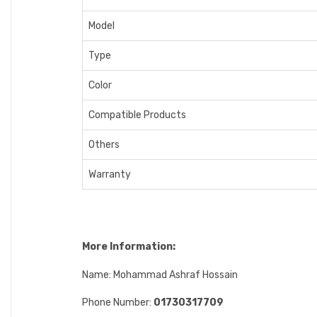
Model
Type
Color
Compatible Products
Others
Warranty
More Information:
Name: Mohammad Ashraf Hossain
Phone Number:
01730317709