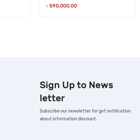
৳
590,000.00
Sign Up to
News
letter
Subscribe our newsletter for get notification
about information discount.