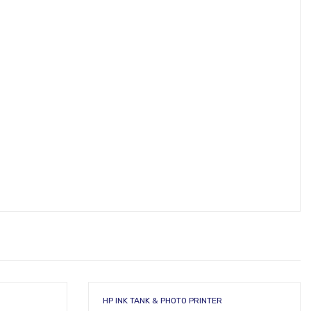
HP INK TANK & PHOTO PRINTER