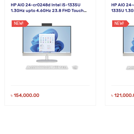
HP AIO 24-cr0248d Intel i5-1335U
HP AIO 24-
1.3GHz upto 4.6GHz 23.8 FHD Touch
1335U 1.3G
White Display
Non-Touch 
NEW!
NEW!
৳
154,000.00
৳
121,000.