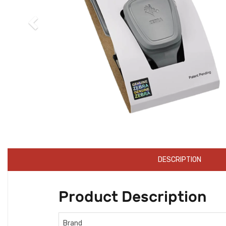
DESCRIPTION
Product Description
Brand