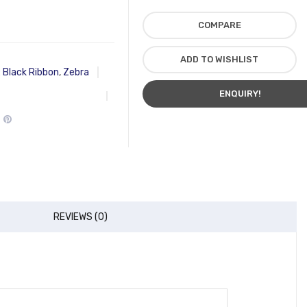
COMPARE
ADD TO WISHLIST
:
Black Ribbon
,
Zebra
ENQUIRY!
REVIEWS (0)