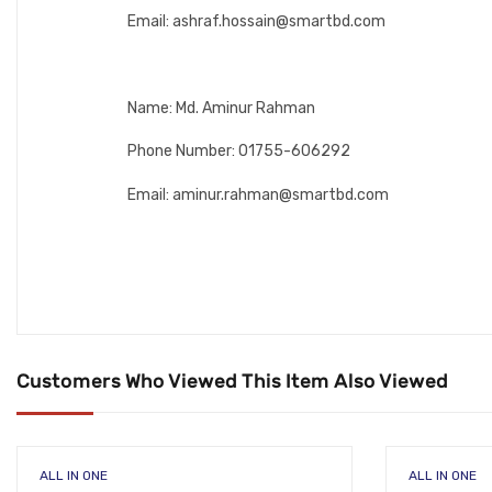
Email: ashraf.hossain@smartbd.com
Name: Md. Aminur Rahman
Phone Number: 01755-606292
Email: aminur.rahman@smartbd.com
Customers Who Viewed This Item Also Viewed
ALL IN ONE
ALL IN ONE