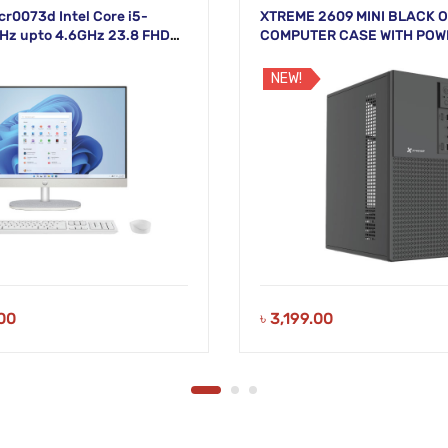
cr0073d Intel Core i5-
XTREME 2609 MINI BLACK O
Hz upto 4.6GHz 23.8 FHD
COMPUTER CASE WITH POW
White Display
NEW!
00
৳
3,199.00