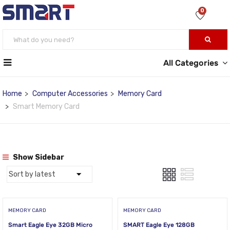
0
All Categories
Home
Computer Accessories
Memory Card
Smart Memory Card
Show Sidebar
MEMORY CARD
MEMORY CARD
Smart Eagle Eye 32GB Micro
SMART Eagle Eye 128GB