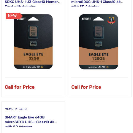
SDXC UHS-I U3 Class10 Memory
microSDXC UHS-I Class10 4k
Card with Adapter
with SD Adapter
NEW!
Call for Price
Call for Price
MEMORY CARD
SMART Eagle Eye 64GB
microSDXC UHS-I Class10 4k
with SD Adapter