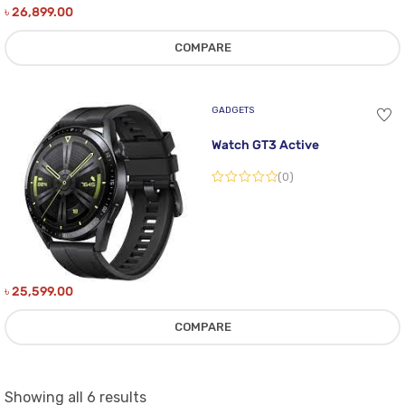
৳
26,899.00
COMPARE
GADGETS
Watch GT3 Active
(0)
৳
25,599.00
COMPARE
Sorted
Showing all 6 results