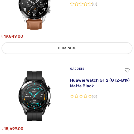
(0)
৳
19,849.00
COMPARE
GADGETS
Huawei Watch GT 2 (GT2-B19)
Matte Black
(0)
৳
18,699.00