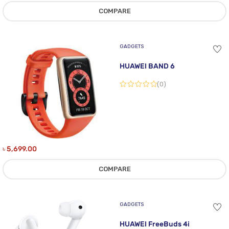
COMPARE
GADGETS
HUAWEI BAND 6
(0)
৳
5,699.00
COMPARE
GADGETS
HUAWEI FreeBuds 4i