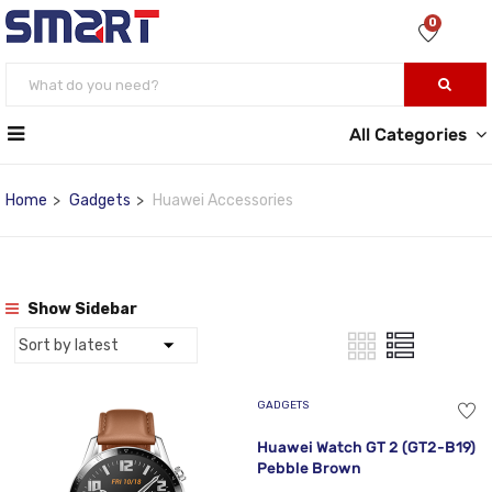
0
All Categories
Home
Gadgets
Huawei Accessories
Show Sidebar
GADGETS
Huawei Watch GT 2 (GT2-B19)
Pebble Brown