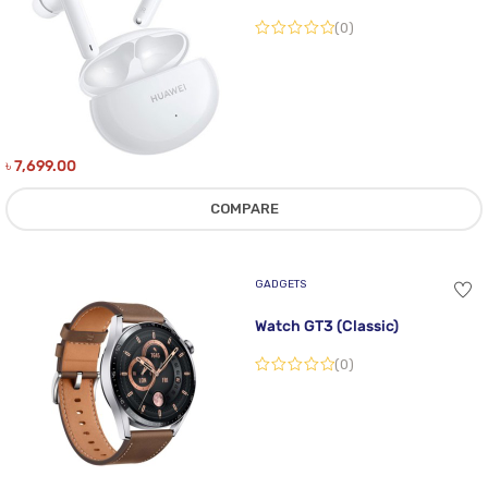
(0)
৳
7,699.00
COMPARE
GADGETS
Watch GT3 (Classic)
(0)