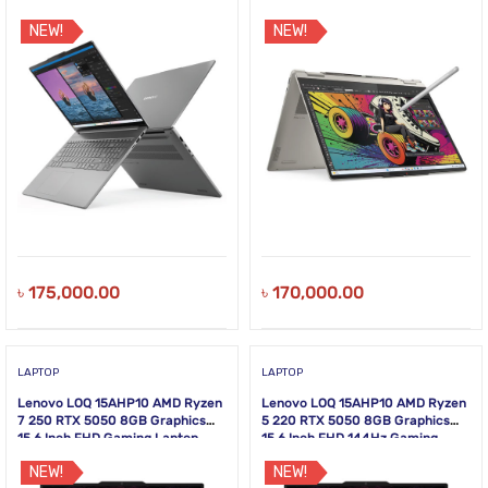
NEW!
NEW!
৳
175,000.00
৳
170,000.00
LAPTOP
LAPTOP
Lenovo LOQ 15AHP10 AMD Ryzen
Lenovo LOQ 15AHP10 AMD Ryzen
7 250 RTX 5050 8GB Graphics
5 220 RTX 5050 8GB Graphics
15.6 Inch FHD Gaming Laptop
15.6 Inch FHD 144Hz Gaming
Laptop
NEW!
NEW!