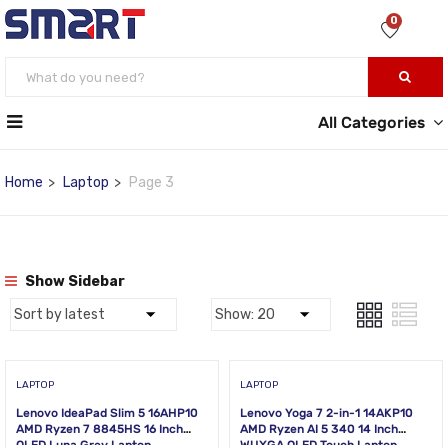
0
All Categories
Home
Laptop
Page 3
Show Sidebar
LAPTOP
LAPTOP
Lenovo IdeaPad Slim 5 16AHP10
Lenovo Yoga 7 2-in-1 14AKP10
AMD Ryzen 7 8845HS 16 Inch
AMD Ryzen AI 5 340 14 Inch
OLED Luna Grey Laptop
WUXGA OLED Touch Laptop