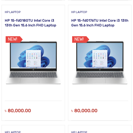
HP LAPTOP
HP LAPTOP
HP 15-fd0180TU Intel Core i3
HP 15-fd0176TU Intel Core i3 13th
13th Gen 15.6 Inch FHD Laptop
Gen 15.6 Inch FHD Laptop
NEW!
NEW!
৳
80,000.00
৳
80,000.00
HP LAPTOP
HP LAPTOP