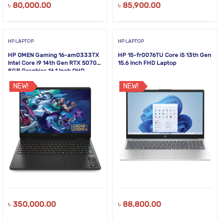
৳
80,000.00
৳
85,900.00
HP LAPTOP
HP LAPTOP
HP OMEN Gaming 16-am0333TX
HP 15-fr0076TU Core i5 13th Gen
Intel Core i9 14th Gen RTX 5070
15.6 Inch FHD Laptop
8GB Graphics 16.1 Inch QHD
240Hz Gaming Laptop
NEW!
NEW!
৳
350,000.00
৳
88,800.00