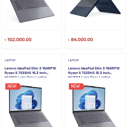
৳
102,000.00
৳
84,000.00
LAPTOP
LAPTOP
Lenovo IdeaPad Slim 3 15ARP10
Lenovo IdeaPad Slim 3 15ARP10
Ryzen 5 7535HS 15.3 Inch
Ryzen 5 7535HS 15.3 Inch
WUXGA Luna Grey Laptop
WUXGA Luna Grey Laptop
NEW!
NEW!