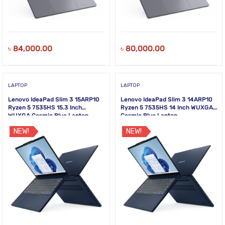
৳
84,000.00
৳
80,000.00
LAPTOP
LAPTOP
Lenovo IdeaPad Slim 3 15ARP10
Lenovo IdeaPad Slim 3 14ARP10
Ryzen 5 7535HS 15.3 Inch
Ryzen 5 7535HS 14 Inch WUXGA
WUXGA Cosmic Blue Laptop
Cosmic Blue Laptop
NEW!
NEW!