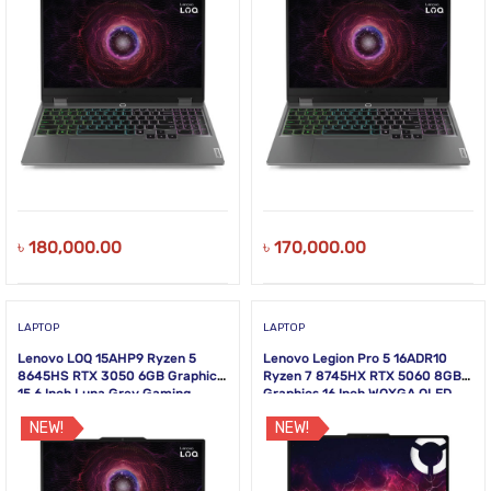
৳
180,000.00
৳
170,000.00
LAPTOP
LAPTOP
Lenovo LOQ 15AHP9 Ryzen 5
Lenovo Legion Pro 5 16ADR10
8645HS RTX 3050 6GB Graphics
Ryzen 7 8745HX RTX 5060 8GB
15.6 Inch Luna Grey Gaming
Graphics 16 Inch WQXGA OLED
Laptop
Gaming Laptop
NEW!
NEW!