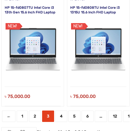
HP 15-fd0807TU Intel Core i3
HP 15-fd0808TU Intel Core i3
13th Gen 15.6 Inch FHD Laptop
1315U 15.6 Inch FHD Laptop
NEW!
NEW!
৳
75,000.00
৳
75,000.00
←
1
2
3
4
5
6
…
12
1