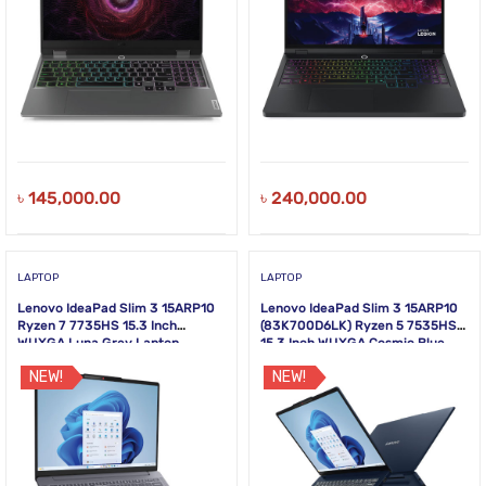
৳
145,000.00
৳
240,000.00
LAPTOP
LAPTOP
Lenovo IdeaPad Slim 3 15ARP10
Lenovo IdeaPad Slim 3 15ARP10
Ryzen 7 7735HS 15.3 Inch
(83K700D6LK) Ryzen 5 7535HS
WUXGA Luna Grey Laptop
15.3 Inch WUXGA Cosmic Blue
Laptop
NEW!
NEW!