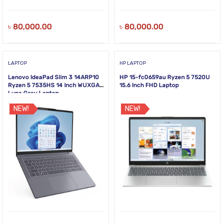
৳
80,000.00
৳
80,000.00
LAPTOP
HP LAPTOP
Lenovo IdeaPad Slim 3 14ARP10
HP 15-fc0659au Ryzen 5 7520U
Ryzen 5 7535HS 14 Inch WUXGA
15.6 Inch FHD Laptop
Luna Grey Laptop
NEW!
NEW!