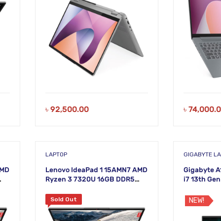
৳
92,500.00
৳
74,000.
LAPTOP
GIGABYTE L
AMD
Lenovo IdeaPad 1 15AMN7 AMD
Gigabyte A
Ryzen 3 7320U 16GB DDR5
i7 13th Ge
HD
RAM 512GB SSD 15.6 Inch FHD
Nvidia RTX
Cloud Grey Laptop
Laptop
Sold Out
NEW!