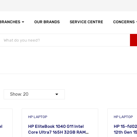
 BRANCHES
OUR BRANDS
SERVICE CENTRE
CONCERNS
HP LAPTOP
HP LAPTOP
el
HP EliteBook 1040 G11 Intel
HP 15-fd02
Core Ultra7 165H 32GB RAM
12th Gen 1