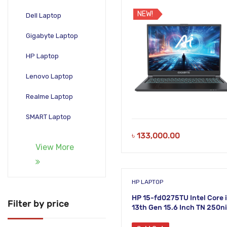
DDR5 RAM 512GB SSD 16 In
WUXGA Laptop
NEW!
Dell Laptop
Gigabyte Laptop
HP Laptop
Lenovo Laptop
Realme Laptop
SMART Laptop
৳
133,000.00
View More
HP LAPTOP
HP 15-fd0275TU Intel Core 
Filter by price
13th Gen 15.6 Inch TN 250ni
FHD Laptop