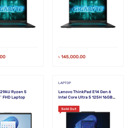
.00
৳
145,000.00
LAPTOP
229AU Ryzen 5
Lenovo ThinkPad E14 Gen 6
″ FHD Laptop
Intel Core Ultra 5 125H 16GB
DDR5 RAM 512GB SSD 14 Inch
Graphite Black Laptop
Sold Out