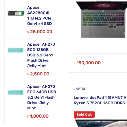
Apacer
AS2280Q4L
1TB M.2 PCIe
Gen4 x4 SSD
৳
25,000.00
Apacer AH270
ECO 128GB
USB 3.2 Gen1
Flash Drive,
৳
150,000.00
Jelly Mint
৳
2,500.00
Apacer AH270
LAPTOP
ECO 64GB USB
3.2 Gen1 Flash
Lenovo IdeaPad 1 15AMN7 
Drive, Jelly
Ryzen 5 7520U 16GB DDR5
Mint
RAM 512GB SSD 15.6 Inch F
Cloud Grey Laptop
Sold Out
৳
1,800.00