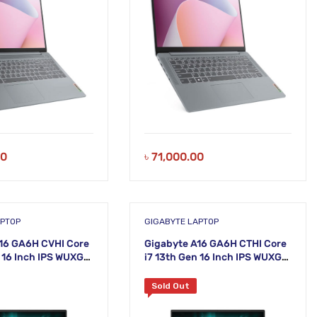
00
৳
71,000.00
APTOP
GIGABYTE LAPTOP
16 GA6H CVHI Core
Gigabyte A16 GA6H CTHI Core
n 16 Inch IPS WUXGA
i7 13th Gen 16 Inch IPS WUXGA
 5060 Gaming
Nvidia RTX 5050 Gaming
Laptop
Sold Out