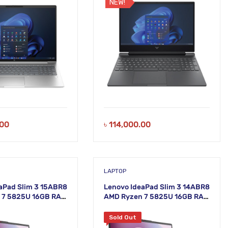
NEW!
.00
৳
114,000.00
LAPTOP
aPad Slim 3 15ABR8
Lenovo IdeaPad Slim 3 14ABR8
 7 5825U 16GB RAM
AMD Ryzen 7 5825U 16GB RAM
15.6 Inch FHD
512GB SSD 14 Inch FHD Arctic
y Laptop
Grey Laptop
Sold Out