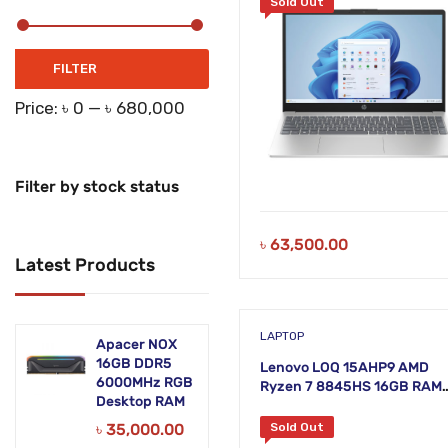
Sold Out
Min
Max
FILTER
price
price
Price:
৳ 0
—
৳ 680,000
Filter by stock status
৳
63,500.00
Latest Products
LAPTOP
Apacer NOX
16GB DDR5
Lenovo LOQ 15AHP9 AMD
6000MHz RGB
Ryzen 7 8845HS 16GB RAM
Desktop RAM
512GB SSD 15.6 Inch FHD L
Grey Laptop
৳
35,000.00
Sold Out