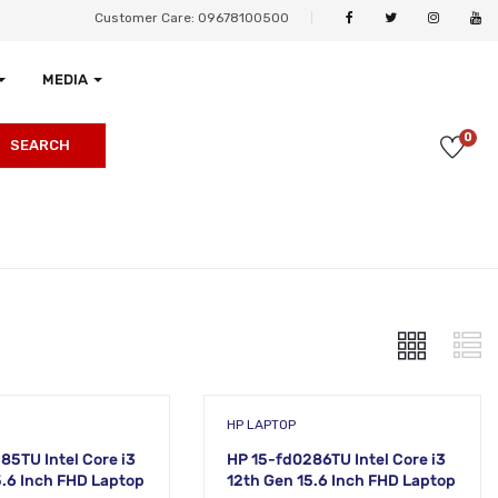
Customer Care: 09678100500
MEDIA
0
SEARCH
HP LAPTOP
85TU Intel Core i3
HP 15-fd0286TU Intel Core i3
5.6 Inch FHD Laptop
12th Gen 15.6 Inch FHD Laptop