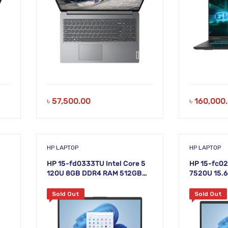
৳
57,500.00
৳
160,000
HP LAPTOP
HP LAPTOP
HP 15-fd0333TU Intel Core 5
HP 15-fc0
120U 8GB DDR4 RAM 512GB
7520U 15.6
SSD 15.6″ FHD Silver Laptop
Sold Out
Sold Out