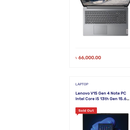
৳
66,000.00
LAPTOP
Lenovo V15 Gen 4 Note PC
Intel Core i5 13th Gen 15.6
Inch FHD Laptop
Sold Out