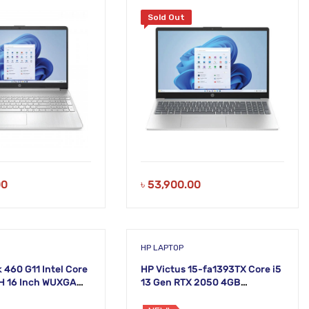
Sold Out
00
৳
53,900.00
HP LAPTOP
 460 G11 Intel Core
HP Victus 15-fa1393TX Core i5
5H 16 Inch WUXGA
13 Gen RTX 2050 4GB
Graphics 15.6 Inch FHD
Gaming Laptop