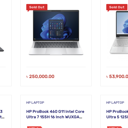
ch
1TB SSD 14 Inch FHD Laptop
Sold Out
Sold Out
৳
250,000.00
৳
53,900.
HP LAPTOP
HP LAPTOP
i3
HP ProBook 460 G11 Intel Core
HP ProBook
ts
Ultra 7 155H 16 Inch WUXGA
Ultra 5 12
Laptop
Laptop