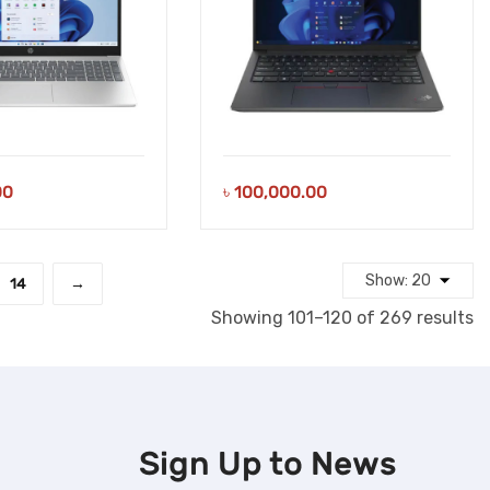
00
৳
100,000.00
14
→
S
Showing 101–120 of 269 results
b
la
Sign Up to
News