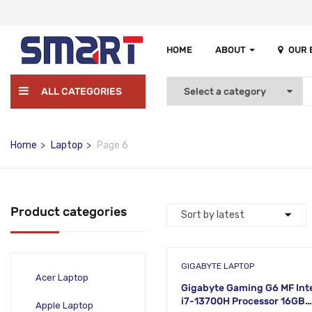
HOME
ABOUT
OUR
ALL CATEGORIES
Home
Laptop
Page 6
Product categories
GIGABYTE LAPTOP
Acer Laptop
Gigabyte Gaming G6 MF Int
i7-13700H Processor 16GB
Apple Laptop