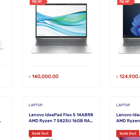
NEW!
NEW!
৳
140,000.00
৳
124,900
LAPTOP
LAPTOP
Lenovo IdeaPad Flex 5 14ABR8
Lenovo Ide
AMD Ryzen 7 5825U 16GB RAM
AMD Ryzen
una
512GB SSD 14 Inch WUXGA
512GB SSD 
Arctic Grey Laptop
Arctic Gre
Sold Out
Sold Out