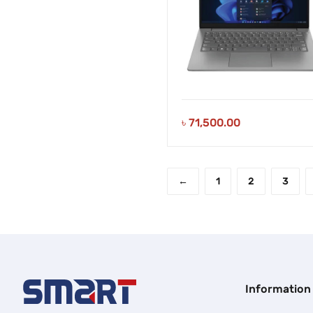
৳
71,500.00
←
1
2
3
Information