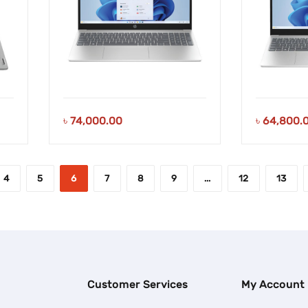
৳
74,000.00
৳
64,800.
4
5
6
7
8
9
…
12
13
Customer Services
My Account