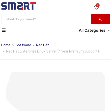
0
All Categories
Home
Software
Red Hat
Red Hat Enterprise Linux Server (1 Year Premium Support)