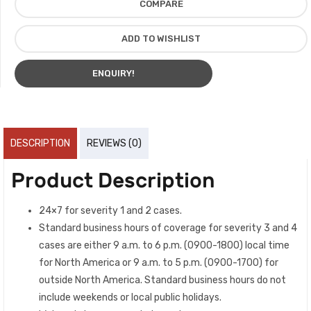
COMPARE
ADD TO WISHLIST
ENQUIRY!
DESCRIPTION
REVIEWS (0)
Product Description
24×7 for severity 1 and 2 cases.
Standard business hours of coverage for severity 3 and 4
cases are either 9 a.m. to 6 p.m. (0900-1800) local time
for North America or 9 a.m. to 5 p.m. (0900-1700) for
outside North America. Standard business hours do not
include weekends or local public holidays.