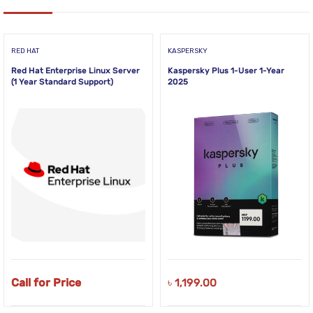
RED HAT
KASPERSKY
Red Hat Enterprise Linux Server
Kaspersky Plus 1-User 1-Year
(1 Year Standard Support)
2025
Call for Price
৳
1,199.00