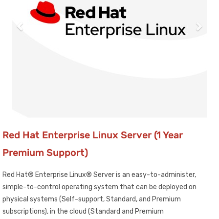
Red Hat Enterprise Linux Server (1 Year
Premium Support)
Red Hat® Enterprise Linux® Server is an easy-to-administer,
simple-to-control operating system that can be deployed on
physical systems (Self-support, Standard, and Premium
subscriptions), in the cloud (Standard and Premium