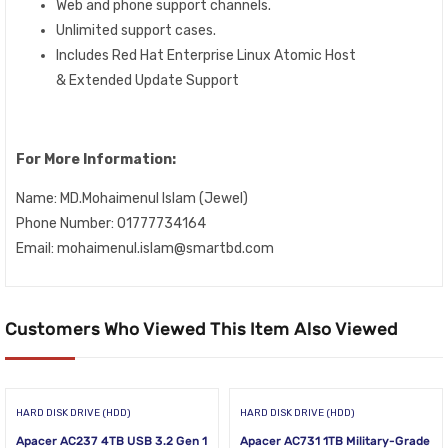
Web and phone support channels.
Unlimited support cases.
Includes Red Hat Enterprise Linux Atomic Host
& Extended Update Support
For More Information:
Name: MD.Mohaimenul Islam (Jewel)
Phone Number: 01777734164
Email: mohaimenul.islam@smartbd.com
Customers Who Viewed This Item Also Viewed
HARD DISK DRIVE (HDD)
HARD DISK DRIVE (HDD)
Apacer AC237 4TB USB 3.2 Gen 1
Apacer AC731 1TB Military-Grade