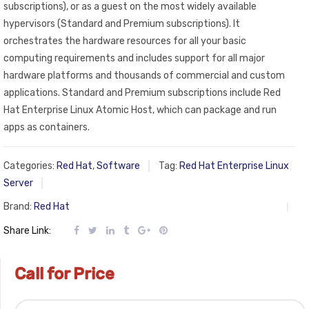
subscriptions), or as a guest on the most widely available
hypervisors (Standard and Premium subscriptions). It
orchestrates the hardware resources for all your basic
computing requirements and includes support for all major
hardware platforms and thousands of commercial and custom
applications. Standard and Premium subscriptions include Red
Hat Enterprise Linux Atomic Host, which can package and run
apps as containers.
Categories:
Red Hat
,
Software
Tag:
Red Hat Enterprise Linux
Server
Brand:
Red Hat
Share Link:
Call for Price