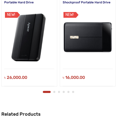
Portable Hard Drive
Shockproof Portable Hard Drive
NEW!
NEW!
৳
26,000.00
৳
16,000.00
Related Products