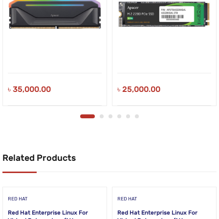
৳
35,000.00
৳
25,000.00
Related Products
RED HAT
RED HAT
Red Hat Enterprise Linux For
Red Hat Enterprise Linux For