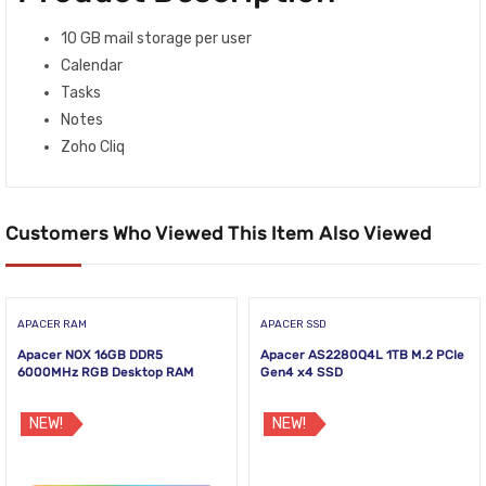
10 GB mail storage per user
Calendar
Tasks
Notes
Zoho Cliq
Customers Who Viewed This Item Also Viewed
APACER RAM
APACER SSD
Apacer NOX 16GB DDR5
Apacer AS2280Q4L 1TB M.2 PCIe
6000MHz RGB Desktop RAM
Gen4 x4 SSD
NEW!
NEW!