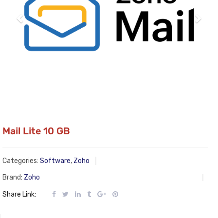
Mail Lite 10 GB
Categories:
Software
,
Zoho
Brand:
Zoho
Share Link: