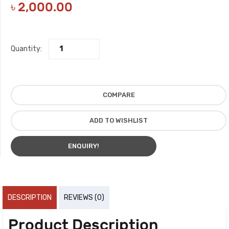
৳
2,000.00
Quantity:
COMPARE
ADD TO WISHLIST
ENQUIRY!
DESCRIPTION
REVIEWS (0)
Product Description