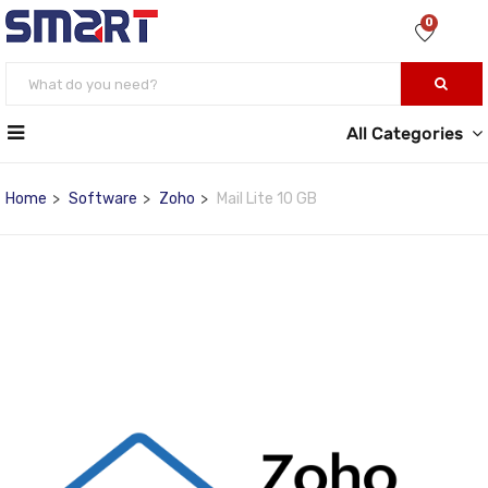
0
All Categories
Home
Software
Zoho
Mail Lite 10 GB