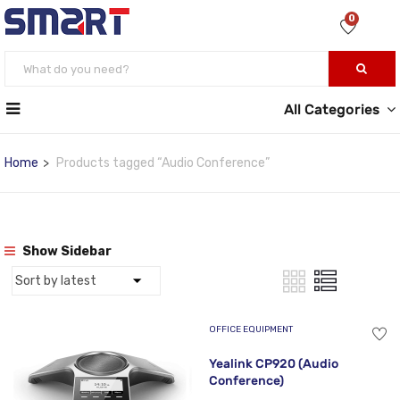
0
All Categories
Home
Products tagged “Audio Conference”
Show Sidebar
OFFICE EQUIPMENT
Yealink CP920 (Audio
Conference)