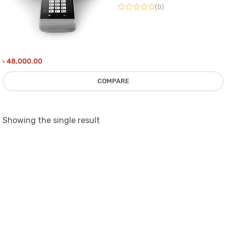
(0)
৳
48,000.00
COMPARE
Showing the single result