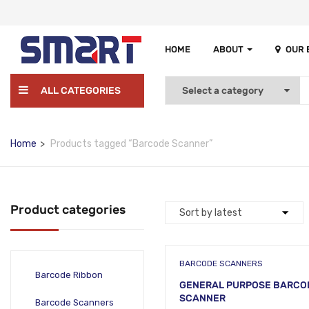
HOME
ABOUT
OUR
ALL CATEGORIES
Home
Products tagged “Barcode Scanner”
Product categories
BARCODE SCANNERS
Barcode Ribbon
GENERAL PURPOSE BARCO
SCANNER
Barcode Scanners