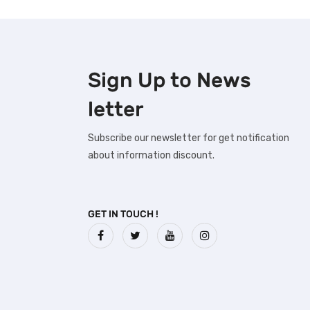
Sign Up to
News
letter
Subscribe our newsletter for get notification
about information discount.
GET IN TOUCH !