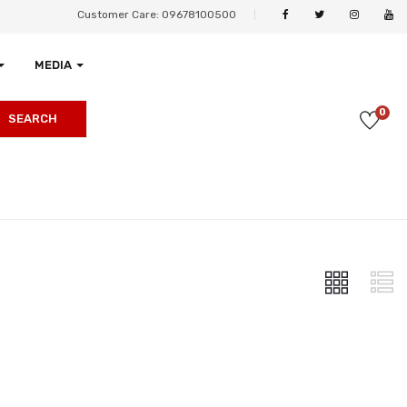
Customer Care: 09678100500
MEDIA
0
SEARCH