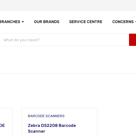
 BRANCHES
OUR BRANDS
SERVICE CENTRE
CONCERNS
BARCODE SCANNERS
DE
Zebra DS2208 Barcode
Scanner