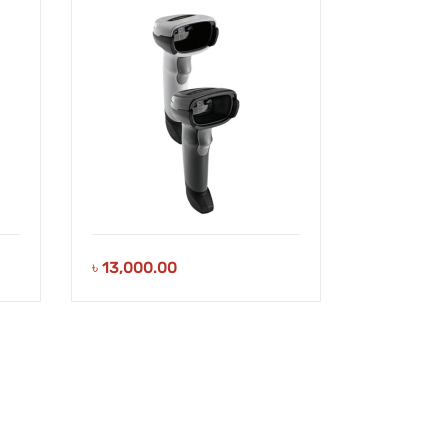
৳
13,000.00