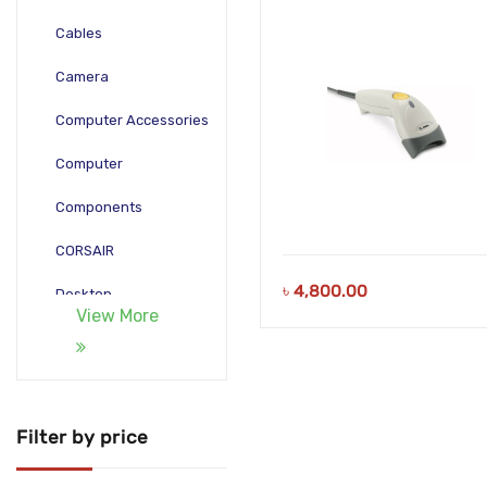
Cables
Camera
Computer Accessories
Computer
Components
CORSAIR
৳
4,800.00
Desktop
View More
Gadgets
Gamepad
Laptop
Filter by price
Monitors