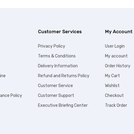
Customer Services
My Account
Privacy Policy
User Login
Terms & Conditions
My account
Delivery Information
Order History
ine
Refund and Returns Policy
My Cart
Customer Service
Wishlist
iance Policy
Customer Support
Checkout
Executive Briefing Center
Track Order