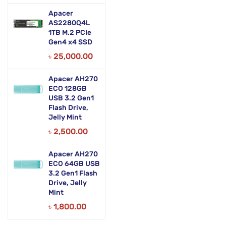
Apacer
AS2280Q4L
1TB M.2 PCIe
Gen4 x4 SSD
৳
25,000.00
Apacer AH270
ECO 128GB
USB 3.2 Gen1
Flash Drive,
Jelly Mint
৳
2,500.00
Apacer AH270
ECO 64GB USB
3.2 Gen1 Flash
Drive, Jelly
Mint
৳
1,800.00