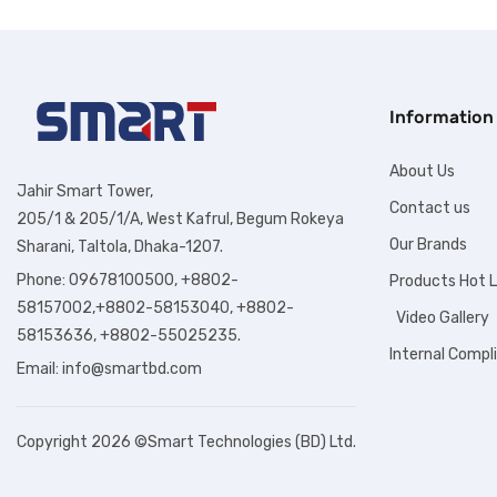
Information
About Us
Jahir Smart Tower,
Contact us
205/1 & 205/1/A, West Kafrul, Begum Rokeya
Our Brands
Sharani, Taltola, Dhaka-1207.
Phone: 09678100500, +8802-
Products Hot L
58157002,+8802-58153040, +8802-
Video Gallery
58153636, +8802-55025235.
Internal Compl
Email:
info@smartbd.com
Copyright 2026 ©Smart Technologies (BD) Ltd.