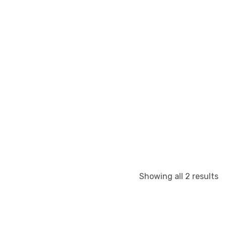
S
Showing all 2 results
b
la