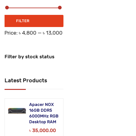
Networking Products
Office Equipment
Min
Max
FILTER
price
price
Phones & Tabs
Price:
৳ 4,800
—
৳ 13,000
Security & Surveillance
Servers
Filter by stock status
Smart AIO
Latest Products
Software
Zebra Accessories
Apacer NOX
16GB DDR5
6000MHz RGB
Desktop RAM
৳
35,000.00