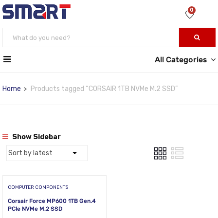
0
All Categories
Home
Products tagged “CORSAIR 1TB NVMe M.2 SSD”
Show Sidebar
COMPUTER COMPONENTS
Corsair Force MP600 1TB Gen.4
PCIe NVMe M.2 SSD