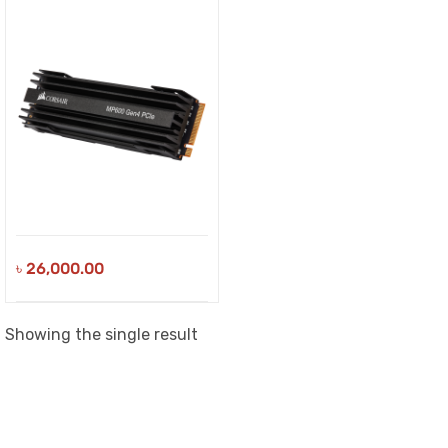
৳
26,000.00
Showing the single result