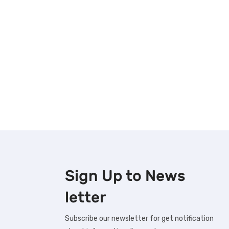
Sign Up to
News
letter
Subscribe our newsletter for get notification