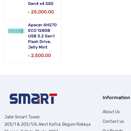
Gen4 x4 SSD
৳
25,000.00
Apacer AH270
ECO 128GB
USB 3.2 Gen1
Flash Drive,
Jelly Mint
৳
2,500.00
Information
About Us
Jahir Smart Tower,
Contact us
205/1 & 205/1/A, West Kafrul, Begum Rokeya