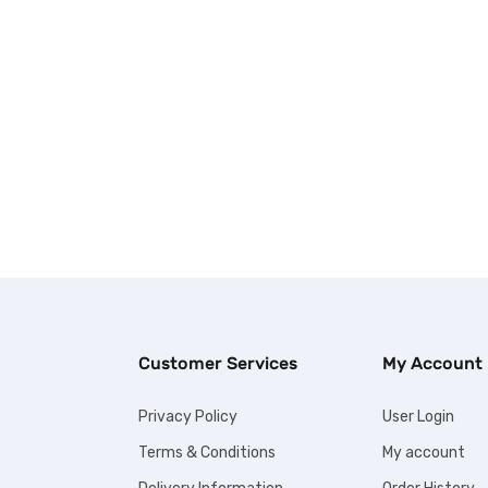
Customer Services
My Account
Privacy Policy
User Login
Terms & Conditions
My account