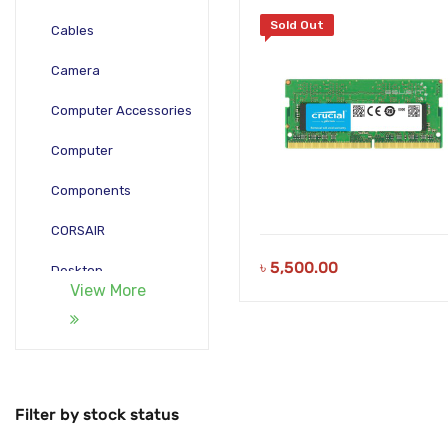
Sold Out
Cables
Camera
Computer Accessories
Computer
Components
CORSAIR
৳
5,500.00
Desktop
View More
Gadgets
Gamepad
Laptop
Filter by stock status
Monitors