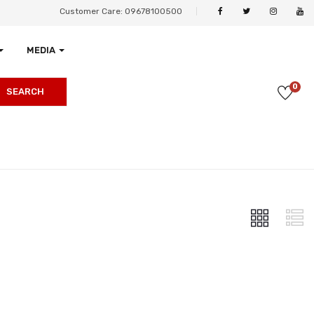
Customer Care: 09678100500
MEDIA
0
SEARCH