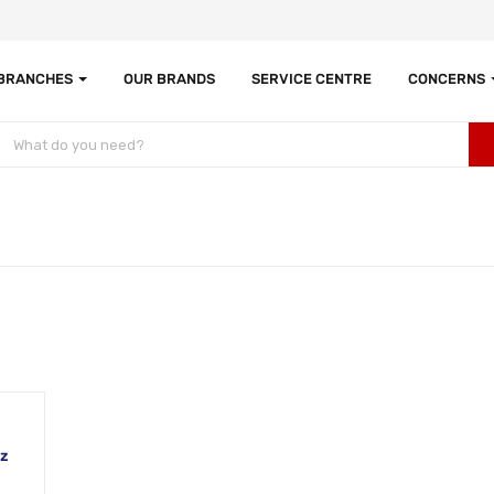
 BRANCHES
OUR BRANDS
SERVICE CENTRE
CONCERNS
Hz