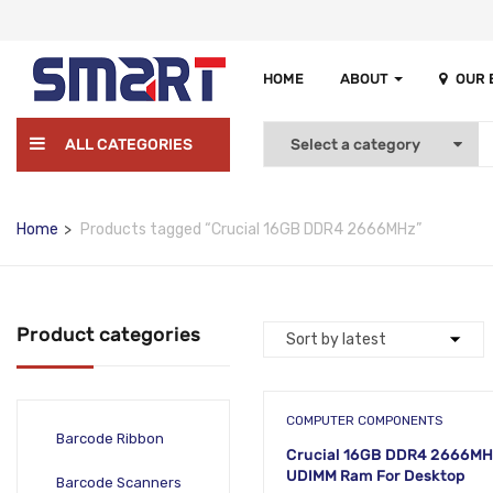
HOME
ABOUT
OUR
ALL CATEGORIES
Home
Products tagged “Crucial 16GB DDR4 2666MHz”
Product categories
COMPUTER COMPONENTS
Barcode Ribbon
Crucial 16GB DDR4 2666M
UDIMM Ram For Desktop
Barcode Scanners