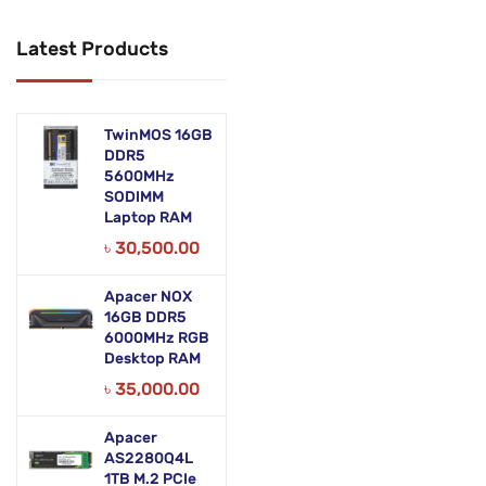
Networking Products
Latest Products
Office Equipment
Phones & Tabs
TwinMOS 16GB
Security & Surveillance
DDR5
5600MHz
SODIMM
Servers
Laptop RAM
Smart AIO
৳
30,500.00
Software
Apacer NOX
16GB DDR5
Zebra Accessories
6000MHz RGB
Desktop RAM
৳
35,000.00
Apacer
AS2280Q4L
1TB M.2 PCIe