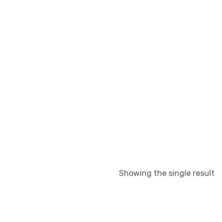
Showing the single result