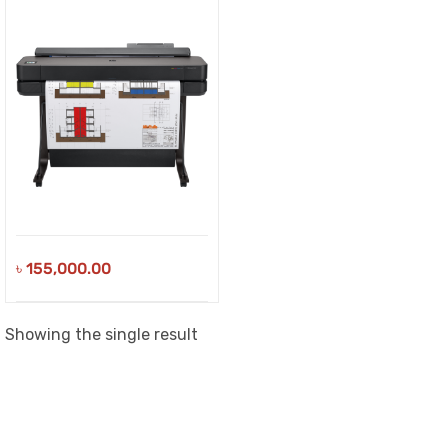
৳
155,000.00
Showing the single result