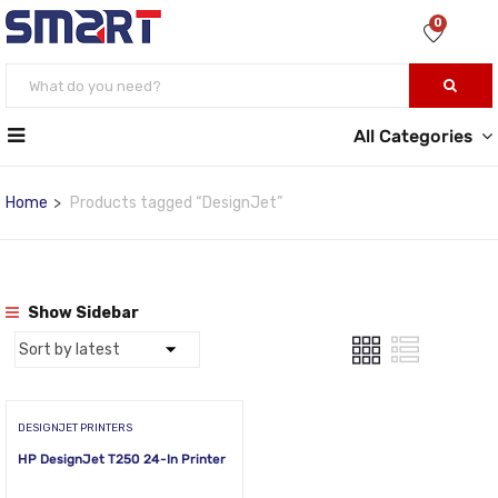
0
All Categories
Home
Products tagged “DesignJet”
Show Sidebar
DESIGNJET PRINTERS
HP DesignJet T250 24-In Printer