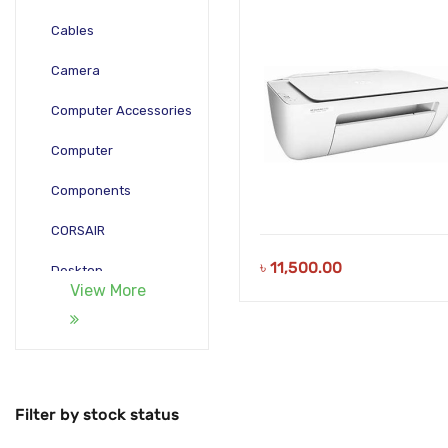
Cables
Camera
Computer Accessories
Computer
Components
CORSAIR
৳
11,500.00
Desktop
View More
Gadgets
Gamepad
Laptop
Filter by stock status
Monitors