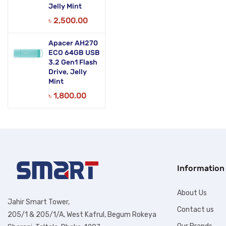
Jelly Mint
৳
2,500.00
Apacer AH270
ECO 64GB USB
3.2 Gen1 Flash
Drive, Jelly
Mint
৳
1,800.00
Information
About Us
Jahir Smart Tower,
Contact us
205/1 & 205/1/A, West Kafrul, Begum Rokeya