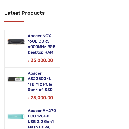
Networking Products
Latest Products
Office Equipment
Phones & Tabs
Apacer NOX
Security & Surveillance
16GB DDR5
6000MHz RGB
Desktop RAM
Servers
৳
35,000.00
Smart AIO
Apacer
Software
AS2280Q4L
1TB M.2 PCIe
Zebra Accessories
Gen4 x4 SSD
৳
25,000.00
Apacer AH270
ECO 128GB
USB 3.2 Gen1
Flash Drive,