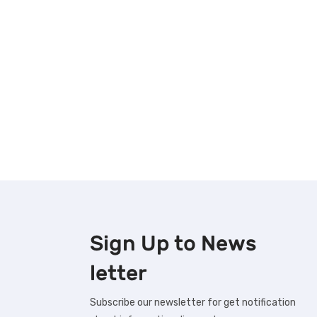
Sign Up to
News
letter
Subscribe our newsletter for get notification