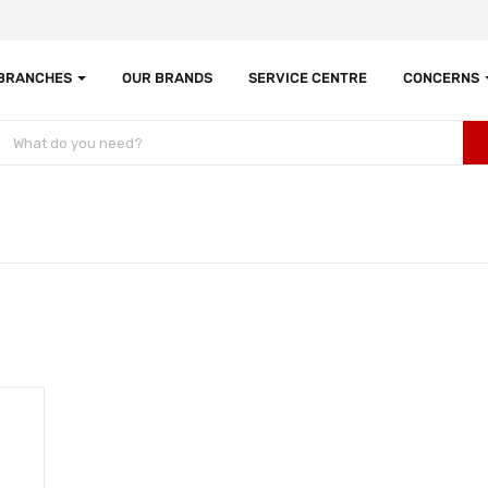
 BRANCHES
OUR BRANDS
SERVICE CENTRE
CONCERNS