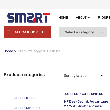
HOME
ABOUT
OUR
ALL CATEGORIES
Home
Products tagged “DeskJet”
Product categories
BUSINESS INKJET PRINTERS
Barcode Ribbon
HP DeskJet Ink Advantage
2775 All-In-One Printer
Barcode Scanners