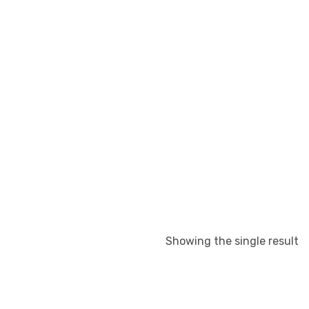
Showing the single result