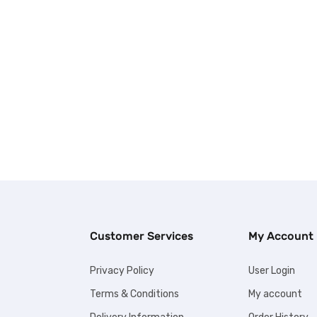
Customer Services
My Account
Privacy Policy
User Login
Terms & Conditions
My account