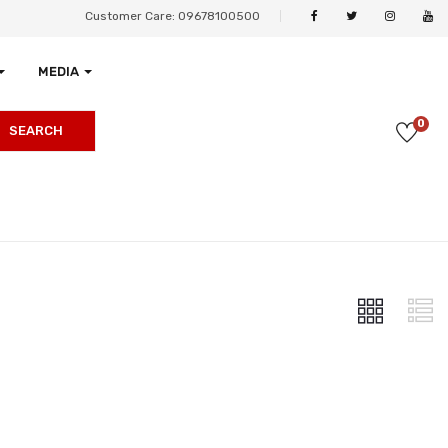
Customer Care: 09678100500
MEDIA
0
SEARCH