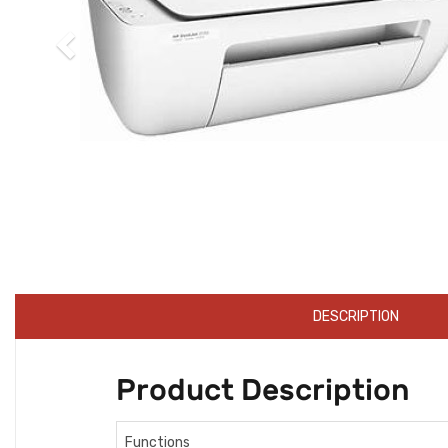
DESCRIPTION
Product Description
Functions