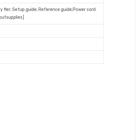
ry fler; Setup guide; Reference guide;Power cord
outsupplies]