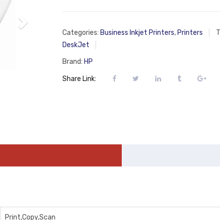
Categories:
Business Inkjet Printers
,
Printers
T
DeskJet
Brand:
HP
Share Link:
Print,Copy,Scan