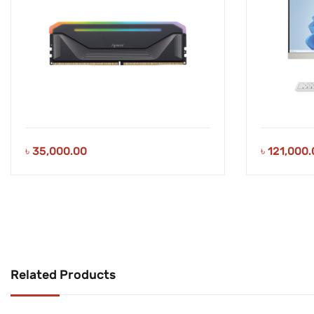
৳
35,000.00
৳
121,000.
Related Products