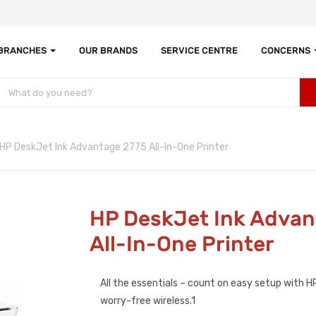
 BRANCHES
OUR BRANDS
SERVICE CENTRE
CONCERNS
HP DeskJet Ink Advantage 2775 All-In-One Printer
HP DeskJet Ink Advan
All-In-One Printer
All the essentials – count on easy setup with 
worry-free wireless.1