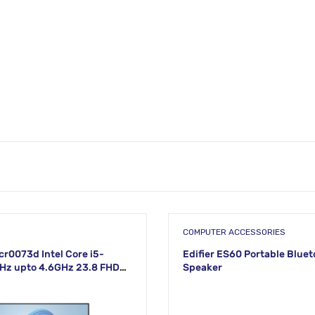
COMPUTER ACCESSORIES
cr0073d Intel Core i5-
Edifier ES60 Portable Blue
Hz upto 4.6GHz 23.8 FHD
Speaker
White Display