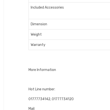
Included Accessories
Dimension
Weight
Warranty
More Information
Hot Line number:
01777734142, 01777734120
Mail: