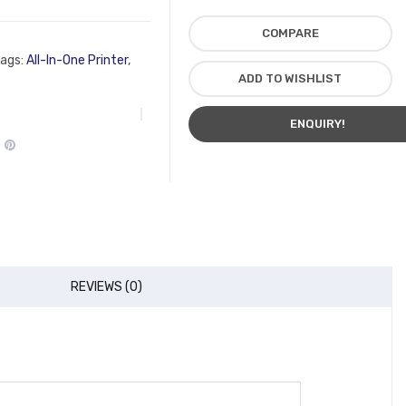
COMPARE
ags:
All-In-One Printer
,
ADD TO WISHLIST
ENQUIRY!
REVIEWS (0)