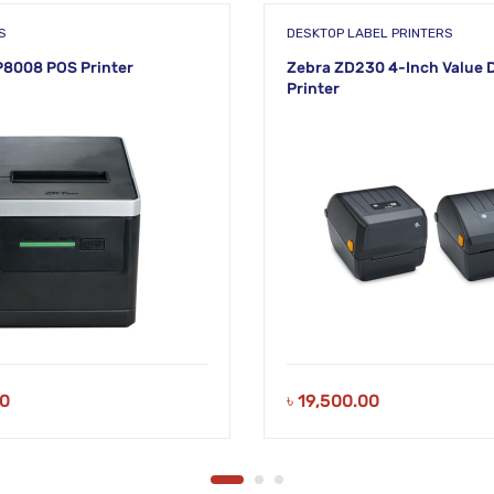
S
DESKTOP LABEL PRINTERS
8008 POS Printer
Zebra ZD230 4-Inch Value 
Printer
00
৳
19,500.00