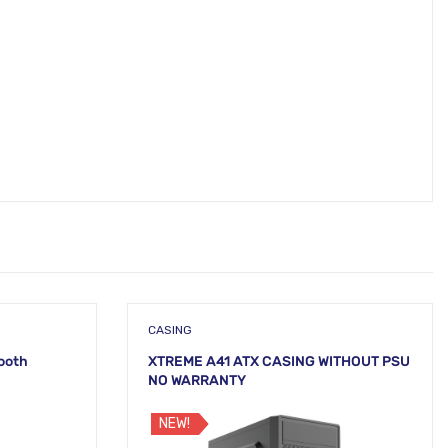
CASING
tooth
XTREME A41 ATX CASING WITHOUT PSU
NO WARRANTY
NEW!