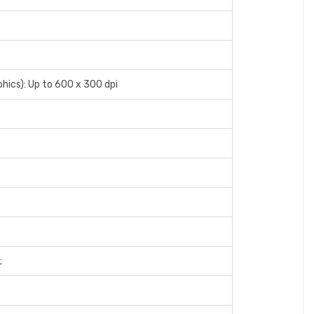
phics): Up to 600 x 300 dpi
;