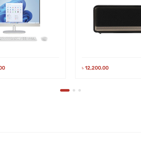
00
৳
12,200.00