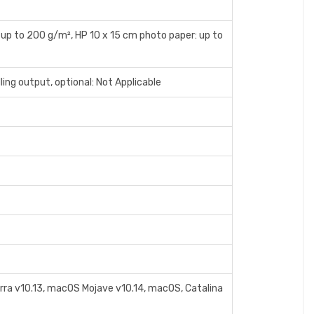
 up to 200 g/m², HP 10 x 15 cm photo paper: up to
ing output, optional: Not Applicable
erra v10.13, macOS Mojave v10.14, macOS, Catalina