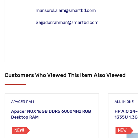
mansurul.alam@smartbd.com
Sajjadur.rahman@smartbd.com
Customers Who Viewed This Item Also Viewed
APACER RAM
ALL IN ONE
Apacer NOX 16GB DDR5 6000MHz RGB
HP AIO 24-
Desktop RAM
1335U 1.3G
Non-Touch 
NEW!
NEW!