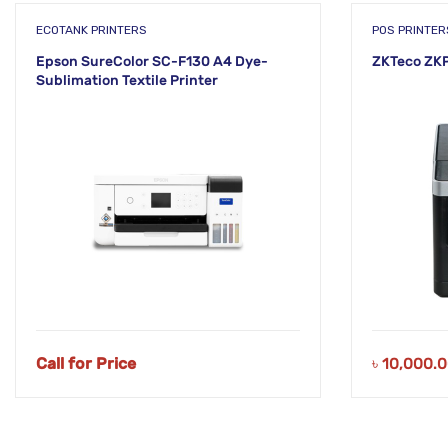
ECOTANK PRINTERS
POS PRINTER
Epson SureColor SC-F130 A4 Dye-
ZKTeco ZKP
Sublimation Textile Printer
Call for Price
৳
10,000.