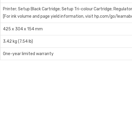
Printer; Setup Black Cartridge; Setup Tri-colour Cartridge; Regulato
[For ink volume and page yield information, visit hp.com/go/learnab
425 x 304 x 154 mm
3.42 kg (7.54 lb)
One-year limited warranty