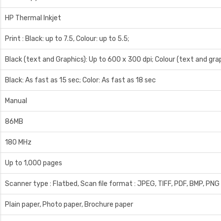
HP Thermal Inkjet
Print : Black: up to 7.5, Colour: up to 5.5;
Black (text and Graphics): Up to 600 x 300 dpi; Colour (text and gra
Black: As fast as 15 sec; Color: As fast as 18 sec
Manual
86MB
180 MHz
Up to 1,000 pages
Scanner type : Flatbed, Scan file format : JPEG, TIFF, PDF, BMP, PNG 
Plain paper, Photo paper, Brochure paper