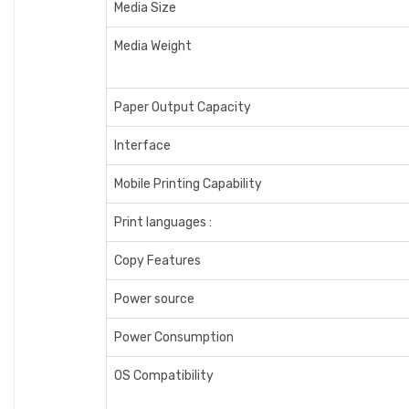
Media Size
Media Weight
Paper Output Capacity
Interface
Mobile Printing Capability
Print languages :
Copy Features
Power source
Power Consumption
OS Compatibility