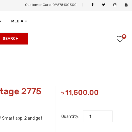
Customer Care: 09678100500
MEDIA
0
SEARCH
tage 2775
৳
11,500.00
Quantity:
HP Smart app, 2 and get