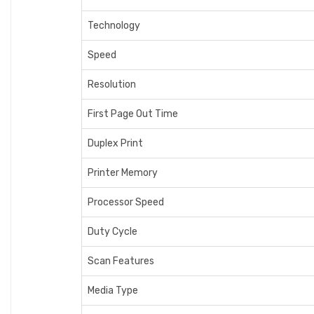
Technology
Speed
Resolution
First Page Out Time
Duplex Print
Printer Memory
Processor Speed
Duty Cycle
Scan Features
Media Type