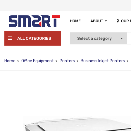
HOME
ABOUT
OUR
ALL CATEGORIES
Home
Office Equipment
Printers
Business Inkjet Printers