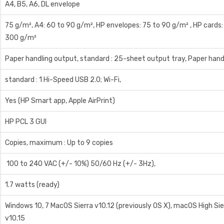
A4, B5, A6, DL envelope
75 g/m², A4: 60 to 90 g/m², HP envelopes: 75 to 90 g/m² , HP cards:
300 g/m²
Paper handling output, standard : 25-sheet output tray, Paper handl
standard : 1 Hi-Speed USB 2.0; Wi-Fi,
Yes (HP Smart app, Apple AirPrint)
HP PCL 3 GUI
Copies, maximum : Up to 9 copies
100 to 240 VAC (+/- 10%) 50/60 Hz (+/- 3Hz),
1.7 watts (ready)
Windows 10, 7 MacOS Sierra v10.12 (previously OS X), macOS High Si
v10.15