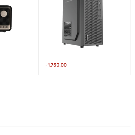
৳
1,750.00