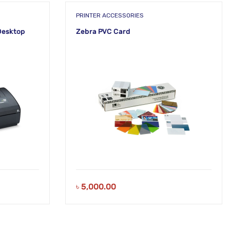
PRINTER ACCESSORIES
Desktop
Zebra PVC Card
৳
5,000.00