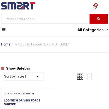
0
All Categories
Home
Products tagged “DRIVING FORCE”
Show Sidebar
COMPUTER ACCESSORIES
LOGITECH DRIVING FORCE
SHIFTER