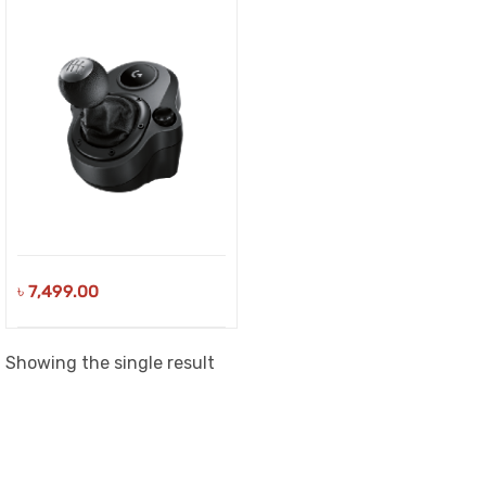
৳
7,499.00
Showing the single result