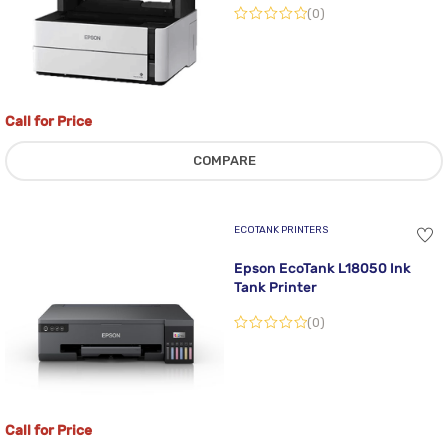
(0)
Call for Price
COMPARE
ECOTANK PRINTERS
Epson EcoTank L18050 Ink
Tank Printer
(0)
Call for Price