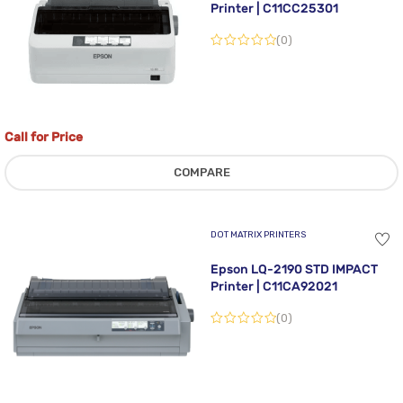
Printer | C11CC25301
(0)
Call for Price
COMPARE
DOT MATRIX PRINTERS
Epson LQ-2190 STD IMPACT
Printer | C11CA92021
(0)