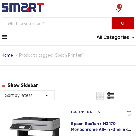
0
All Categories
Home
Products tagged “Epson Printer”
Show Sidebar
ECOTANK PRINTERS
Epson EcoTank M3170
Monochrome All-in-One Ink
Tank Printer