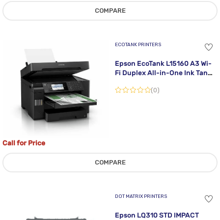
COMPARE
ECOTANK PRINTERS
Epson EcoTank L15160 A3 Wi-
Fi Duplex All-in-One Ink Tank
Printer
(0)
Call for Price
COMPARE
DOT MATRIX PRINTERS
Epson LQ310 STD IMPACT