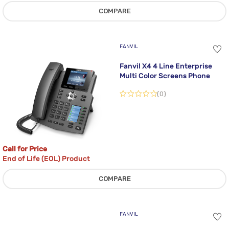
COMPARE
FANVIL
Fanvil X4 4 Line Enterprise
Multi Color Screens Phone
(0)
Call for Price
End of Life (EOL) Product
COMPARE
FANVIL