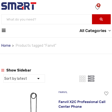
0
All Categories
Home
Products tagged “Fanvil”
Show Sidebar
FANVIL
Fanvil X2C Professional Call
Center Phone