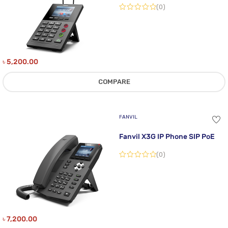
(0)
৳
5,200.00
COMPARE
FANVIL
Fanvil X3G IP Phone SIP PoE
(0)
৳
7,200.00