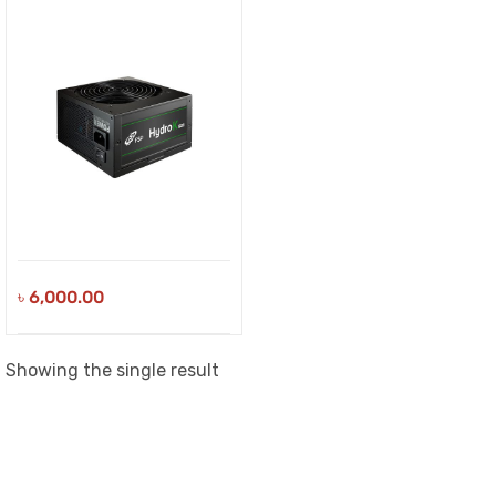
৳
6,000.00
Showing the single result