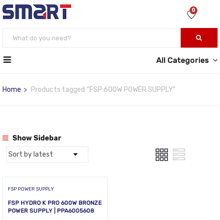
0
All Categories
Home
Products tagged “FSP 600W POWER SUPPLY”
Show Sidebar
FSP POWER SUPPLY
FSP HYDRO K PRO 600W BRONZE
POWER SUPPLY | PPA6005608