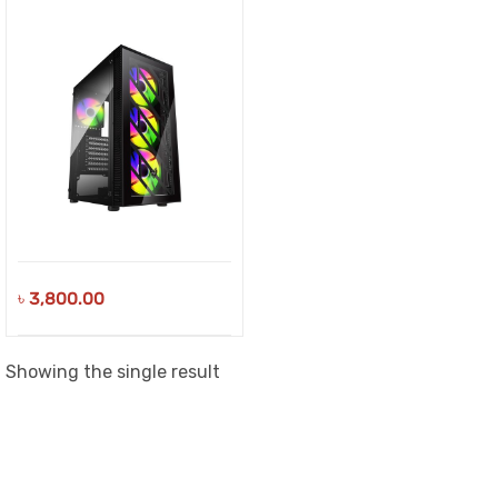
৳
3,800.00
Showing the single result