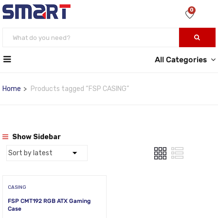
0
All Categories
Home
Products tagged “FSP CASING”
Show Sidebar
CASING
FSP CMT192 RGB ATX Gaming
Case