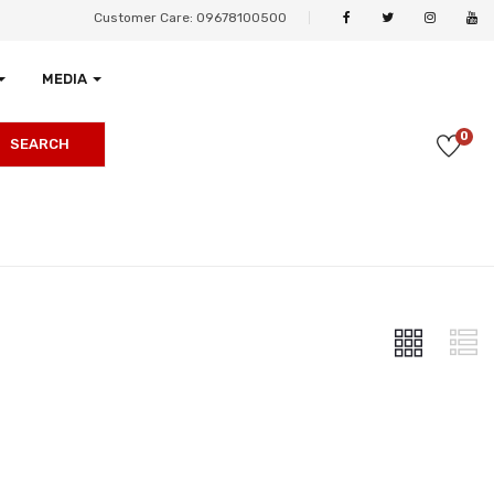
Customer Care: 09678100500
MEDIA
0
SEARCH