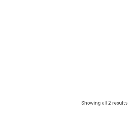
S
Showing all 2 results
b
la