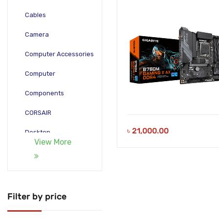
Cables
Camera
Computer Accessories
Computer
Components
CORSAIR
৳
21,000.00
Desktop
View More
Gadgets
Gamepad
Laptop
Filter by price
Monitors