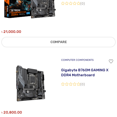
(0)
৳
21,000.00
COMPARE
COMPUTER COMPONENTS
Gigabyte B760M GAMING X
DDR4 Motherboard
(0)
৳
20,800.00