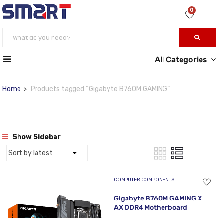
0
All Categories
Home
Products tagged “Gigabyte B760M GAMING”
Show Sidebar
COMPUTER COMPONENTS
Gigabyte B760M GAMING X
AX DDR4 Motherboard