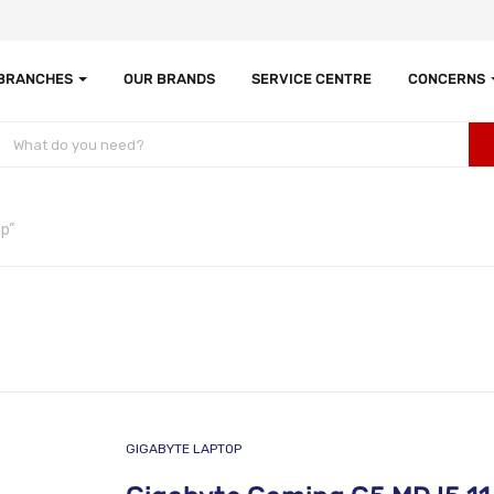
 BRANCHES
OUR BRANDS
SERVICE CENTRE
CONCERNS
p”
GIGABYTE LAPTOP