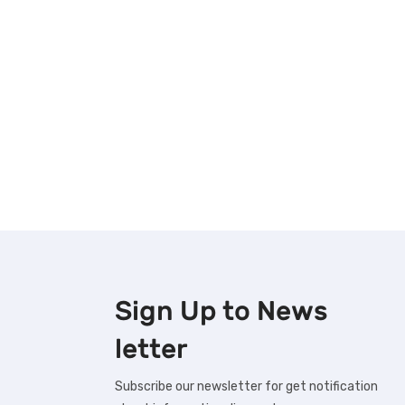
Sign Up to
News
letter
Subscribe our newsletter for get notification