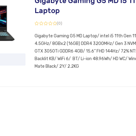
Gigabyte Gaming G5 MD I5 11
Laptop
(0)
Gigabyte Gaming G5 MD Laptop/ intel i5 11th Gen 
4.5GHz/ 8GBx2 (16GB) DDR4 3200MHz/ Gen 3 NVM
GTX 3050Ti GDDR6 4GB/ 15.6” FHD 144Hz/ 72% NTS
Backlit KB/ WiFi 6/ BT/ Li-ion 48.96Wh/ HD WC/ W
Mate Black/ 2Y/ 2.2KG