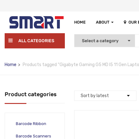
HOME
ABOUT
OUR
ALL CATEGORIES
Home
Products tagged “Gigabyte Gaming G5 MD I5 11 Gen Lapto
Product categories
Barcode Ribbon
Barcode Scanners