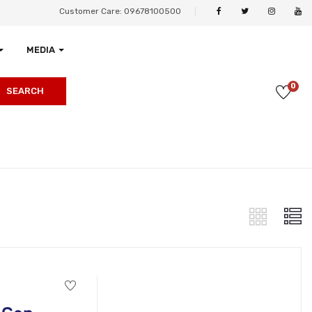
Customer Care: 09678100500
MEDIA
0
SEARCH