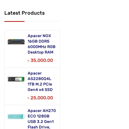
Networking Products
Latest Products
Office Equipment
Phones & Tabs
Apacer NOX
Security & Surveillance
16GB DDR5
6000MHz RGB
Desktop RAM
Servers
৳
35,000.00
Smart AIO
Apacer
Software
AS2280Q4L
1TB M.2 PCIe
Zebra Accessories
Gen4 x4 SSD
৳
25,000.00
Apacer AH270
ECO 128GB
USB 3.2 Gen1
Flash Drive,