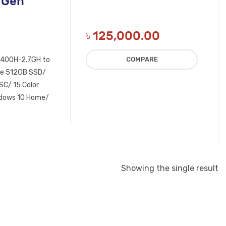
 Gen
৳
125,000.00
11400H-2.7GH to
COMPARE
e 512GB SSD/
C/ 15 Color
indows 10 Home/
Showing the single result