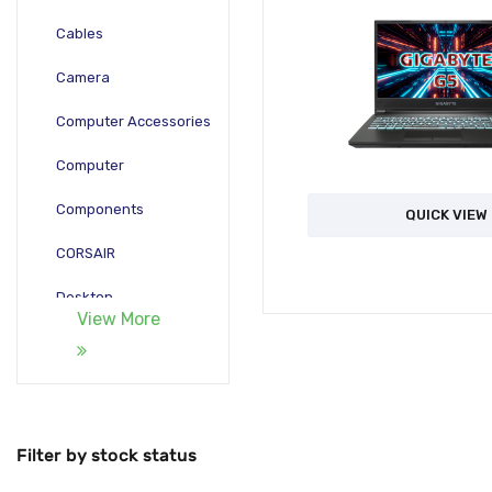
Cables
Camera
Computer Accessories
Computer
Components
QUICK VIEW
CORSAIR
Desktop
View More
Gadgets
Gamepad
Laptop
Filter by stock status
Monitors