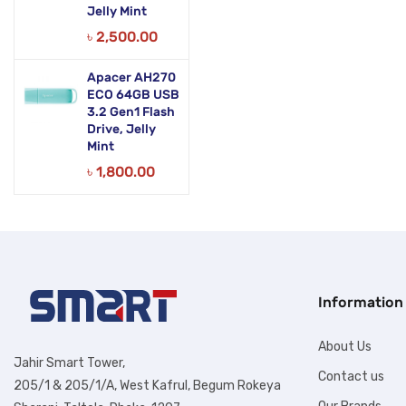
Jelly Mint
৳
2,500.00
Apacer AH270
ECO 64GB USB
3.2 Gen1 Flash
Drive, Jelly
Mint
৳
1,800.00
Information
About Us
Jahir Smart Tower,
Contact us
205/1 & 205/1/A, West Kafrul, Begum Rokeya