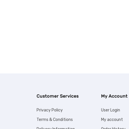
Customer Services
My Account
Privacy Policy
User Login
Terms & Conditions
My account