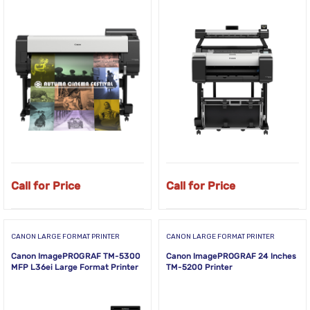
Call for Price
Call for Price
CANON LARGE FORMAT PRINTER
CANON LARGE FORMAT PRINTER
Canon ImagePROGRAF TM-5300
Canon ImagePROGRAF 24 Inches
MFP L36ei Large Format Printer
TM-5200 Printer