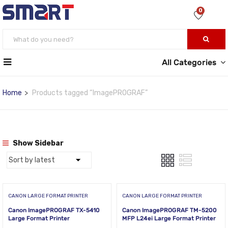
0
All Categories
Home
Products tagged “ImagePROGRAF”
Show Sidebar
CANON LARGE FORMAT PRINTER
CANON LARGE FORMAT PRINTER
Canon ImagePROGRAF TX-5410
Canon ImagePROGRAF TM-5200
Large Format Printer
MFP L24ei Large Format Printer