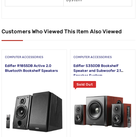
Customers Who Viewed This Item Also Viewed
COMPUTER ACCESSORIES
COMPUTER ACCESSORIES
Edifier R1855DB Active 2.0
Edifier S350DB Bookshelf
Bluetooth Bookshelf Speakers
Speaker and Subwoofer 2.1
Speaker System
Sold Out