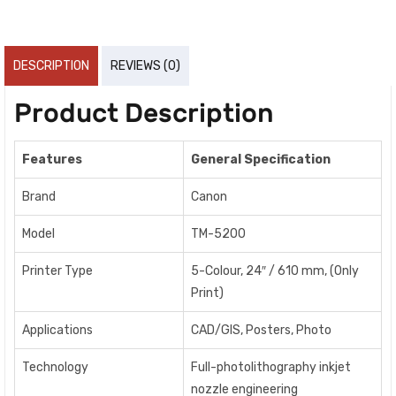
DESCRIPTION
REVIEWS (0)
Product Description
Features
General Specification
Brand
Canon
Model
TM-5200
Printer Type
5-Colour, 24″ / 610 mm, (Only
Print)
Applications
CAD/GIS, Posters, Photo
Technology
Full-photolithography inkjet
nozzle engineering