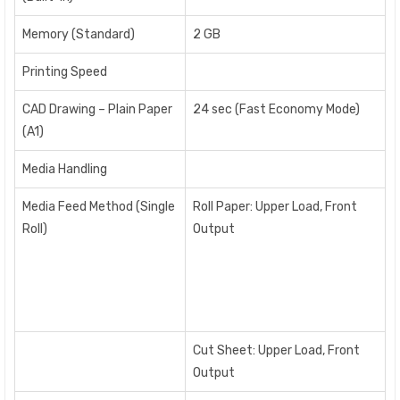
Memory (Standard)
2 GB
Printing Speed
CAD Drawing – Plain Paper
24 sec (Fast Economy Mode)
(A1)
Media Handling
Media Feed Method (Single
Roll Paper: Upper Load, Front
Roll)
Output
Cut Sheet: Upper Load, Front
Output