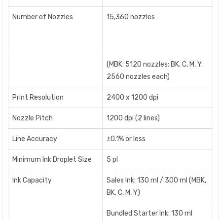
Number of Nozzles
15,360 nozzles
(MBK: 5120 nozzles; BK, C, M, Y:
2560 nozzles each)
Print Resolution
2400 x 1200 dpi
Nozzle Pitch
1200 dpi (2 lines)
Line Accuracy
±0.1% or less
Minimum Ink Droplet Size
5 pl
Ink Capacity
Sales Ink: 130 ml / 300 ml (MBK,
BK, C, M, Y)
Bundled Starter Ink: 130 ml