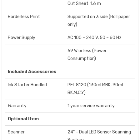
Cut Sheet: 1.6 m
Borderless Print
Supported on 3 side (Roll paper
only)
Power Supply
AC 100 – 240 V, 50 – 60 Hz
69 W or less (Power
Consumption)
Included Accessories
Ink Starter Bundled
PFI-8120 (130ml MBK, 90ml
BK,M,C,Y)
Warranty
1 year service warranty
Optional Item
Scanner
24” – Dual LED Sensor Scanning
System