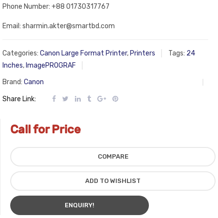
Phone Number: +88 01730317767
Email: sharmin.akter@smartbd.com
Categories:
Canon Large Format Printer
,
Printers
Tags:
24
Inches
,
ImagePROGRAF
Brand:
Canon
Share Link:
Call for Price
COMPARE
ADD TO WISHLIST
ENQUIRY!