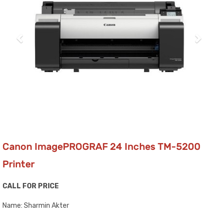
Canon ImagePROGRAF 24 Inches TM-5200
Printer
CALL FOR PRICE
Name: Sharmin Akter