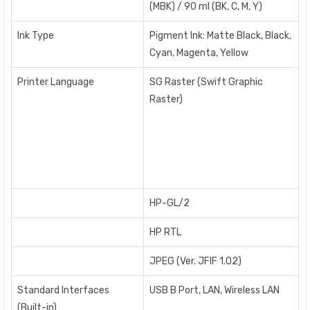
(MBK) / 90 ml (BK, C, M, Y)
Ink Type
Pigment Ink: Matte Black, Black,
Cyan, Magenta, Yellow
Printer Language
SG Raster (Swift Graphic
Raster)
HP-GL/2
HP RTL
JPEG (Ver. JFIF 1.02)
Standard Interfaces
USB B Port, LAN, Wireless LAN
(Built-in)