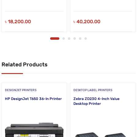
৳
18,200.00
৳
40,200.00
Related Products
DESIGNJET PRINTERS
DESKTOP LABEL PRINTERS
HP DesignJet T650 36-In Printer
Zebra ZD230 4-Inch Value
Desktop Printer