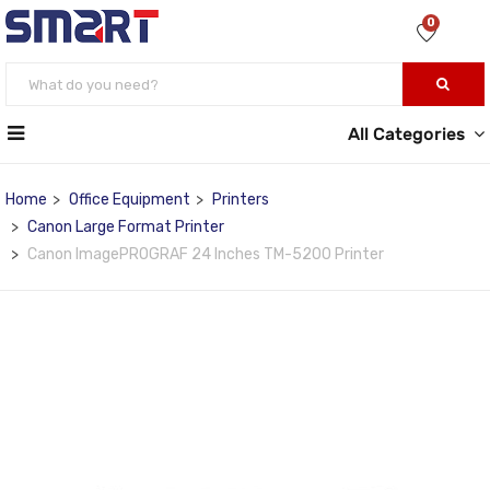
0
All Categories
Home
Office Equipment
Printers
Canon Large Format Printer
Canon ImagePROGRAF 24 Inches TM-5200 Printer