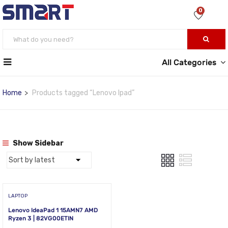
0
All Categories
Home
Products tagged “Lenovo Ipad”
Show Sidebar
LAPTOP
Lenovo IdeaPad 1 15AMN7 AMD
Ryzen 3 | 82VG00ETIN