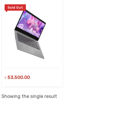
Sold Out
৳
53,500.00
Showing the single result