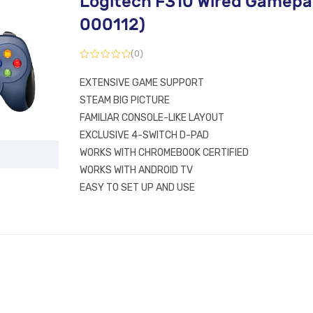
Logitech F310 Wired Gamepa
000112)
(0)
EXTENSIVE GAME SUPPORT
STEAM BIG PICTURE
FAMILIAR CONSOLE-LIKE LAYOUT
EXCLUSIVE 4-SWITCH D-PAD
WORKS WITH CHROMEBOOK CERTIFIED
WORKS WITH ANDROID TV
EASY TO SET UP AND USE