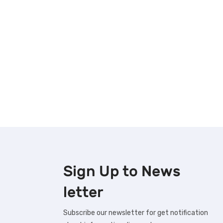
Sign Up to
News
letter
Subscribe our newsletter for get notification