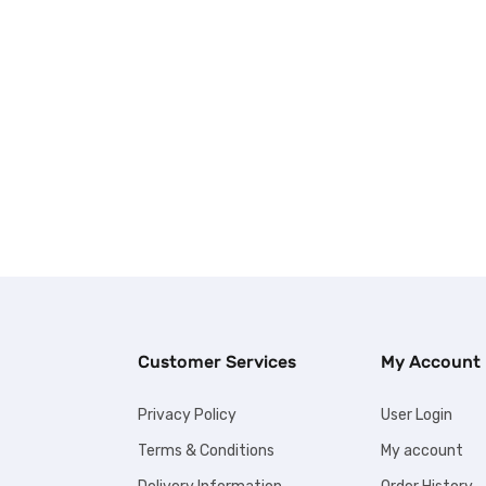
Customer Services
My Account
Privacy Policy
User Login
Terms & Conditions
My account