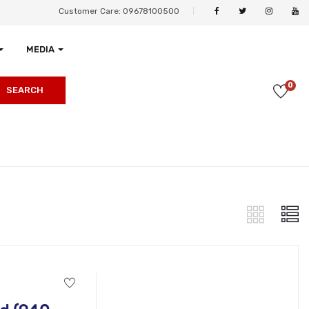
Customer Care: 09678100500
MEDIA
0
SEARCH