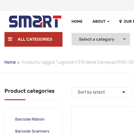
HOME
ABOUT
OUR
ALL CATEGORIES
Home
Products tagged “Logitech F310 Wired Gamepad (940-00
Product categories
Barcode Ribbon
Barcode Scanners