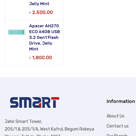
Jelly Mint
৳
2,500.00
Apacer AH270
ECO 64GB USB
3.2 Gen1 Flash
Drive, Jelly
Mint
৳
1,800.00
Information
About Us
Jahir Smart Tower,
Contact us
205/1 & 205/1/A, West Kafrul, Begum Rokeya