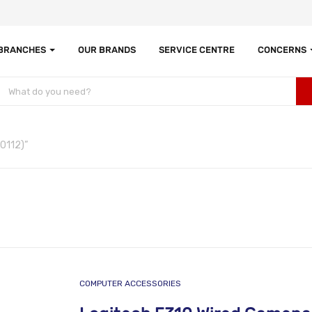
 BRANCHES
OUR BRANDS
SERVICE CENTRE
CONCERNS
0112)”
COMPUTER ACCESSORIES