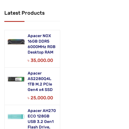
Networking Products
Latest Products
Office Equipment
Phones & Tabs
Apacer NOX
Security & Surveillance
16GB DDR5
6000MHz RGB
Desktop RAM
Servers
৳
35,000.00
Smart AIO
Apacer
Software
AS2280Q4L
1TB M.2 PCIe
Zebra Accessories
Gen4 x4 SSD
৳
25,000.00
Apacer AH270
ECO 128GB
USB 3.2 Gen1
Flash Drive,