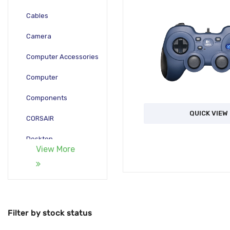
Cables
Camera
Computer Accessories
Computer
Components
QUICK VIEW
CORSAIR
Desktop
View More
Gadgets
Gamepad
Laptop
Filter by stock status
Monitors