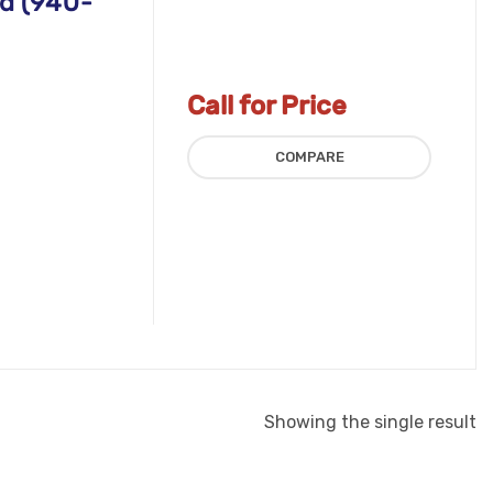
d (940-
Call for Price
COMPARE
Showing the single result