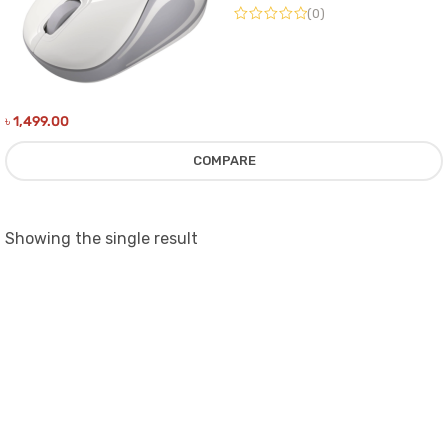
(0)
৳
1,499.00
COMPARE
Showing the single result