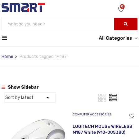
0
All Categories
Home
Products tagged “M187”
Show Sidebar
COMPUTER ACCESSORIES
LOGITECH MOUSE WIRELESS
M187 White (910-005380)