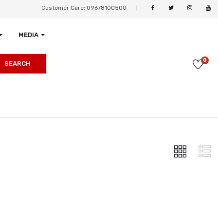
Customer Care: 09678100500
MEDIA
0
SEARCH