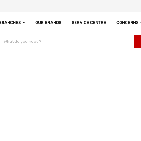
 BRANCHES
OUR BRANDS
SERVICE CENTRE
CONCERNS