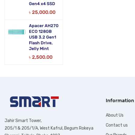
Gen4 x4 SSD
৳
25,000.00
Apacer AH270
ECO 128GB
USB 3.2 Gen1
Flash Drive,
Jelly Mint
৳
2,500.00
Information
About Us
Jahir Smart Tower,
Contact us
205/1 & 205/1/A, West Kafrul, Begum Rokeya