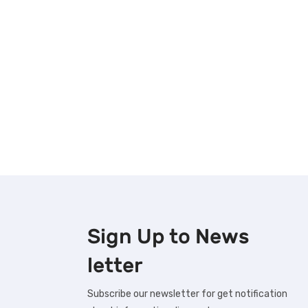
Sign Up to
News
letter
Subscribe our newsletter for get notification