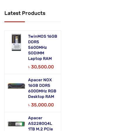
Networking Products
Latest Products
Office Equipment
Phones & Tabs
TwinMOS 16GB
Security & Surveillance
DDR5
5600MHz
SODIMM
Servers
Laptop RAM
Smart AIO
৳
30,500.00
Software
Apacer NOX
16GB DDR5
Zebra Accessories
6000MHz RGB
Desktop RAM
৳
35,000.00
Apacer
AS2280Q4L
1TB M.2 PCIe