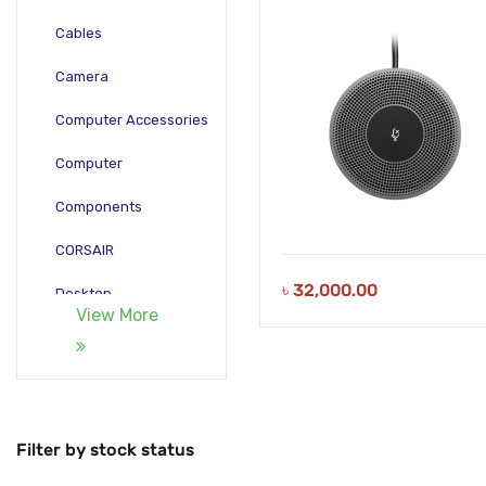
Cables
Camera
Computer Accessories
Computer
Components
CORSAIR
৳
32,000.00
Desktop
View More
Gadgets
Gamepad
Laptop
Filter by stock status
Monitors