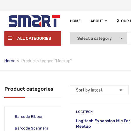
HOME
ABOUT
OUR
ALL CATEGORIES
Home
Products tagged “Meetup”
Product categories
LOGITECH
Barcode Ribbon
Logitech Expansion Mic For
Meetup
Barcode Scanners