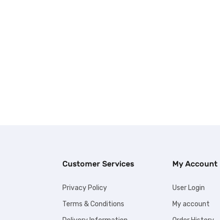
Customer Services
My Account
Privacy Policy
User Login
Terms & Conditions
My account