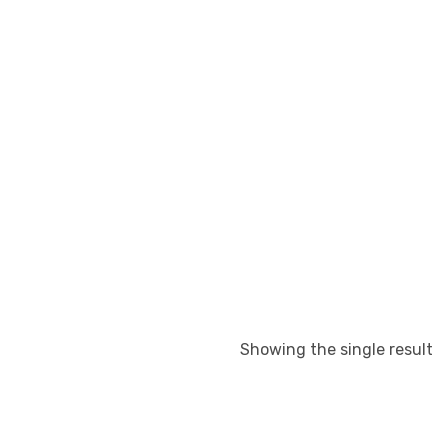
Showing the single result